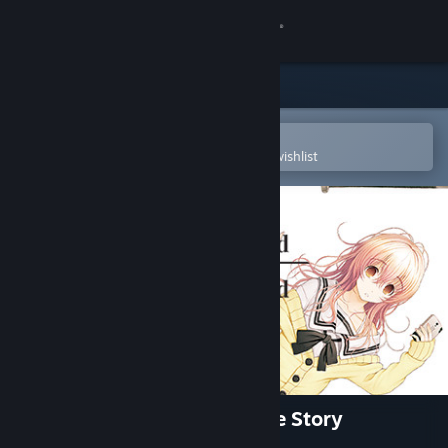
Sign in
Store
Community
Open in the Steam Mobile App
To easily purchase or add to your wishlist
About
Support
Change language
Get the Steam Mobile App
View desktop website
YOU and ME and HER: A Love Story