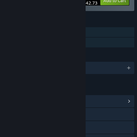
-5%
Bundle info
Add to Cart
$42.73
FEATURES
Single-player
Family Sharing
LANGUAGES
English and 2 more
LINKS & INFO
View Community Hub
Discord
X