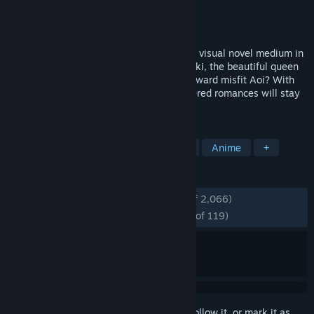
Developer
Nitroplus
Publisher
JAST
Released
May 25, 2020
YOU and ME and HER: A Love Story is the visual novel medium in
its purest form. Will Shinichi choose Miyuki, the beautiful queen
bee of the school, or the endearingly awkward misfit Aoi? With
art by Tsuji Santa, these beautifully rendered romances will stay
with you forever.
TAGS
Visual Novel
Psychological Horror
Anime
+
REVIEWS
ENGLISH REVIEWS
Very Positive
(94% of 2,066)
RECENT:
Overwhelmingly Positive
(96% of 119)
Sign in
to add this item to your wishlist, follow it, or mark it as