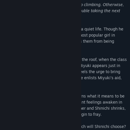
Life is like a staircase. You just gotta keep climbing. Otherwise,
if you start to overthink it, you'll have trouble taking the next
step.
Shinichi wants nothing more than to lead a quiet life. Though he
was once close friends with Miyuki, the most popular girl in
school, his desire for normalcy now keeps them from being
anything more than classmates.
Everything changes, however, one day on the roof, when the class
oddball, Aoi, suddenly tries to kiss him. Miyuki appears just in
time to stop her, but afterward, Shinichi feels the urge to bring
some light to this friendless girl's eyes. He enlists Miyuki's aid,
and thus, a trio is born.
The days pass, and little by little, Aoi learns what it means to be
friends. But at the same time, long-dormant feelings awaken in
Miyuki's heart. As the distance between her and Shinichi shrinks,
the hard-earned bonds the three share begin to fray.
Miyuki or Aoi－when the time comes, which will Shinichi choose?