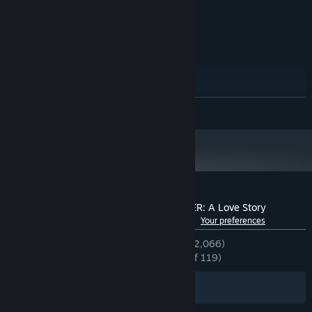
4 GB available space
STORAGE:
XAudio2 supported
SOUND CARD:
RECOMMENDED:
Windows 10
OS:
Core i5
PROCESSOR:
4 MB RAM
MEMORY:
512MB VRAM, PixelShader4.0
GRAPHICS:
READ MORE
Version 11
DIRECTX:
4 MB available space
STORAGE:
XAudio2 supported
SOUND CARD:
Starting January 1st, 2024, the Steam Client will only support Windows 10
*
and later versions.
Customer reviews for YOU and ME and HER: A Love Story
See language breakdown
About user reviews
Your preferences
ENGLISH REVIEWS
Very Positive
(94% of 2,066)
RECENT:
Overwhelmingly Positive
(96% of 119)
Filters
Your Languages