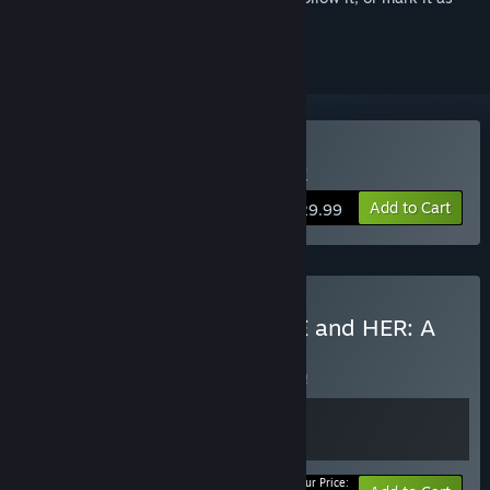
ignored
Buy YOU and ME and HER
Add to Cart
$29.99
Buy MiSide + YOU and ME and HER: A
Love Story
BUNDLE
(?)
Buy this bundle to save 5% off all 2 items!
Your Price: