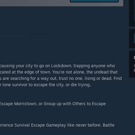
 your development process?
, discord or phone to voice their compliments, concerns,
n we are designing this game, and the feedback is
r causing your city to go on Lockdown, trapping anyone who
ocated at the edge of town. You're not alone, the undead that
s are searching for a way out, trust no one, living or dead. Find
lone survivor to escape the city, or die trying..
o Escape Morristown, or Group up with Others to Escape
perience Survival Escape Gameplay like never before. Battle