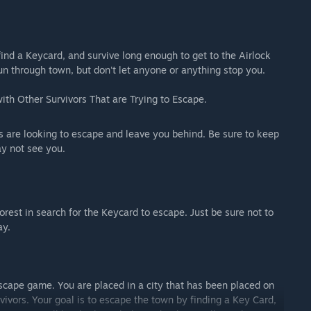
ind a Keycard, and survive long enough to get to the Airlock
un through town, but don't let anyone or anything stop you.
th Other Survivors That are Trying to Escape.
s are looking to escape and leave you behind. Be sure to keep
ay not see you.
est in search for the Keycard to escape. Just be sure not to
ay.
scape game. You are placed in a city that has been placed on
ivors. Your goal is to escape the town by finding a Key Card,