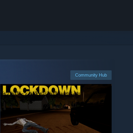
Community Hub