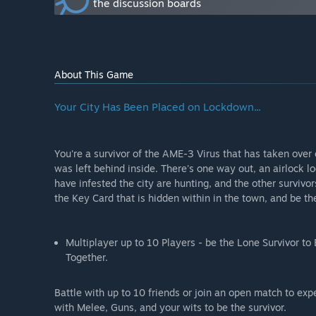
the discussion boards
How are you planning on involving the Community in
“We urge the community to contact us via social media
and anything in between. The community is the reaso
extremely valuable to Lockdown's future.”
About This Game
Your City Has Been Placed on Lockdown...
You're a survivor of the AME-3 Virus that has taken ove
was left behind inside. There's one way out, an airlock l
have infested the city are hunting, and the other survivor
the Key Card that is hidden within in the town, and be the 
Multiplayer up to 10 Players - be the Lone Survivor t
Together.
Battle with up to 10 friends or join an open match to ex
with Melee, Guns, and your wits to be the survivor.