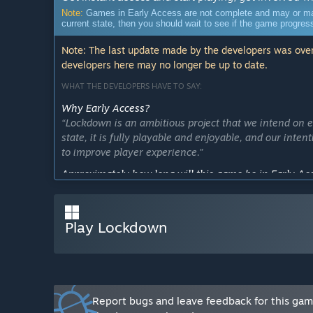
Note:
Games in Early Access are not complete and may or may n
current state, then you should wait to see if the game progre
Note: The last update made by the developers was over
developers here may no longer be up to date.
WHAT THE DEVELOPERS HAVE TO SAY:
Why Early Access?
“Lockdown is an ambitious project that we intend on 
state, it is fully playable and enjoyable, and our inte
to improve player experience.”
Approximately how long will this game be in Early Ac
“We plan to be in Early Access for approximately 3-6
How is the full version planned to differ from the Ear
Play Lockdown
“The full version will consist of more weapons, drops,
offer a Co-op mode as well to allow players to specify
What is the current state of the Early Access version?
“Fully playable. Main map is Morristown.”
Will the game be priced differently during and after E
Report bugs and leave feedback for this ga
“The price will increase as new features are released h