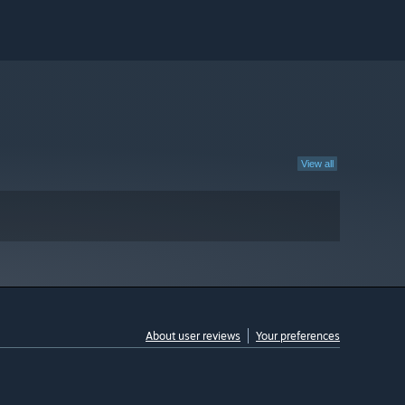
View all
About user reviews
Your preferences