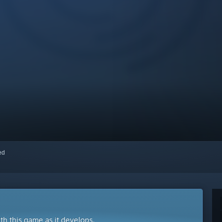
red
ith this game as it develops.