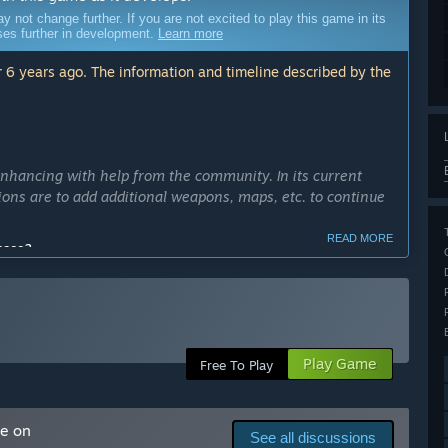
ot change further. If you are not excited to play this game in its
sses further in development.
Learn more
 6 years ago. The information and timeline described by the
enhancing with help from the community. In its current
ntions are to add additional weapons, maps, etc. to continue
READ MORE
cess?
 Months.”
ly Access version?
 and maps for the players to enjoy. We hope to be able to
 how they would like to play the game.”
Play Game
Free To Play
arly Access?
me on
See all discussions
eading to the full version.”