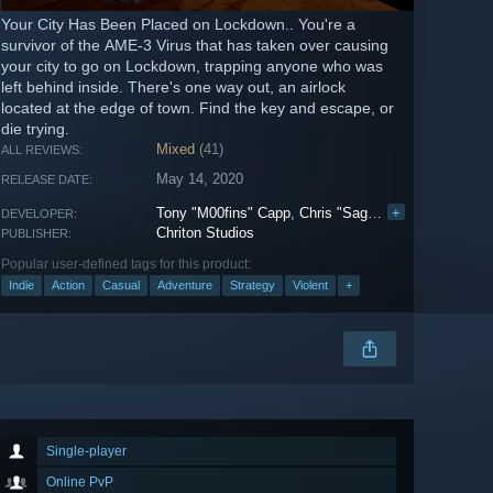
Your City Has Been Placed on Lockdown.. You're a
survivor of the AME-3 Virus that has taken over causing
your city to go on Lockdown, trapping anyone who was
left behind inside. There's one way out, an airlock
located at the edge of town. Find the key and escape, or
die trying.
Mixed
(41)
ALL REVIEWS:
May 14, 2020
RELEASE DATE:
Tony "M00fins" Capp
,
Chris "Saget" Mac
+
DEVELOPER:
Chriton Studios
PUBLISHER:
Popular user-defined tags for this product:
Indie
Action
Casual
Adventure
Strategy
Violent
+
Single-player
Online PvP