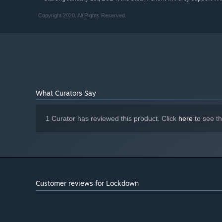
Copyright 2020. All Rights Reserved.
What Curators Say
1 Curator has reviewed this product. Click
here
to see t
Customer reviews for Lockdown