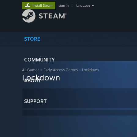
Install Steam
sign in
|
language
STORE
COMMUNITY
All Games
>
Early Access Games
>
Lockdown
Lockdown
ABOUT
SUPPORT