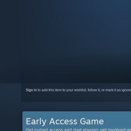
Sign in
to add this item to your wishlist, follow it, or mark it as igno
Early Access Game
Get instant access and start playing; get involved w