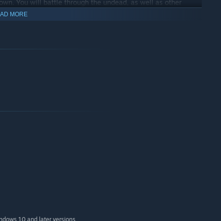
own. You will battle through the undead, as well as other
AD MORE
 chat with other players!
indows 10 and later versions.