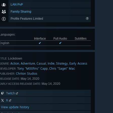
LAN PvP
Family Sharing
Profile Features Limited
Languages
:
Interface
Full Audio
Subtitles
English
✔
✔
Lockdown
TITLE:
Action
Adventure
Casual
Indie
Strategy
Early Access
,
,
,
,
,
GENRE:
Tony "M00fins" Capp
Chris "Saget" Mac
,
DEVELOPER:
Chriton Studios
PUBLISHER:
May 14, 2020
RELEASE DATE:
May 14, 2020
EARLY ACCESS RELEASE DATE:
Twitch
X
View update history