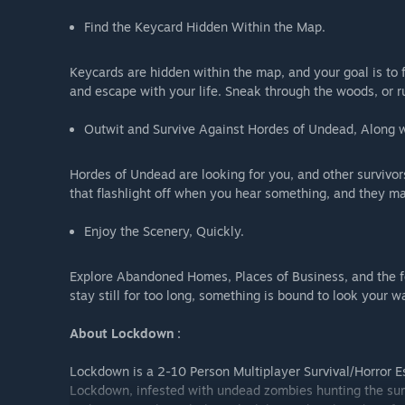
Find the Keycard Hidden Within the Map.
Keycards are hidden within the map, and your goal is to f
and escape with your life. Sneak through the woods, or r
Outwit and Survive Against Hordes of Undead, Along wi
Hordes of Undead are looking for you, and other survivor
that flashlight off when you hear something, and they m
Enjoy the Scenery, Quickly.
Explore Abandoned Homes, Places of Business, and the for
stay still for too long, something is bound to look your w
About Lockdown :
Lockdown is a 2-10 Person Multiplayer Survival/Horror E
Lockdown, infested with undead zombies hunting the surv