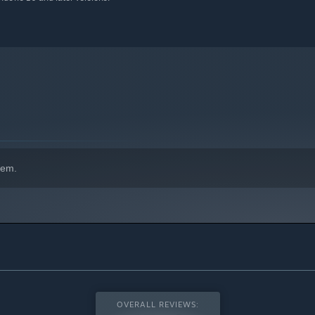
hem.
OVERALL REVIEWS: