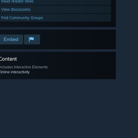
Read related news
View discussions
Find Community Groups
Embed
Content
Includes Interactive Elements
Online interactivity