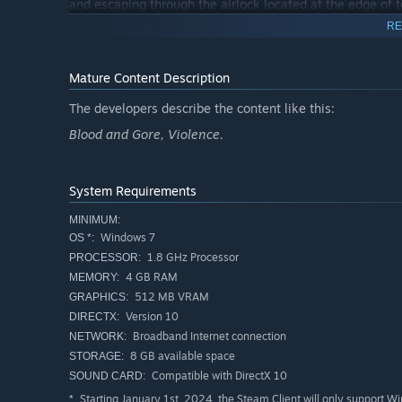
and escaping through the airlock located at the edge of t
survivors, to escape Lockdown.
RE
Please feel free to join the official Lockdown Discord and
Mature Content Description
The developers describe the content like this:
Blood and Gore, Violence.
System Requirements
MINIMUM:
Windows 7
OS *:
1.8 GHz Processor
PROCESSOR:
4 GB RAM
MEMORY:
512 MB VRAM
GRAPHICS:
Version 10
DIRECTX:
Broadband Internet connection
NETWORK:
8 GB available space
STORAGE:
Compatible with DirectX 10
SOUND CARD:
Starting January 1st, 2024, the Steam Client will only support W
*