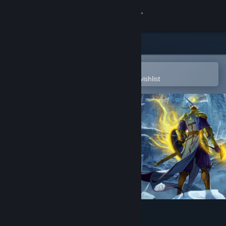
Sign in
Store
Community
Open in the Steam Mobile App
To easily purchase or add to your wishlist
About
Support
Change language
Get the Steam Mobile App
View desktop website
Adventure of Samsara