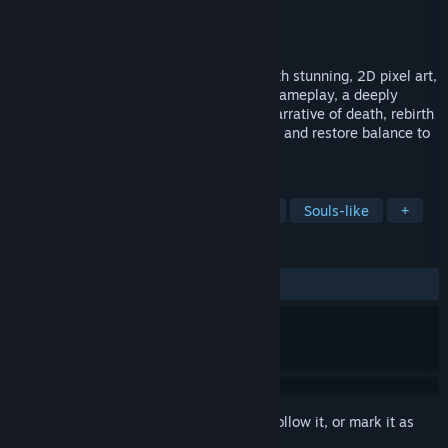
Developer
Ilex Games
Publisher
Atari
Released
Sep 4, 2025
A hero resurrected. A new Adventure. With stunning, 2D pixel art,
Adventure of Samsara combines classic gameplay, a deeply
connected world, and a heady, twisting narrative of death, rebirth
and memory. Become the Solar Champion and restore balance to
the multiverse.
TAGS
Metroidvania
Exploration
RPG
Souls-like
+
REVIEWS
ALL TIME:
Very Positive
(92% of 64)
Sign in
to add this item to your wishlist, follow it, or mark it as
ignored