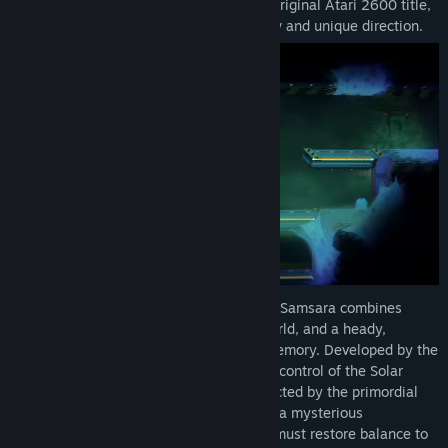
adventure that captures the spirit of the original Atari 2600 title,
Find Community Groups
Adventure, and takes it in an entirely new and unique direction.
Title:
Adventure of Samsara
Genre:
Action
,
Adventure
,
Indie
,
RPG
Release Date:
Sep 4, 2025
With stunning, 2D pixel art, Adventure of Samsara combines
classic gameplay, a deeply connected world, and a heady,
twisting narrative of death, rebirth and memory. Developed by the
Brazilian studio Ilex Games, players take control of the Solar
Champion, a long-dead Plutonian resurrected by the primordial
light of the Sun. Tasked with reactivating a mysterious
interdimensional fortress, the Champion must restore balance to