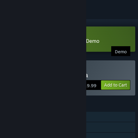
Download Adventure of Samsara Demo
Demo
Buy Adventure of Samsara
Add to Cart
$19.99
FEATURES
Single-player
Steam Achievements
Steam Trading Cards