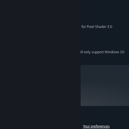
MINIMUM:
Microsoft® Windows® XP/Vista
OS *:
1.6 GHz Intel® Pentium® 4
PROCESSOR:
512 MB RAM
MEMORY:
32 MB NVIDIA GeForce® 2 (support for Pixel Shader 3.0
GRAPHICS:
recommended)
DirectX® 9.0 or higher
DIRECTX VERSION:
DirectX® 9.0c-compatible sound card
SOUND:
Starting January 1st, 2024, the Steam Client will only support Windows 10
*
and later versions.
metacritic
85
Read Critic Reviews
Customer reviews for AudioSurf
See language breakdown
About user reviews
Your preferences