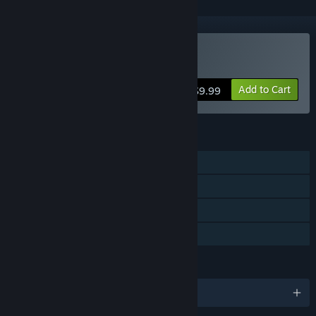
Buy AudioSurf
Add to Cart
$9.99
FEATURES
Single-player
Co-op
Steam Achievements
Family Sharing
LANGUAGES
English