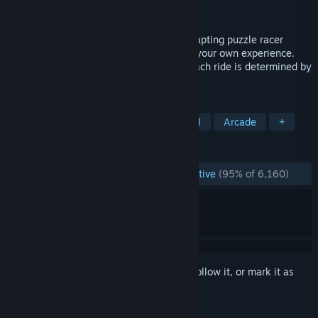
Developer
Dylan Fitterer
Released
Feb 15, 2008
Ride your music. Audiosurf is a music-adapting puzzle racer
where you use your own music to create your own experience.
The shape, the speed, and the mood of each ride is determined by
the song you choose.
TAGS
Music
Rhythm
Indie
Casual
Arcade
+
REVIEWS
ENGLISH REVIEWS
Overwhelmingly Positive
(95% of 6,160)
Sign in
to add this item to your wishlist, follow it, or mark it as
ignored