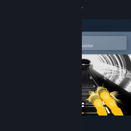
Sign in
Store
Community
Open in the Steam Mobile App
To easily purchase or add to your wishlist
About
Support
Change language
Get the Steam Mobile App
View desktop website
AudioSurf