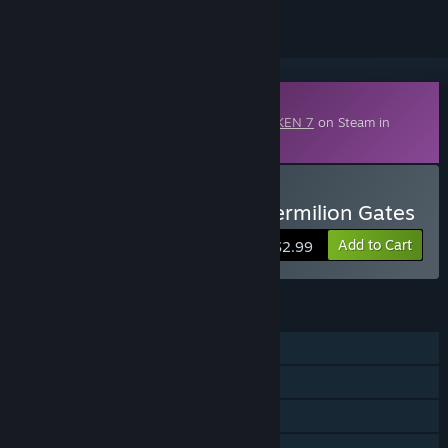
Downloadable Content
This content requires the base game
TEKKEN 7
on Steam in
order to play.
Buy TEKKEN 7 - DLC17: Vermilion Gates
Add to Cart
$2.99
FEATURES
Single-player
Online PvP
Shared/Split Screen PvP