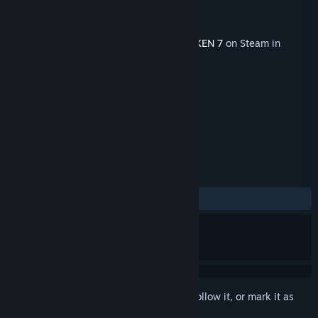
Developer
BANDAI NAMCO Studios Inc.
Publisher
BANDAI NAMCO Entertainment
Released
Nov 9, 2020
This content requires the base game
TEKKEN 7
on Steam in
order to play.
TAGS
Action
Sports
+
REVIEWS
ALL TIME:
Positive
(85% of 35)
Sign in
to add this item to your wishlist, follow it, or mark it as
ignored