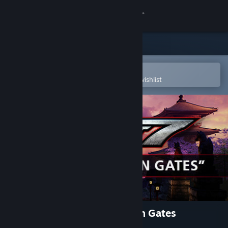
Sign in
Store
Community
Open in the Steam Mobile App
To easily purchase or add to your wishlist
About
Support
Change language
Get the Steam Mobile App
View desktop website
TEKKEN 7 - DLC17: Vermilion Gates