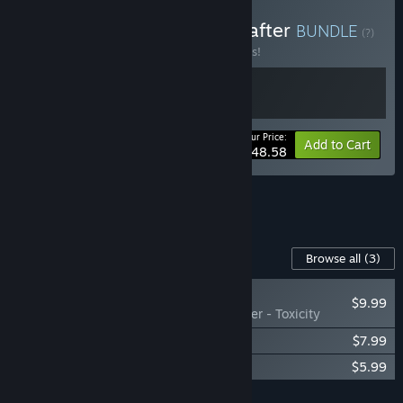
Buy Astroneer x Planet Crafter
BUNDLE
(?)
Buy this bundle to save 10% off all 2 items!
Your Price:
-10%
Bundle info
Add to Cart
$48.58
See all 6 bundles.
Content For This Game
Browse all
(3)
NEW
$9.99
The Planet Crafter - Toxicity
The Planet Crafter - Planet Humble
$7.99
The Planet Crafter Original Soundtrack
$5.99
Add all DLC to Cart
$23.97