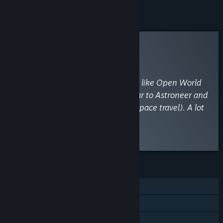
Curator Review
RECOMMENDED
By
Older Gamer
June 29, 2022
“I highly recommend this one if you like Open World
Survival Craft games. It plays similar to Astroneer and
a little like No Man's Sky (without space travel). A lot
of fun.”
Read the full review
Discuss this review
FEATURES
Single-player
Online Co-op
Steam Achievements