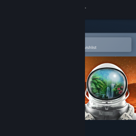
Sign in
Store
Community
Open in the Steam Mobile App
To easily purchase or add to your wishlist
About
Support
Change language
Get the Steam Mobile App
View desktop website
The Planet Crafter