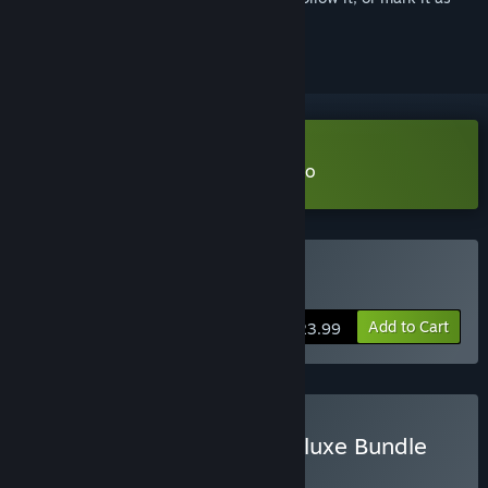
ignored
Download The Planet Crafter Demo
Buy The Planet Crafter
Add to Cart
$23.99
Buy The Planet Crafter Deluxe Bundle
BUNDLE
(?)