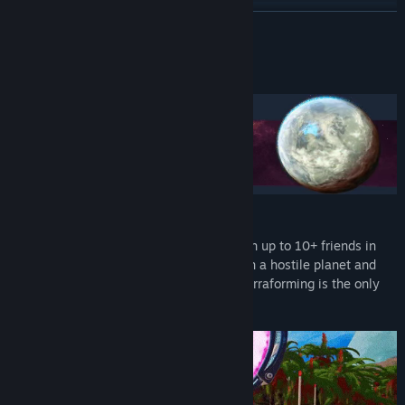
Discord
READ MORE
View update history
About This Game
Read related news
View discussions
Find Community Groups
Title:
The Planet Crafter
Genre:
Adventure
Embark on a chill experience alone or with up to 10+ friends in
Release Date:
Apr 10, 2024
online co-op. Your mission is to survive on a hostile planet and
Early Access Release Date:
Mar 24, 2022
turn a barren land into a lush paradize. Terraforming is the only
way!