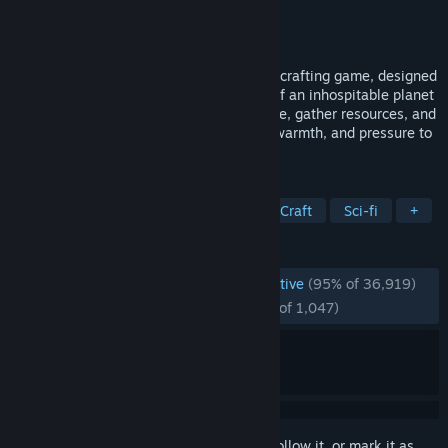
Developer
Miju Games
Publisher
Miju Games
Released
Apr 10, 2024
A space survival open world terraforming crafting game, designed
for 1 to 10 players. Alter the ecosystem of an inhospitable planet
to render it habitable for humanity. Survive, gather resources, and
build your base. Then, generate oxygen, warmth, and pressure to
create a brand new biosphere.
TAGS
Base Building
Open World Survival Craft
Sci-fi
+
REVIEWS
ENGLISH REVIEWS
Overwhelmingly Positive
(95% of 36,919)
RECENT:
Overwhelmingly Positive
(95% of 1,047)
Sign in
to add this item to your wishlist, follow it, or mark it as