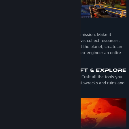
You are sent on a hostile planet with one mission: Make it
habitable for Humans. You'll have to survive, collect resources,
build your base, produce machines to heat the planet, create an
oxygen-rich atmosphere and eventually geo-engineer an entire
planet!
Gather minerals and resources to survive. Craft all the tools you
need to fulfill your mission. Explore old shipwrecks and ruins and
discover a planet full of mysteries!