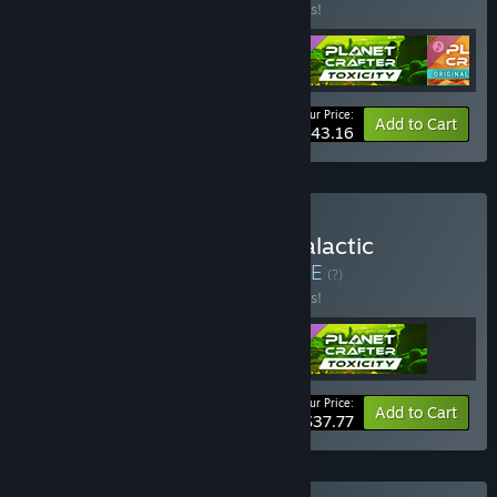
Buy this bundle to save 10% off all 4 items!
Your Price:
-10%
Bundle info
Add to Cart
$43.16
Buy Planet Crafter: The Galactic
Terraformer Edition
BUNDLE
(?)
Buy this bundle to save 10% off all 3 items!
Your Price:
-10%
Bundle info
Add to Cart
$37.77