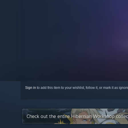
Sign in
to add this item to your wishlist, follow it, or mark it as igno
Check out the entire Hibernian Workshop colle