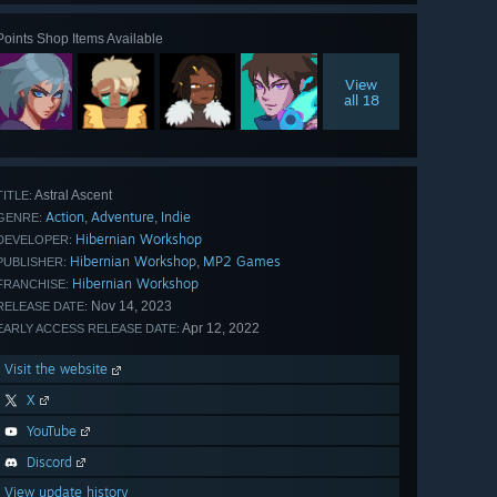
Points Shop Items Available
View
all 18
Astral Ascent
TITLE:
Action
Adventure
Indie
,
,
GENRE:
Hibernian Workshop
DEVELOPER:
Hibernian Workshop
MP2 Games
,
PUBLISHER:
Hibernian Workshop
FRANCHISE:
Nov 14, 2023
RELEASE DATE:
Apr 12, 2022
EARLY ACCESS RELEASE DATE:
Visit the website
X
YouTube
Discord
View update history