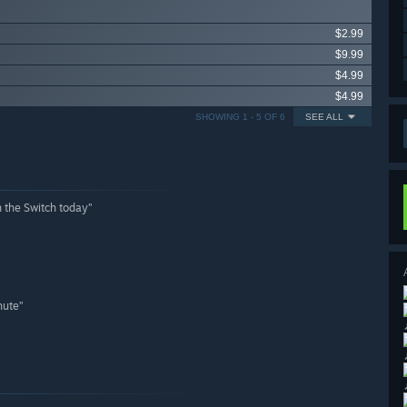
$2.99
$9.99
$4.99
$4.99
SHOWING 1 - 5 OF 6
SEE ALL
n the Switch today”
nute”