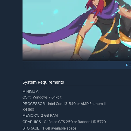
RE
System Requirements
The Zodiacs are 12 experienced guardians dispatched ov
combat styles, backstories to uncover and reasons to be f
MINIMUM:
way out of the Garden . Get yourself warned!
Windows 7 64-bit
OS *:
Intel Core i3-540 or AMD Phenom II
PROCESSOR:
4 PLAYABLE CHARACTERS
X4 965
2 GB RAM
MEMORY:
Unique characters. Unique weapons. Unique ways to pla
GeForce GTS 250 or Radeon HD 5770
GRAPHICS:
Ayla:
A skilled assassin sent on a mission by her guild
1 GB available space
STORAGE: