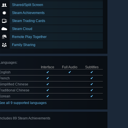
Shared/Split Screen
Steam Achievements
Steam Trading Cards
Steam Cloud
Remote Play Together
Family Sharing
Languages
:
Interface
Full Audio
Subtitles
English
✔
✔
✔
French
✔
✔
Simplified Chinese
✔
✔
Traditional Chinese
✔
✔
Korean
✔
✔
See all 9 supported languages
Includes 89 Steam Achievements
View
all 89