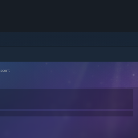
Ascent