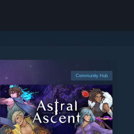
Community Hub