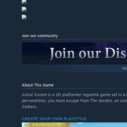
Join our community
RE
(link in the right column)
About This Game
Astral Ascent is a 2D platformer roguelite game set in a
personalities, you must escape from
The Garden
, an as
Zodiacs.
CREATE YOUR OWN PLAYSTYLE