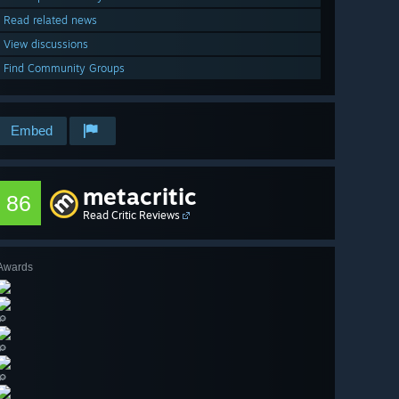
Read related news
View discussions
Find Community Groups
Embed
metacritic
86
Read Critic Reviews
Awards
🔎
🔎
🔎