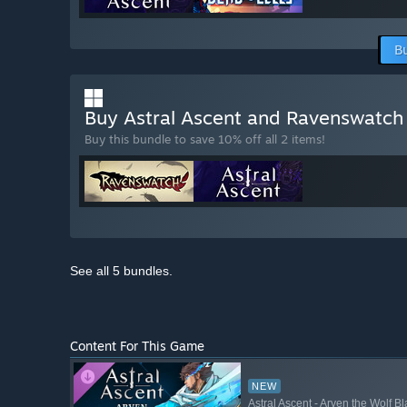
B
Buy Astral Ascent and Ravenswatc
Buy this bundle to save 10% off all 2 items!
See all 5 bundles.
Content For This Game
NEW
Astral Ascent - Arven the Wolf B