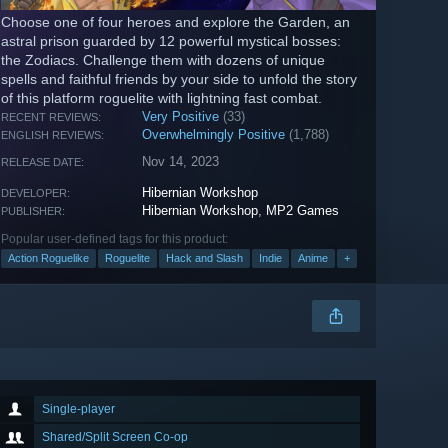
Choose one of four heroes and explore the Garden, an
astral prison guarded by 12 powerful mystical bosses:
the Zodiacs. Challenge them with dozens of unique
spells and faithful friends by your side to unfold the story
of this platform roguelite with lightning fast combat.
Very Positive
(33)
RECENT REVIEWS:
Overwhelmingly Positive
(1,788)
ENGLISH REVIEWS:
Nov 14, 2023
RELEASE DATE:
Hibernian Workshop
DEVELOPER:
Hibernian Workshop
,
MP2 Games
PUBLISHER:
Popular user-defined tags for this product:
Action Roguelike
Roguelite
Hack and Slash
Indie
Anime
+
Single-player
Shared/Split Screen Co-op