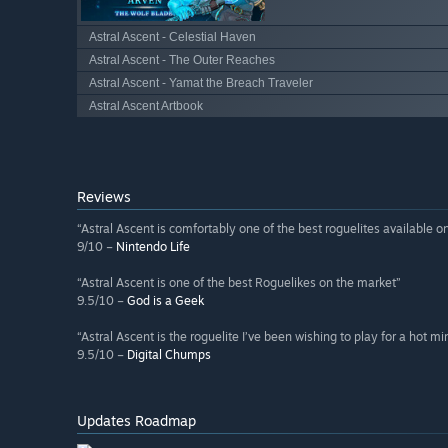
Astral Ascent - Celestial Haven
Astral Ascent - The Outer Reaches
Astral Ascent - Yamat the Breach Traveler
Astral Ascent Artbook
Reviews
“Astral Ascent is comfortably one of the best roguelites available o
9/10 –
Nintendo Life
“Astral Ascent is one of the best Roguelikes on the market”
9.5/10 –
God is a Geek
“Astral Ascent is the roguelite I’ve been wishing to play for a hot mi
9.5/10 –
Digital Chumps
Updates Roadmap