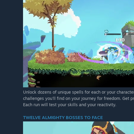
Unlock dozens of unique spells for each or your character
challenges you'll find on your journey for freedom. Get p
Each run will test your skills and your reactivity.
TWELVE ALMIGHTY BOSSES TO FACE