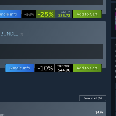
-25%
$44.98
undle info
-10%
Add to Cart
$33.73
h
BUNDLE
(?)
-10%
Your Price:
Bundle info
Add to Cart
$44.98
Browse all
(6)
$4.99
lade