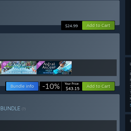
Add to Cart
$24.99
-10%
Your Price:
Bundle info
Add to Cart
$43.15
o
BUNDLE
(?)