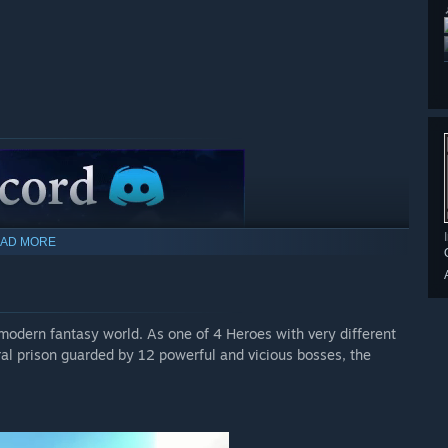
AD MORE
 modern fantasy world. As one of 4 Heroes with very different
tral prison guarded by 12 powerful and vicious bosses, the