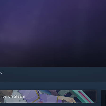
red
ction on Steam