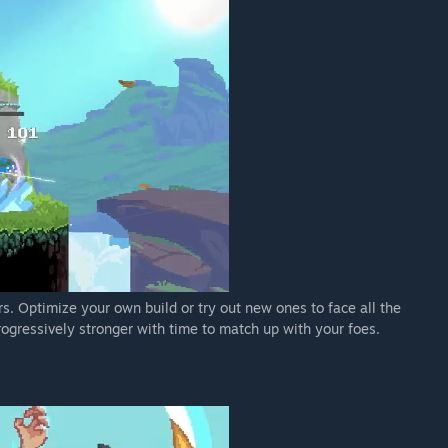
s. Optimize your own build or try out new ones to face all the
rogressively stronger with time to match up with your foes.