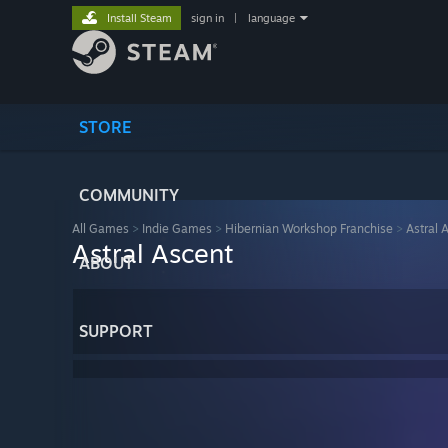
Install Steam
sign in
|
language
STORE
COMMUNITY
All Games
>
Indie Games
>
Hibernian Workshop Franchise
>
Astral 
Astral Ascent
ABOUT
SUPPORT