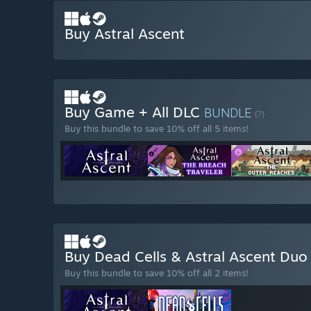
Buy Astral Ascent
Buy Game + All DLC
BUNDLE
(?)
Buy this bundle to save 10% off all 5 items!
Buy Dead Cells & Astral Ascent Du
Buy this bundle to save 10% off all 2 items!