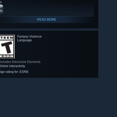
🔎
READ MORE
Fantasy Violence
Language
Includes Interactive Elements
Online interactivity
Age rating for: ESRB