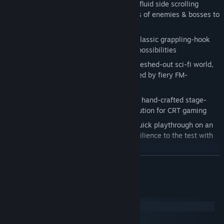
Fast-paced 2D platforming:
Dynamic, fluid side scrolling
combat with a stylish moveset and tons of enemies & bosses to
fight
Unique zipline action:
A new twist on classic grappling-hook
mechanics, opening up fun movement possibilities
16-bit post-apoc style:
A beautifully fleshed-out sci-fi world,
rendered in detailed pixel art and backed by fiery FM-
synthesized tunes
Classic gaming experience:
Beautifully hand-crafted stage-
based action with optimal screen resolution for CRT gaming
Gratifying arcade challenge:
Enjoy a quick playthrough on an
easier mode... or put your skills and resilience to the test with
the 1-credit-clear Arcade Mode
READ MORE
System Requirements
Windows
macOS