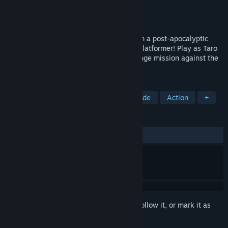
Developer
Zenovia Interactive
Publisher
Tribute Games Inc.
Released
Sep 28, 2021
Punch, whip, and zipline your way through a post-apocalyptic
America in this 16-bit retro-style action platformer! Play as Taro
Takahashi, a resistance soldier on a revenge mission against the
dictator who lords over the ashes.
TAGS
2D Platformer
Fast-Paced
Arcade
Action
+
REVIEWS
ALL TIME:
Mostly Positive
(77% of 384)
Sign in
to add this item to your wishlist, follow it, or mark it as
ignored