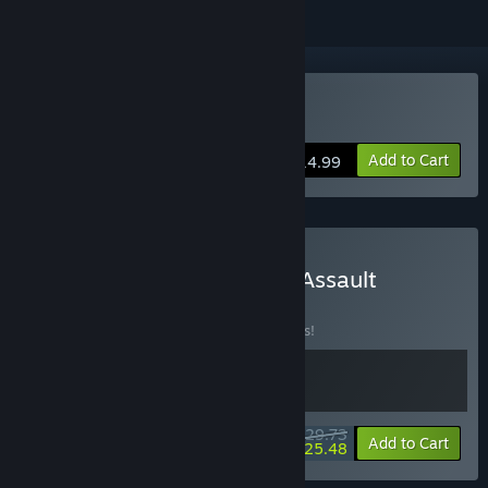
Buy Steel Assault
Add to Cart
$14.99
Buy Neon Inferno x Steel Assault
BUNDLE
(?)
Buy this bundle to save 15% off all 2 items!
$29.73
-15%
-14%
Bundle info
Add to Cart
$25.48