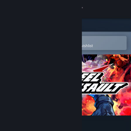
Sign in
Store
Community
Open in the Steam Mobile App
To easily purchase or add to your wishlist
About
Support
Change language
Get the Steam Mobile App
View desktop website
Steel Assault