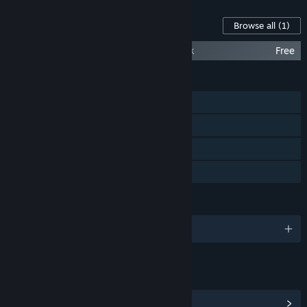
Content For This Game
Browse all
(1)
Steel Assault Complete Game Soundtrack
Free
FEATURES
Single-player
Steam Achievements
Steam Cloud
Family Sharing
LANGUAGES
English and 7 more
LINKS & INFO
View Steam Achievements
(20)