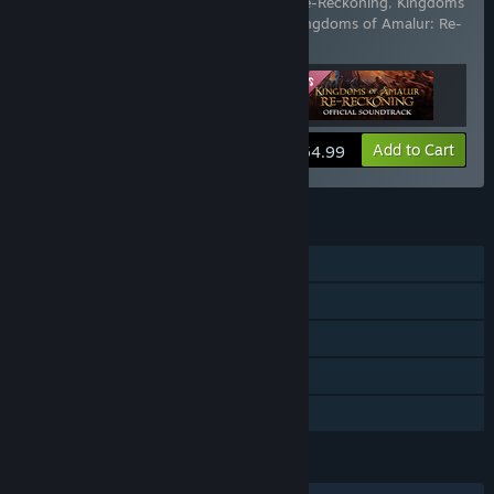
Includes 3 items:
Kingdoms of Amalur: Re-Reckoning
,
Kingdoms
of Amalur: Re-Reckoning - Fatesworn
,
Kingdoms of Amalur: Re-
Reckoning Soundtrack
View info
Add to Cart
$54.99
FEATURES
Single-player
Downloadable Content
Steam Achievements
Steam Cloud
Family Sharing
LANGUAGES