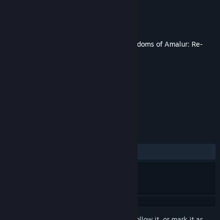
Developer
KAIKO
Publisher
THQ Nordic
Released
Dec 14, 2021
This content requires the base game
Kingdoms of Amalur: Re-
Reckoning
on Steam in order to play.
TAGS
Action
RPG
Gore
+
REVIEWS
ALL TIME:
Mixed
(40% of 174)
Sign in
to add this item to your wishlist, follow it, or mark it as