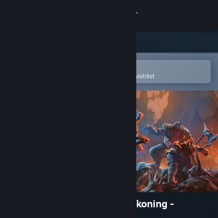
Sign in
Store
Community
Open in the Steam Mobile App
To easily purchase or add to your wishlist
About
Support
Change language
Get the Steam Mobile App
View desktop website
Kingdoms of Amalur: Re-Reckoning -
Fatesworn