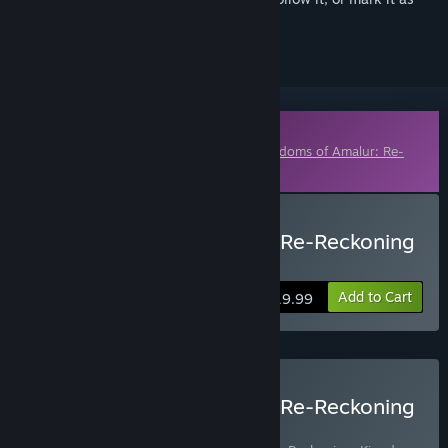
ignored
Downloadable Content
This content requires the base game
Kingdoms of Amalur: Re-
Reckoning
on Steam in order to play.
Buy Kingdoms of Amalur: Re-Reckoning
- Fatesworn
Add to Cart
$19.99
Buy Kingdoms of Amalur: Re-Reckoning
FATE Edition