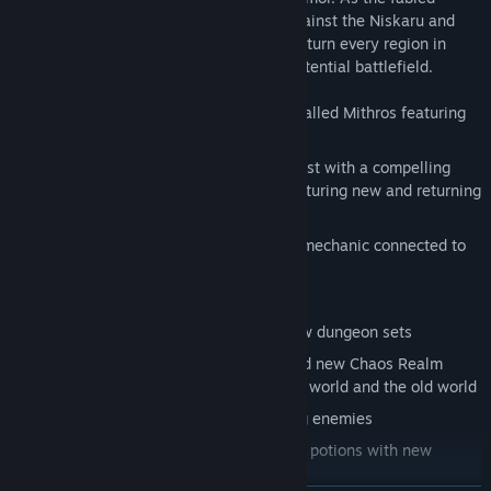
Fatesworn, you will wage a last battle against the Niskaru and
their Chaos brethren, as Chaos dungeons turn every region in
Kingdoms of Amalur: Reckoning into a potential battlefield.
Set in a completely new environment called Mithros featuring
mountains and snowy landscapes
Face the God of Chaos in 6h+ Main quest with a compelling
story line that concludes the game, featuring new and returning
characters
Chaos as a completely new gameplay mechanic connected to
weapons, enemies, rifts and portals
Level cap raised to 50
The journey takes you to 2 entirely new dungeon sets
Enter Chaos Portals to explore 25 brand new Chaos Realm
dungeons strewn across the Fatesworn world and the old world
New enemies and variations of existing enemies
New crafting items for weapons, gems, potions with new
reagents and components