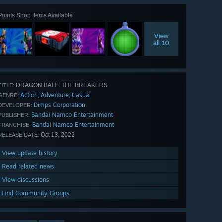
Points Shop Items Available
View
all 10
DRAGON BALL: THE BREAKERS
TITLE:
Action
Adventure
Casual
,
,
GENRE:
Dimps Corporation
DEVELOPER:
Bandai Namco Entertainment
PUBLISHER:
Bandai Namco Entertainment
FRANCHISE:
Oct 13, 2022
RELEASE DATE:
View update history
Read related news
View discussions
Find Community Groups