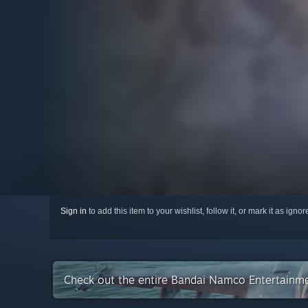
Sign in
to add this item to your wishlist, follow it, or mark it as igno
Check out the entire Bandai Namco Entertainme