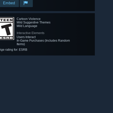
Embed
Cartoon Violence
Mild Suggestive Themes
Mild Language
Interactive Elements
Users Interact
In-Game Purchases (Includes Random
Items)
Age rating for: ESRB