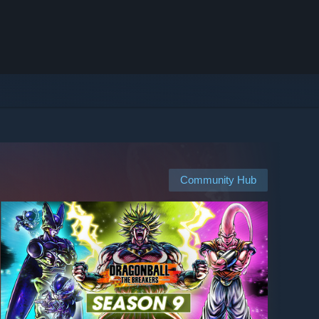
Community Hub