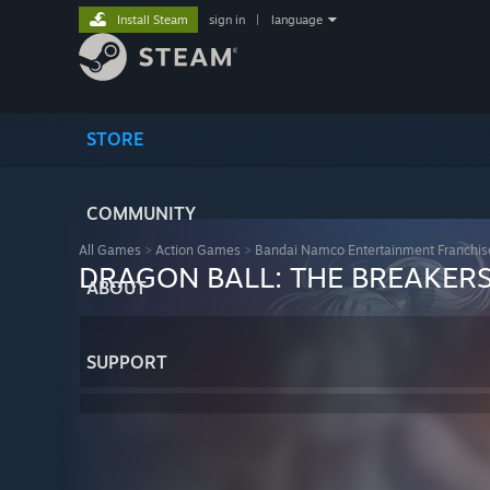
Install Steam
sign in
|
language
STORE
COMMUNITY
All Games
>
Action Games
>
Bandai Namco Entertainment Franchis
DRAGON BALL: THE BREAKER
ABOUT
SUPPORT