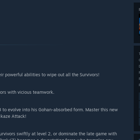
 powerful abilities to wipe out all the Survivors!
vors with vicious teamwork.
l 3 to evolve into his Gohan-absorbed form. Master this new
ikaze Attack!
urvivors swiftly at level 2, or dominate the late game with