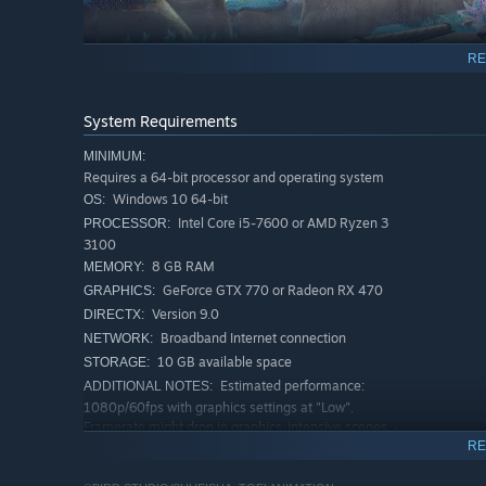
RE
System Requirements
MINIMUM:
trapped temporal seam
Requires a 64-bit processor and operating system
Cooperate with others and use various means to fight off
Windows 10 64-bit
OS:
Intel Core i5-7600 or AMD Ryzen 3
PROCESSOR:
- Survive using a variety of power-ups and items!
3100
Make full use of the familiar Dragon Ball items and skill
8 GB RAM
MEMORY:
Sometimes you can even borrow the power of a Super Warr
GeForce GTX 770 or Radeon RX 470
GRAPHICS:
Dragon Balls and call up Shenron to power up! You may be
Version 9.0
DIRECTX:
Broadband Internet connection
NETWORK:
10 GB available space
STORAGE:
Estimated performance:
ADDITIONAL NOTES:
1080p/60fps with graphics settings at "Low".
Framerate might drop in graphics-intensive scenes. -
64-bit processor and operating system are required.
RE
RECOMMENDED: