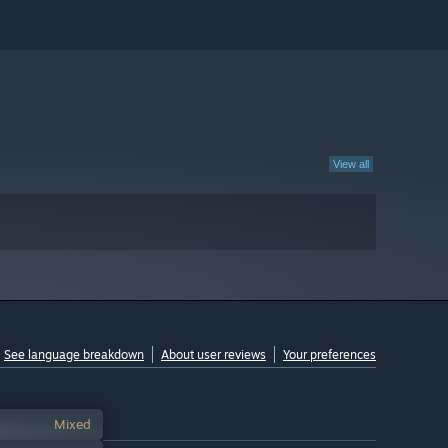
View all
See language breakdown
About user reviews
Your preferences
Mixed