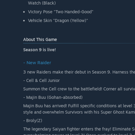
Watch (Black)
Victory Pose "Two Handed-Good"
Vehicle Skin "Dragon (Yellow)"
About This Game
Season 9 is live!
- New Raider
3 new Raiders make their debut in Season 9. Harness their
- Cell & Cell Junior
Summon the Cell crew to the battlefield! Corner all survi
- Majin Buu (Gohan-absorbed)
Majin Buu has arrived! Fulfill specific conditions at leve
style and overwhelm Survivors with his Super Ghost Kam
- Broly(Z)
The legendary Saiyan fighter enters the fray! Eliminate S