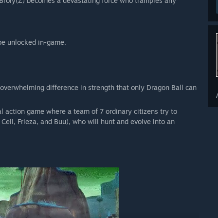
 Broly(Z) becomes a devastating force who tramples any
be unlocked in-game.
 overwhelming difference in strength that only Dragon Ball can
ction game where a team of 7 ordinary citizens try to
Cell, Frieza, and Buu), who will hunt and evolve into an