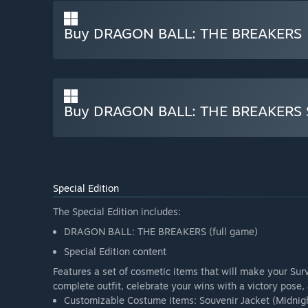
Buy DRAGON BALL: THE BREAKERS
Buy DRAGON BALL: THE BREAKERS Sp
Special Edition
The Special Edition includes:
DRAGON BALL: THE BREAKERS (full game)
Special Edition content
Features a set of cosmetic items that will make your Surv
complete outfit, celebrate your wins with a victory pose,
Customizable Costume items: Souvenir Jacket (Midnight