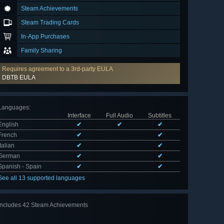
Steam Achievements
Steam Trading Cards
In-App Purchases
Family Sharing
Requires agreement to a 3rd-party EULA
DBTB EULA
Languages
:
Interface
Full Audio
Subtitles
English
✔
✔
✔
French
✔
✔
Italian
✔
✔
German
✔
✔
Spanish - Spain
✔
✔
See all 13 supported languages
Includes 42 Steam Achievements
View
all 42