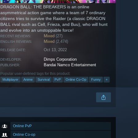
DRAGON BALL: THE BREAKERS is an online
asymmetrical action game where a team of 7 ordinary
citizens tries to survive the Raider (a classic DRAGON
BALL rival such as Cell, Frieza, and Buu), who will hunt
and evolve into an unstoppable force!
Mixed
(27)
RECENT REVIEWS:
Mixed
(2,474)
ENGLISH REVIEWS:
Oct 13, 2022
RELEASE DATE:
Dimps Corporation
DEVELOPER:
Bandai Namco Entertainment
PUBLISHER:
Popular user-defined tags for this product:
Multiplayer
Anime
Survival
PvP
Online Co-Op
Funny
+
Online PvP
Online Co-op