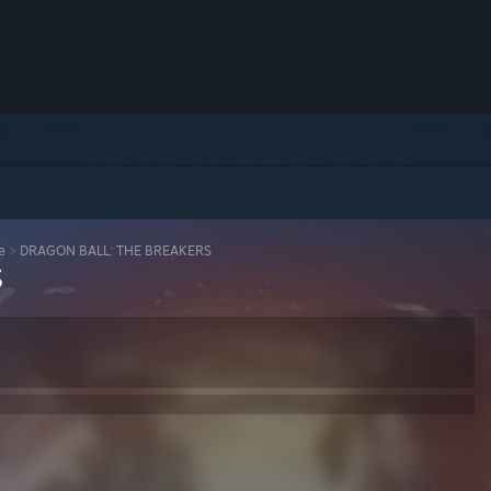
e
>
DRAGON BALL: THE BREAKERS
S