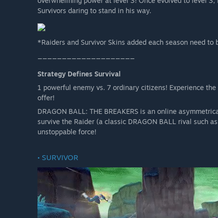
overwhelming power at level 3! Once evolved to level 3,
Survivors daring to stand in his way.
*Raiders and Survivor Skins added each season need to 
____________________
Strategy Defines Survival
1 powerful enemy vs. 7 ordinary citizens! Experience the
offer!
DRAGON BALL: THE BREAKERS is an online asymmetrical a
survive the Raider (a classic DRAGON BALL rival such as 
unstoppable force!
• SURVIVOR