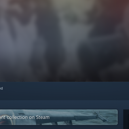
red
nt collection on Steam