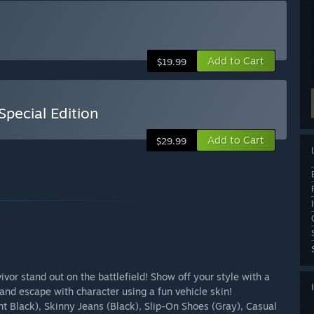
Add to Cart
$19.99
ecial Edition
Add to Cart
$29.99
ivor stand out on the battlefield! Show off your style with a
 and escape with character using a fun vehicle skin!
 Black), Skinny Jeans (Black), Slip-On Shoes (Gray), Casual