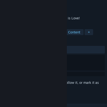
Developer
LesLove.Club
Publisher
LesLove.Club
Released
Jun 5, 2020
A relaxing puzzle game for lesbians. Love is Love!
TAGS
Casual
Indie
Nudity
Sexual Content
+
REVIEWS
ALL TIME:
Positive
(81% of 33)
Sign in
to add this item to your wishlist, follow it, or mark it as
ignored