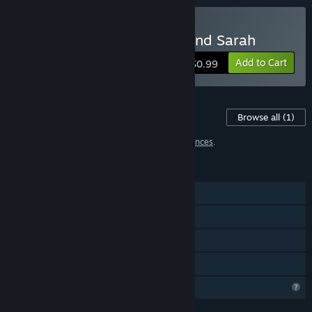
Buy LesLove.Club: Emily and Sarah
Add to Cart
$0.99
Content For This Game
Browse all
(1)
1 item has been excluded based on your
preferences
.
FEATURES
Single-player
Steam Achievements
Steam Cloud
Family Sharing
Profile Features Limited