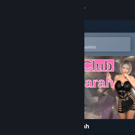
Sign in
Store
Community
Open in the Steam Mobile App
To easily purchase or add to your wishlist
About
Support
Change language
Get the Steam Mobile App
View desktop website
LesLove.Club: Emily and Sarah