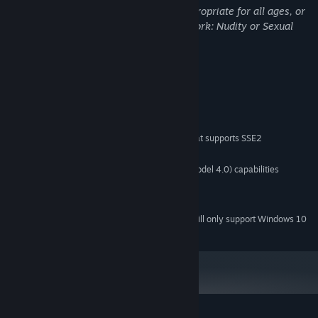
This Game may contain content not appropriate for all ages, or
may not be appropriate for viewing at work: Nudity or Sexual
Content, General Mature Content
System Requirements
MINIMUM:
Windows 7 SP1 or higher
OS *:
Pentium 4 or newer processor that supports SSE2
PROCESSOR:
2 GB RAM
MEMORY:
Graphics card with DX10 (shader model 4.0) capabilities
GRAPHICS:
Version 10
DIRECTX:
1 GB available space
STORAGE:
Starting January 1st, 2024, the Steam Client will only support Windows 10
*
and later versions.