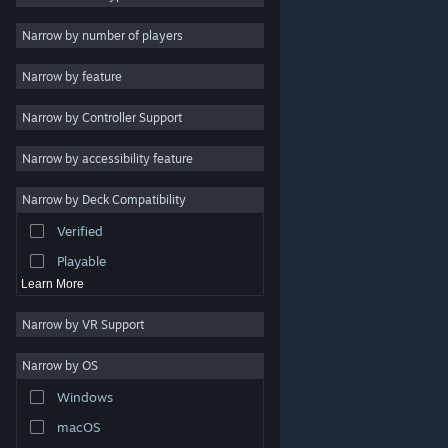
Indie
Narrow by number of players
Early Access
Narrow by feature
Casual
Narrow by Controller Support
Simulation
Racing
Narrow by accessibility feature
Sports
Narrow by Deck Compatibility
Video Production
Verified
Photo Editing
Playable
Learn More
Narrow by VR Support
Narrow by OS
© Valve Corporation. All rights reserved. All trademarks
Windows
are property of their respective owners in the US and
other countries.
Privacy Policy
|
Legal
|
Accessibility
|
Steam Subscriber Agreement
|
Refunds
|
Cookies
macOS