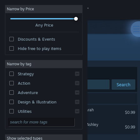
Sign in
Narrow by Price
Any Price
Store
Discounts & Events
Community
Hide free to play items
Developer: LesLove.Club
About
Narrow by tag
Sort by
Relevance
Strategy
Support
Action
Search
Adventure
Change language
2 results match your search.
Design & Illustration
Get the Steam Mobile App
LesLove.Club: Emily and Sarah
Utilities
$0.99
Free to Play
View desktop website
LesLove.Club: Jessica and Ashley
$0.99
RPG
Show selected types
Massively Multiplayer