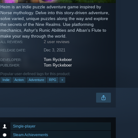
Heim is an indie puzzle adventure game inspired by
Norse mythology. Delve into this story-driven adventure,
solve varied, unique puzzles along the way and explore
the secrets of the Nine Realms. Use platforming
mechanics, Ashyr's Runic Abilities and Alban's Flute to
make your way through the world.
2 user reviews
ALL REVIEWS:
Dec 3, 2021
RELEASE DATE:
Tom Ryckeboer
DEVELOPER:
Tom Ryckeboer
PUBLISHER:
Popular user-defined tags for this product:
Indie
Action
Adventure
RPG
+
Single-player
Steam Achievements