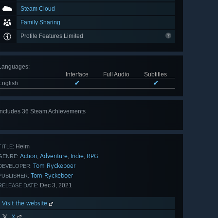
Steam Cloud
Family Sharing
Profile Features Limited
Languages
:
Interface
Full Audio
Subtitles
English
✔
✔
Includes 36 Steam Achievements
View
all 36
Heim
TITLE:
Action
Adventure
Indie
RPG
,
,
,
GENRE:
Tom Ryckeboer
DEVELOPER:
Tom Ryckeboer
PUBLISHER:
Dec 3, 2021
RELEASE DATE:
Visit the website
X