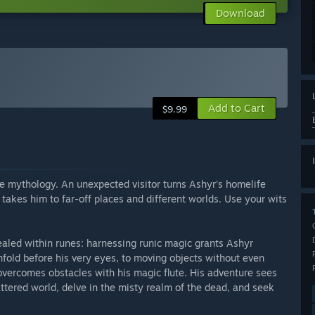
Download
Add to Cart
$9.99
e mythology. An unexpected visitor turns Ashyr's homelife
takes him to far-off places and different worlds. Use your wits
ealed within runes: harnessing runic magic grants Ashyr
nfold before his very eyes, to moving objects without even
vercomes obstacles with his magic flute. His adventure sees
attered world, delve in the misty realm of the dead, and seek