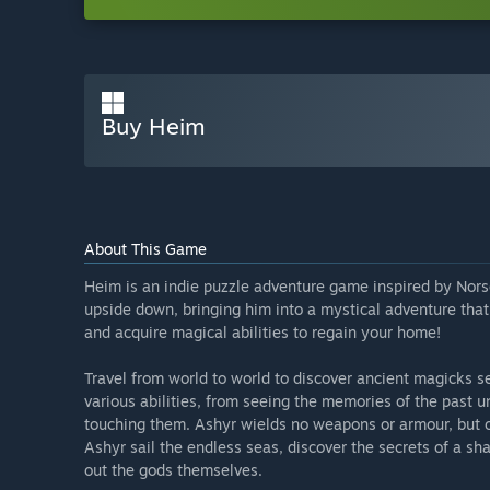
Buy Heim
About This Game
Heim is an indie puzzle adventure game inspired by Nors
upside down, bringing him into a mystical adventure that 
and acquire magical abilities to regain your home!
Travel from world to world to discover ancient magicks s
various abilities, from seeing the memories of the past u
touching them. Ashyr wields no weapons or armour, but o
Ashyr sail the endless seas, discover the secrets of a sh
out the gods themselves.