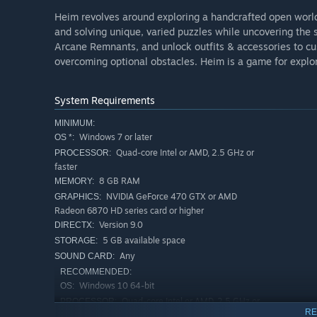
Heim revolves around exploring a handcrafted open world
and solving unique, varied puzzles while uncovering the s
Arcane Remnants, and unlock outfits & accessories to c
overcoming optional obstacles. Heim is a game for explor
System Requirements
MINIMUM:
Windows 7 or later
OS *:
Quad-core Intel or AMD, 2.5 GHz or
PROCESSOR:
faster
8 GB RAM
MEMORY:
NVIDIA GeForce 470 GTX or AMD
GRAPHICS:
Radeon 6870 HD series card or higher
Version 9.0
DIRECTX:
5 GB available space
STORAGE:
Any
SOUND CARD:
RECOMMENDED:
Windows 10 64-bit
OS:
Quad-core Intel or AMD, 2.5 GHz or
PROCESSOR:
RE
faster