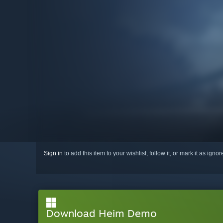
Sign in
to add this item to your wishlist, follow it, or mark it as igno
Download Heim Demo