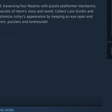
, traversing four Realms with puzzle platformer mechanics,
ecrets of Heim's story and world. Collect Lore Scrolls and
ustomize Ashyr's appearance by keeping an eye open and
ers, puzzlers and lorehounds!
AD MORE