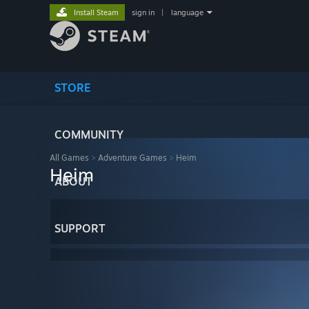
Install Steam
sign in
|
language
STORE
COMMUNITY
All Games
>
Adventure Games
>
Heim
Heim
ABOUT
SUPPORT