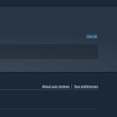
View all
About user reviews
Your preferences