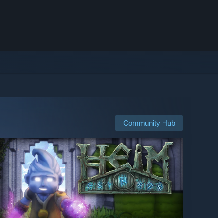
Community Hub