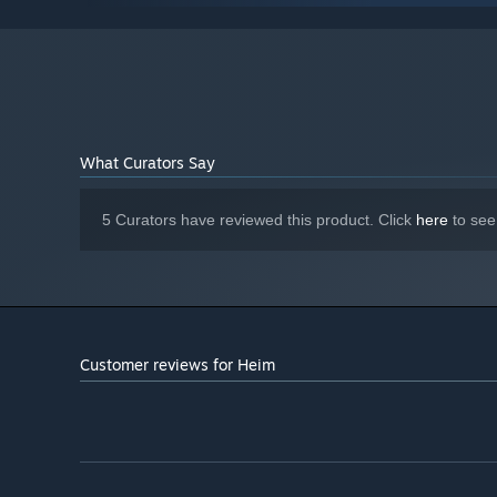
16 GB RAM
MEMORY:
DirectX 11 or DirectX 12 compatible
GRAPHICS:
graphics card
Version 11
DIRECTX:
5 GB available space
STORAGE:
Any
SOUND CARD:
What Curators Say
Starting January 1st, 2024, the Steam Client will only support W
*
5 Curators have reviewed this product. Click
here
to see
Customer reviews for Heim