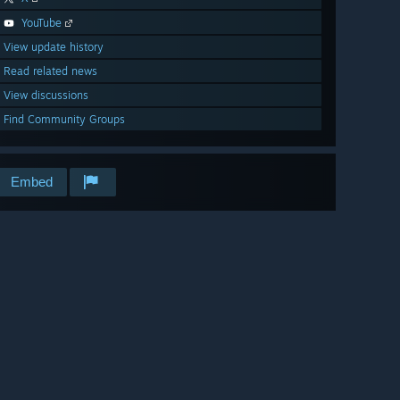
YouTube
View update history
Read related news
View discussions
Find Community Groups
Embed