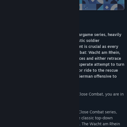
Steam
Title:
Close Combat: Wacht am Rhein
Genre:
Simulation
,
Strategy
Release Date:
Jun 20, 2011
About This Game
Close Combat is a pausable real-time wargame series, heavily
focused on historical accuracy and realistic soldier
psychological profiles. Team management is crucial as every
man in your teams matter. In Close Combat: Wacht am Rhein,
you take command of US or German forces and either retrace
the last steps of Hitler’s army in one desperate attempt to turn
the tide of the impending allied victory or ride to the rescue
with General Patton and push back the German offensive to
reclaim Bastogne.
Winter 1944, the Last Blitzkrieg. This is Close Combat, you are in
Command!
Based on Atomic Games’ award-winning Close Combat series,
Close Combat: Wacht am Rhein brings the classic top-down
tactical gameplay from the original series. The Wacht am Rhein