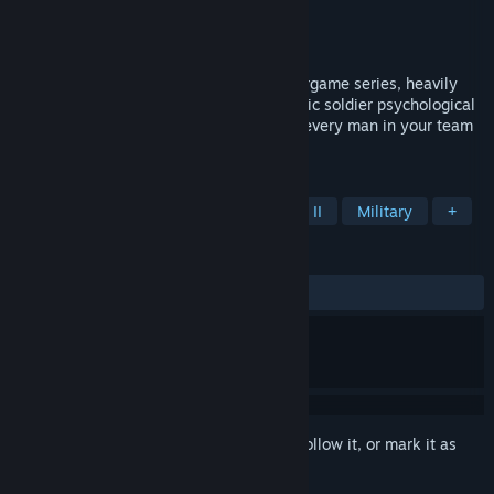
Developer
Strategy 3 Tactics
Publisher
Matrix Games
Released
Jun 20, 2011
Close Combat is a pausable real-time wargame series, heavily
focused on historical accuracy and realistic soldier psychological
profiles. Team management is crucial as every man in your team
matter.
TAGS
Strategy
Simulation
World War II
Military
+
REVIEWS
ALL TIME:
Very Positive
(83% of 71)
Sign in
to add this item to your wishlist, follow it, or mark it as
ignored