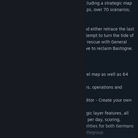
remake comes with a Grand Campaign including a strategic map
with 64 gorgeous hand-drawn tactical maps, over 70 scenarios,
and much more!
Take command of US or German forces and either retrace the last
steps of Hitler’s army in one desperate attempt to turn the tide of
the impending allied victory or ride to the rescue with General
Patton and push back the German offensive to reclaim Bastogne.
FEATURES
• One Grand Campaign with a strategy level map as well as 64
gorgeous hand-drawn tactical level maps
• 70+ scenarios based on real-world battles, operations and
campaigns
• An easy-to-use but powerful Scenario Editor - Create your own
"what if" Scenarios
• Largely expanded moddability: all strategic layer features, all
campaign details including weather, turns per day, scoring,
support mission (artillery, airstrike) capabilities for both Germans
and Americans, battlegroup recycling, battlegroup