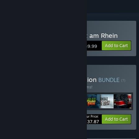
Buy Close Combat: Wacht am Rhein
Add to Cart
$39.99
Buy Close Combat Collection
BUNDLE
(?)
Buy this bundle to save 30% off all 13 items!
Your Price:
-30%
Bundle info
Add to Cart
$237.87