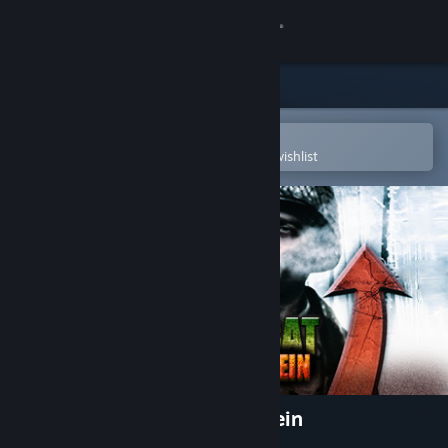
Sign in
Store
Community
Open in the Steam Mobile App
To easily purchase or add to your wishlist
About
Support
Change language
Get the Steam Mobile App
View desktop website
Close Combat: Wacht am Rhein