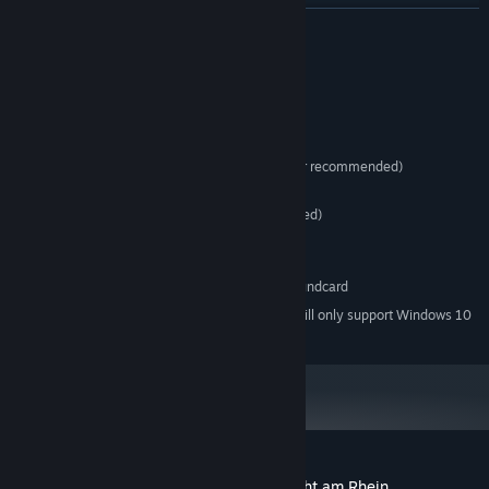
retreat/disband, supply and much more!
READ MORE
• Accurately depicts World War II tactical warfare and its
challenges
• Realistic soldier psychological profiles during combat
System Requirements
MINIMUM:
Windows Vista/7/8/10
OS *:
133 MHz CPU (300 MHz or faster recommended)
PROCESSOR:
256 MB RAM
MEMORY:
1MB Video RAM (8MB recommended)
GRAPHICS:
Version 9.0c
DIRECTX:
2 GB available space
STORAGE:
16bit DirectX 9.0 compatible soundcard
SOUND CARD:
Starting January 1st, 2024, the Steam Client will only support Windows 10
*
and later versions.
Customer reviews for Close Combat: Wacht am Rhein