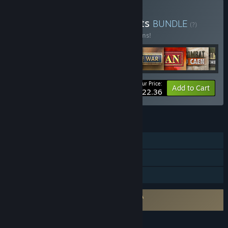
Buy Slitherine Greatest Hits
BUNDLE
(?)
Buy this bundle to save 25% off all 14 items!
Your Price:
-25%
Bundle info
Add to Cart
$322.36
FEATURES
Single-player
Online PvP
Family Sharing
Requires agreement to a 3rd-party EULA
Close Combat: Wacht am Rhein EULA
LANGUAGES