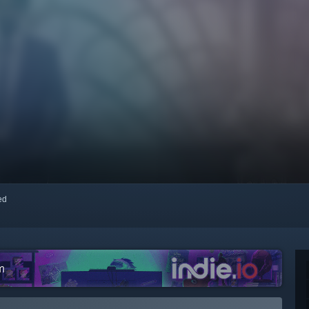
red
m