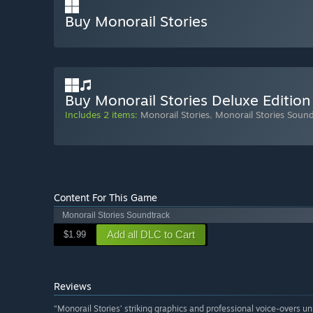
Buy Monorail Stories
Buy Monorail Stories Deluxe Edition
Includes 2 items:
Monorail Stories
,
Monorail Stories Soun
Content For This Game
Monorail Stories Soundtrack
Add all DLC to Cart
$1.99
Reviews
“Monorail Stories’ striking graphics and professional voice-overs unit