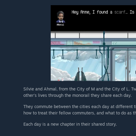
Silvie and Ahmal, from the City of M and the City of L. T
other's lives through the monorail they share each day.
They commute between the cities each day at different t
how to treat their fellow commuters, and what to do as t
Each day is a new chapter in their shared story.