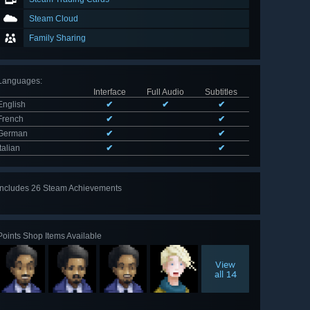
Steam Cloud
Family Sharing
Languages
:
Interface
Full Audio
Subtitles
English
✔
✔
✔
French
✔
✔
German
✔
✔
Italian
✔
✔
Includes 26 Steam Achievements
View
all 26
Points Shop Items Available
View
all 14