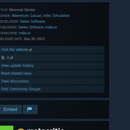
Monorail Stories
TITLE:
Adventure
Casual
Indie
Simulation
,
,
,
GENRE:
Stelex Software
DEVELOPER:
Stelex Software
indie.io
,
PUBLISHER:
indie.io
FRANCHISE:
Sep 30, 2022
RELEASE DATE:
Visit the website
X
View update history
Read related news
View discussions
Find Community Groups
Embed