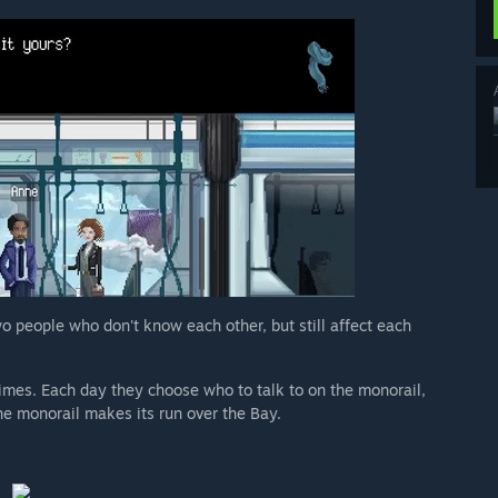
wo people who don't know each other, but still affect each
imes. Each day they choose who to talk to on the monorail,
he monorail makes its run over the Bay.