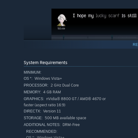
RE
System Requirements
MINIMUM:
Windows Vista+
OS *:
2 GHz Dual Core
PROCESSOR:
4 GB RAM
MEMORY:
As you take control of Ahmal and Silvie each day, you'l
nVidia® 8800 GT / AMD® 4670 or
GRAPHICS:
interact with them is up to you.
faster (aspect ratio 16:9)
The choices you make on the monorail affect their stories
Version 11
DIRECTX:
every decision and every interaction, leading to one of t
500 MB available space
STORAGE:
DRM-Free
ADDITIONAL NOTES:
RECOMMENDED:
Windows Vista+
OS *: