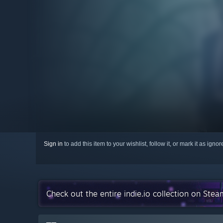
Sign in
to add this item to your wishlist, follow it, or mark it as igno
Check out the entire indie.io collection on Stea