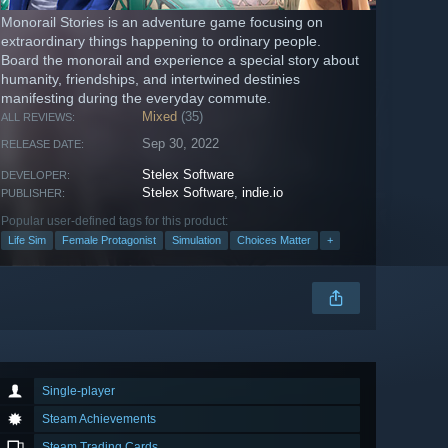
Monorail Stories is an adventure game focusing on
extraordinary things happening to ordinary people.
Board the monorail and experience a special story about
humanity, friendships, and intertwined destinies
manifesting during the everyday commute.
Mixed
(35)
ALL REVIEWS:
Sep 30, 2022
RELEASE DATE:
Stelex Software
DEVELOPER:
Stelex Software
,
indie.io
PUBLISHER:
Popular user-defined tags for this product:
Life Sim
Female Protagonist
Simulation
Choices Matter
+
Single-player
Steam Achievements
Steam Trading Cards