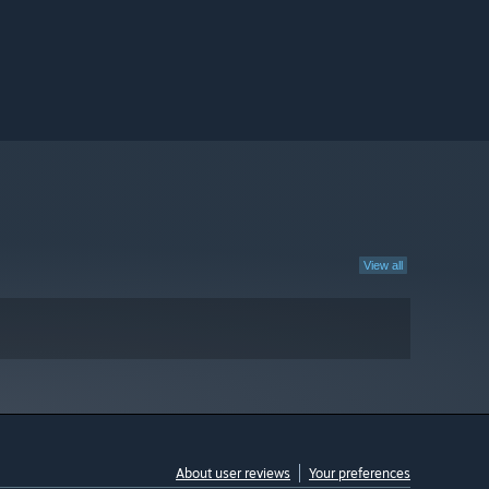
View all
About user reviews
Your preferences