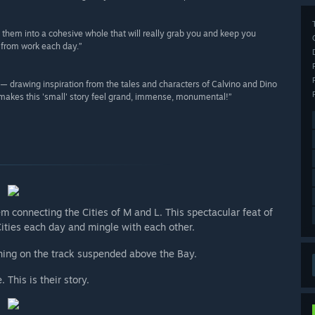
s them into a cohesive whole that will really grab you and keep you
 from work each day.”
g — drawing inspiration from the tales and characters of Calvino and Dino
 makes this 'small' story feel grand, immense, monumental!”
 connecting the Cities of M and L. This spectacular feat of
ties each day and mingle with each other.
nning on the track suspended above the Bay.
This is their story.