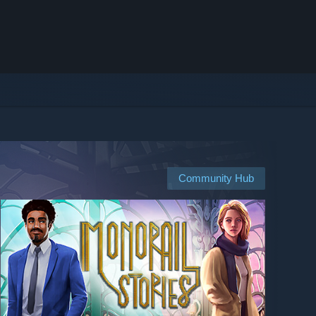
Community Hub