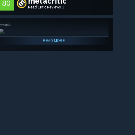
metacritic
80
Read Critic Reviews
Awards
READ MORE