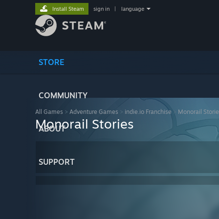
Install Steam
sign in
|
language
STORE
COMMUNITY
All Games
>
Adventure Games
>
indie.io Franchise
>
Monorail Stori
Monorail Stories
ABOUT
SUPPORT