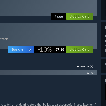
Add to Cart
$5.99
dtrack
-10%
Bundle info
Add to Cart
$7.18
Browse all
(1)
$1.99
e to tell an endearing story that builds to a suspenseful finale. Excellent.”