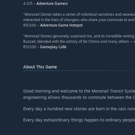
4.5/5 –
Adventure Gamers
“Monorail Stories takes a series of individual narratives and weave
interested in the lives of strangers who share your commute to and
85/100 –
Adventure Game Hotspot
“Monorail Stories genuinely surprised me, and its incredible writin
Buzzati, blended with the artistry of De Chirico and many others —
85/100 –
Gameplay Café
About This Game
Good morning and welcome to the Monorail Transit System
engineering allows thousands to commute between the Ci
Every day a hundred new stories are born in the cars ru
Every day extraordinary things happen to ordinary people. 