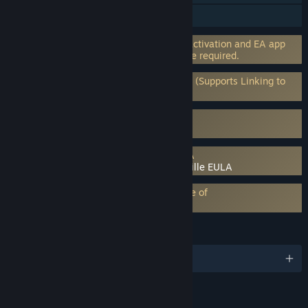
Steam Achievements
Incorporates 3rd-party DRM: EA online activation and EA app
software installation and background use required.
Requires 3rd-Party Account: EA Account (Supports Linking to
Steam Account)
Uses Kernel Level Anti-Cheat
EA Javelin Anticheat
Requires agreement to a 3rd-party EULA
Plants vs. Zombies: Battle for Neighborville EULA
EA Play subscription requires acceptance of
EA Play Terms
LANGUAGES
English and 13 more
RATINGS