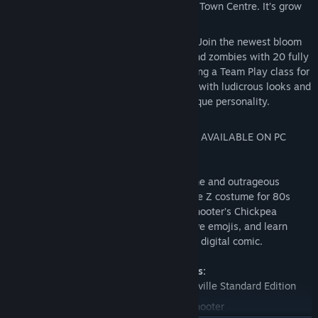
Woods, Mount Steep and Neighborville Town Centre. It’s grow
time!
Customize Every Character for Battle - Join the newest bloom
in the age-old battle between plants and zombies with 20 fully
customizable classes at launch, including a Team Play class for
each faction. Deck every character out with ludicrous looks and
wacky weapons that show off your unique personality.
NOTE: SPLIT SCREEN COUCH CO-OP NOT AVAILABLE ON PC
VERSION.
The Deluxe Edition includes the base game and outrageous
exclusive content. Rock out with the Judge Z costume for 80s
Action Hero, peck your battles with Peashooter’s Chickpea
costume, express yourself with 5 explosive emojis, and learn
about Battle for Neighborville in a special digital comic.
Deluxe Edition exclusive content includes:
Plants vs. Zombies: Battle for Neighborville Standard Edition
Legendary Chickpea costume for Peashooter