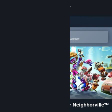
Sign in
Store
Community
Open in the Steam Mobile App
To easily purchase or add to your wishlist
About
Support
Change language
Get the Steam Mobile App
View desktop website
Plants vs. Zombies: Battle for Neighborville™