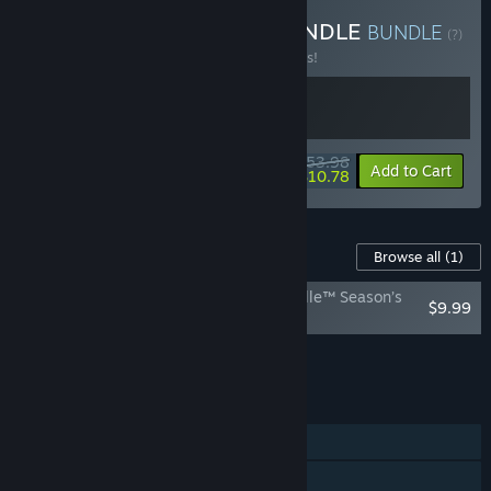
Buy EA SPEED & SEED BUNDLE
BUNDLE
(?)
Buy this bundle to save 10% off all 2 items!
$53.98
-10%
-80%
Bundle info
Add to Cart
$10.78
Content For This Game
Browse all
(1)
Plants vs. Zombies: Battle for Neighborville™ Season’s
$9.99
Eatingz Upgrade
Add all DLC to Cart
$9.99
FEATURES
Single-player
Online PvP