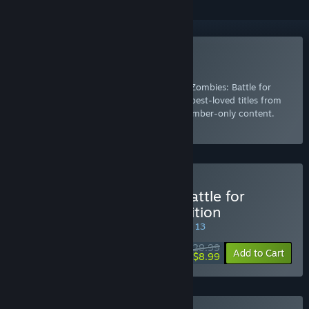
Included with EA Play
Join Now
for instant access to Plants vs. Zombies: Battle for
Neighborville™ Deluxe Edition and other best-loved titles from
EA, plus a 10% member discount and member-only content.
Select
Intro Offer
Buy Plants vs. Zombies: Battle for
Neighborville™ Deluxe Edition
SPECIAL PROMOTION! Offer ends August 13
$29.99
-70%
Add to Cart
$8.99