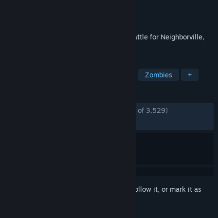
Developer
PopCap
Publisher
Electronic Arts
Released
Oct 18, 2019
Kick some grass in Plants vs. Zombies: Battle for Neighborville,
the wackiest shooter yet!
TAGS
Multiplayer
Third-Person Shooter
Zombies
+
REVIEWS
ENGLISH REVIEWS
Mostly Positive
(75% of 3,529)
RECENT:
Very Positive
(80% of 89)
Sign in
to add this item to your wishlist, follow it, or mark it as
ignored