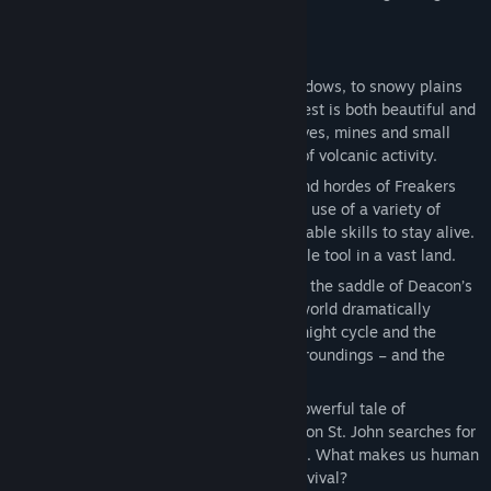
trade… or more violent means.
KEY FEATURES
• A striking setting: From forests and meadows, to snowy plains
and desert lava fields, the Pacific Northwest is both beautiful and
lethal. Explore a variety of mountains, caves, mines and small
rural towns, scarred by millions of years of volcanic activity.
• Brutal encounters: With vicious gangs and hordes of Freakers
roaming the land, you’ll need to make full use of a variety of
customizable traps, weapons, and upgradable skills to stay alive.
Don’t forget your Drifter bike, an invaluable tool in a vast land.
• An ever-changing environment: Jump on the saddle of Deacon’s
trusty motorbike and explore a dynamic world dramatically
affected by the weather, a dramatic day/night cycle and the
evolving Freakers, who adjust to their surroundings – and the
people in it.
• A compelling story: Lose yourself in a powerful tale of
desperation, betrayal and regret, as Deacon St. John searches for
hope after suffering a deep, personal loss. What makes us human
when faced with the daily struggle for survival?