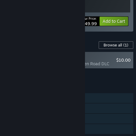
Your Price:
Bundle info
Add to Cart
$49.99
Content For This Game
Browse all
(1)
NEW
$10.00
Days Gone - Broken Road DLC
Add all DLC to Cart
$10.00
FEATURES
Single-player
Steam Achievements
Steam Cloud
Family Sharing