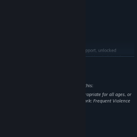
INCLUDES
• New Game Plus
• Survival Mode
• Challenge Mode
• Bike Skins
PC features include ultra-wide monitor support, unlocked
framerates and improved graphics (increased level of details,
READ MORE
field of view, foliage draw distances).
Mature Content Description
The developers describe the content like this:
This Game may contain content not appropriate for all ages, or
may not be appropriate for viewing at work: Frequent Violence
or Gore, General Mature Content
System Requirements
MINIMUM: