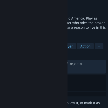
Developer
Bend Studio
Publisher
PlayStation Publishing LLC
Released
May 17, 2021
Ride and fight into a deadly, post pandemic America. Play as
Deacon St. John, a drifter and bounty hunter who rides the broken
road, fighting to survive while searching for a reason to live in this
open-world action-adventure game.
TAGS
Open World
Zombies
Singleplayer
Action
+
REVIEWS
ENGLISH REVIEWS
Very Positive
(92% of 36,839)
RECENT:
Very Positive
(92% of 787)
Sign in
to add this item to your wishlist, follow it, or mark it as
ignored