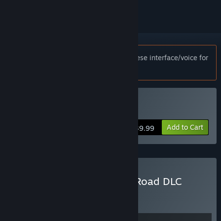
Notice:
This game only supports Japanese interface/voice for
customers in Japan.
Buy Days Gone
Add to Cart
$39.99
Buy Days Gone + Broken Road DLC
Bundle
BUNDLE
(?)
Buy this bundle to get all 2 items!