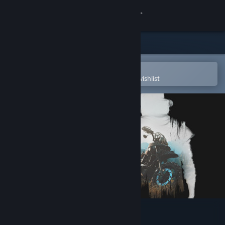
Sign in
Store
Community
Open in the Steam Mobile App
To easily purchase or add to your wishlist
About
Support
Change language
Get the Steam Mobile App
View desktop website
Days Gone