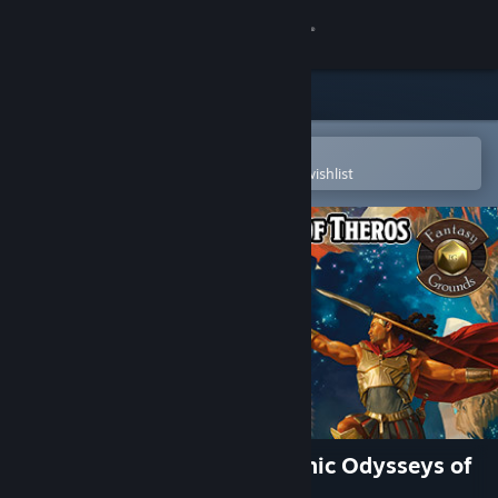
Sign in
Store
Community
Open in the Steam Mobile App
To easily purchase or add to your wishlist
About
Support
Change language
Get the Steam Mobile App
View desktop website
Fantasy Grounds - D&D Mythic Odysseys of
Theros