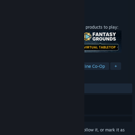
Developer
SmiteWorks USA, LLC
Publisher
Smiteworks USA, LLC
Released
Jun 1, 2020
This content requires one of the following products to play:
TAGS
RPG
Strategy
Software
Online Co-Op
+
REVIEWS
No user reviews
Sign in
to add this item to your wishlist, follow it, or mark it as