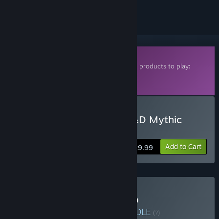
ignored
Downloadable Content
This content requires one of the following products to play:
Fantasy Grounds Classic
Fantasy Grounds VTT
Buy Fantasy Grounds - D&D Mythic
Odysseys of Theros
Add to Cart
$29.99
Buy Fantasy Grounds D&D
Completionist Bundle
BUNDLE
(?)