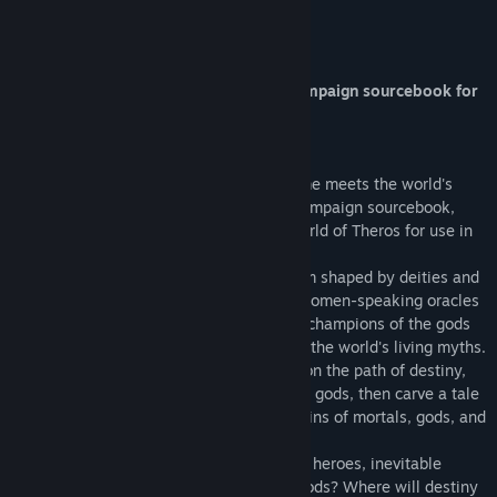
Title:
Fantasy Grounds - D&D Mythic Odysseys of Theros
About This Content
Genre:
Indie
,
RPG
,
Strategy
Release Date:
Jun 1, 2020
D&D Mythic Odysseys of Theros
Clash with the gods of Theros in this campaign sourcebook for
the world's great roleplaying game.
Challenge the Gods
The world's most popular roleplaying game meets the world's
most popular trading card game in this campaign sourcebook,
detailing the MAGIC: THE GATHERING world of Theros for use in
DUNGEONS & DRAGONS.
Legends walk the lands of Theros, a realm shaped by deities and
the deeds of heroes. From the temples of omen-speaking oracles
to the five realms of the Underworld, the champions of the gods
vie for immortal favor and a place among the world's living myths.
Choose a supernatural gift that sets you on the path of destiny,
align yourself with one of Theros's fifteen gods, then carve a tale
of odysseys and ordeals across the domains of mortals, gods, and
the dead.
What legends will you challenge--mighty heroes, inevitable
prophecies, or titans imprisoned by the gods? Where will destiny