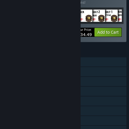
Buy this bundle to save 15% off all 46 items!
Your Price:
-15%
Bundle info
Add to Cart
$634.49
FEATURES
Online PvP
LAN PvP
Shared/Split Screen PvP
Co-op
Shared/Split Screen
Cross-Platform Multiplayer
Downloadable Content