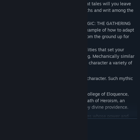
and immortal schemes lead you? And what tales will you leave
behind, celebrated in the pantheon of myths and writ among the
eternal stars?
Originally created as a setting for the MAGIC: THE GATHERING
trading card game, Theros serves as an example of how to adapt
real-world mythology into a world built from the ground up for
epic fantasy adventures.
Introducing SUPERNATURAL GIFTS, abilities that set your
character apart from the common throng. Mechanically similar
to character races, each one gives your character a variety of
traits.
Select one of the NEW RACES for your character. Such mythic
peoples as the LEONIN or SATYR.
NEW SUBCLASSES include the Bard's College of Eloquence,
masters of oratory; and the Paladin's Oath of Heroism, an
affirmation of destiny laid out for you by divine providence.
Encounter MYTHIC MONSTERS, creatures whose power and
renown are such that their names are truly living myths. More
READ MORE
than SIMPLY LEGENDARY these creatures have abilities that
will create a challenge fit for the gods.