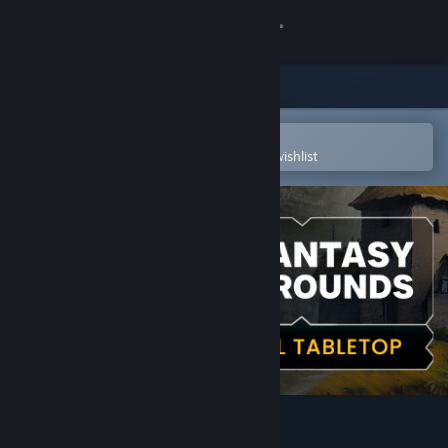
Sign in
Store
Community
Open in the Steam Mobile App
To easily purchase or add to your wishlist
About
Support
Change language
Get the Steam Mobile App
View desktop website
Fantasy Grounds VTT