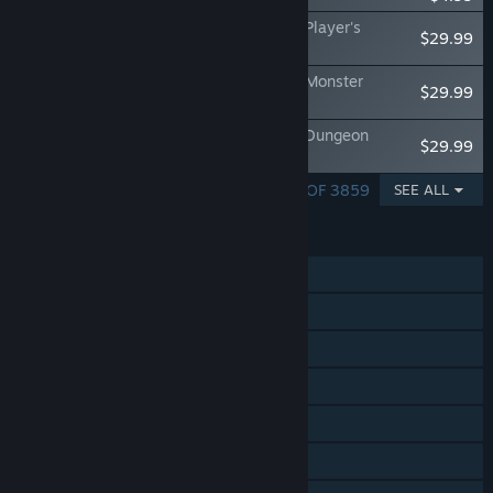
Fantasy Grounds - Dungeons & Dragons Player's
$29.99
Handbook
Fantasy Grounds - Dungeons & Dragons Monster
$29.99
Manual
Fantasy Grounds - Dungeons & Dragons Dungeon
$29.99
Master's Guide
SHOWING 1 - 5 OF 3859
SEE ALL
FEATURES
Single-player
Online PvP
LAN PvP
Shared/Split Screen PvP
Online Co-op
LAN Co-op