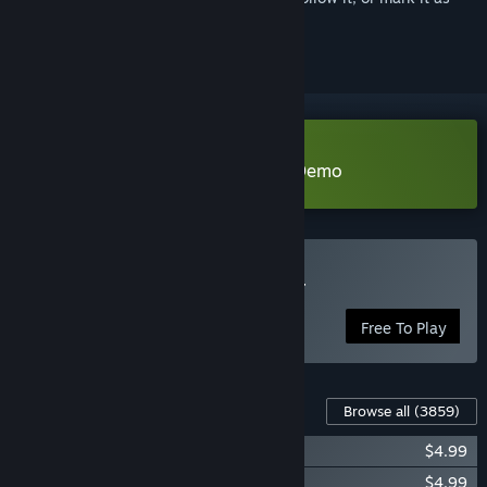
ignored
Download Fantasy Grounds VTT Demo
Play Fantasy Grounds VTT
Free To Play
Content For This Game
Browse all
(3859)
Fantasy Grounds - Elixir Dice Pack
$4.99
Fantasy Grounds - Essence Dice Pack
$4.99