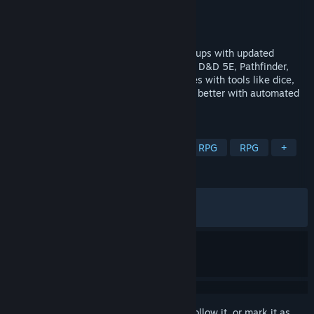
Developer
SmiteWorks USA, LLC
Publisher
SmiteWorks USA, LLC
Released
Nov 5, 2020
Virtual tabletop experience for TTRPG groups with updated
visuals and vast library support, including D&D 5E, Pathfinder,
and more. Create unforgettable adventures with tools like dice,
sheets, tokens, and maps. Prep less, play better with automated
game mechanics.
TAGS
Dragons
Software
Party-Based RPG
RPG
+
REVIEWS
ALL TIME:
Very Positive
(81% of 1,060)
RECENT:
Mixed
(66% of 12)
Sign in
to add this item to your wishlist, follow it, or mark it as