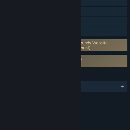
Shared/Split Screen Co-op
Shared/Split Screen
Cross-Platform Multiplayer
Family Sharing
Requires 3rd-Party Account: Fantasy Grounds Website
Account (Supports Linking to Steam Account)
Requires agreement to a 3rd-party EULA
Fantasy Grounds Unity EULA
LANGUAGES
English
Content
Includes Interactive Elements
Online interactivity