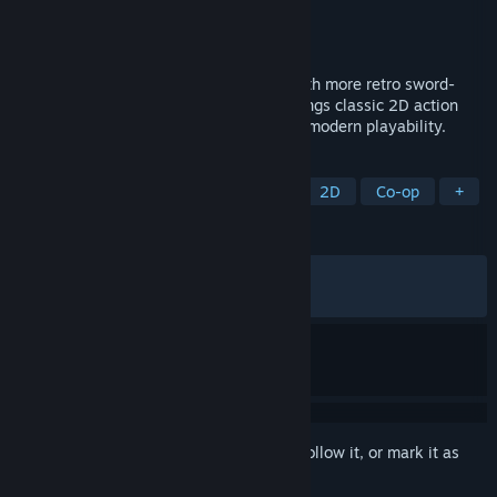
Developer
INTI CREATES CO., LTD.
Publisher
INTI CREATES CO., LTD.
Released
Jul 10, 2020
Koji Igarashi and Inti Creates are back with more retro sword-
and-whip action! Curse of the Moon 2 brings classic 2D action
and a dark, 8-bit aesthetic together with modern playability.
TAGS
Action
Retro
Pixel Graphics
2D
Co-op
+
REVIEWS
ALL TIME:
Very Positive
(84% of 1,531)
RECENT:
Mixed
(61% of 13)
Sign in
to add this item to your wishlist, follow it, or mark it as
ignored