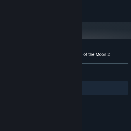
©ArtPlay, Inc. / ©INTI CREATES CO., LTD.
Customer reviews for Bloodstained: Curse of the Moon 2
About user reviews
Your preferences
ALL TIME:
Very Positive
(84% of 1,531)
RECENT:
Mixed
(61% of 13)
Filters
Your Languages
© Valve Corporation. All rights reserved. All
trademarks are property of their respective owners
in the US and other countries.
Privacy Policy
|
Legal
|
Accessibility
|
Steam Subscriber Agreement
|