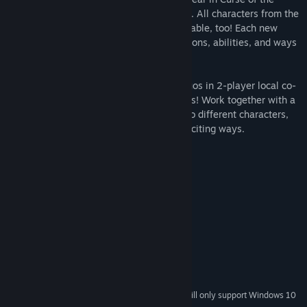
Moon 2, including the exorcist Dominique. All characters from the
original Curse of the Moon game are playable, too! Each new
character adds a variety of gameplay options, abilities, and ways
to complete the games' many stages.
Players can also create demon hunting duos in 2-player local co-
op, available for the first time in the series! Work together with a
friend, mix and match the strengths of two different characters,
and conquer stages in tons of new and exciting ways.
System Requirements
MINIMUM:
Windows 7, 8.1, 10
OS *:
2Ghz or faster processor
PROCESSOR:
2 GB RAM
MEMORY:
512MB VRAM (NVIDIA GeForce)
GRAPHICS:
Version 9.0c
DIRECTX:
500 MB available space
STORAGE:
Starting January 1st, 2024, the Steam Client will only support Windows 10
*
and later versions.