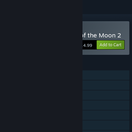
Buy Bloodstained: Curse of the Moon 2
Add to Cart
$14.99
FEATURES
Single-player
Shared/Split Screen Co-op
Shared/Split Screen
Steam Achievements
Steam Trading Cards
Steam Cloud