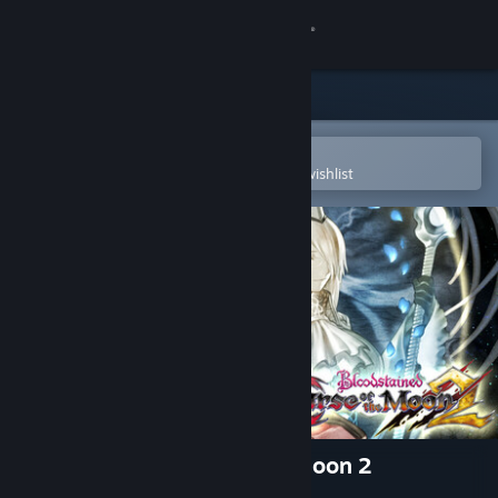
Sign in
Store
Community
Open in the Steam Mobile App
To easily purchase or add to your wishlist
About
Support
Change language
Get the Steam Mobile App
View desktop website
Bloodstained: Curse of the Moon 2