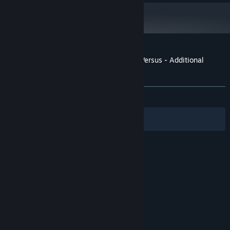
Customer reviews for Granblue Fantasy: Versus - Additional
Character Set (Zooey)
About user reviews
Your preferences
ALL TIME:
Positive
(100% of 13)
Filters
Your Languages