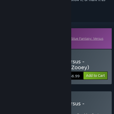
ignored
Downloadable Content
This content requires the base game
Granblue Fantasy: Versus
on Steam in order to play.
Buy Granblue Fantasy: Versus -
Additional Character Set (Zooey)
Add to Cart
$6.99
Buy Granblue Fantasy: Versus -
Legendary Edition