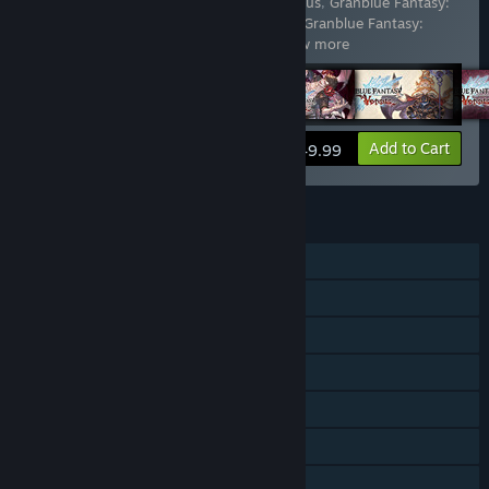
Includes 13 items:
Granblue Fantasy: Versus
,
Granblue Fantasy:
Versus - Additional Character Set (Anre)
,
Granblue Fantasy:
Versus - Additional Character Set (
…
Show more
View info
Add to Cart
$49.99
FEATURES
Single-player
Online PvP
Shared/Split Screen PvP
Online Co-op
Shared/Split Screen Co-op
Shared/Split Screen
Downloadable Content