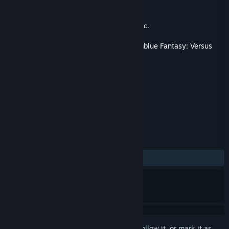
Developer
Cygames, Inc.
,
Arc System Works
Publisher
XSEED Games
,
Marvelous USA, Inc.
Released
Apr 27, 2020
This content requires the base game
Granblue Fantasy: Versus
on Steam in order to play.
TAGS
Action
+
REVIEWS
ALL TIME:
Positive
(100% of 13)
Sign in
to add this item to your wishlist, follow it, or mark it as