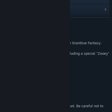
Read related news
Find Community Groups
READ MORE
Title:
Granblue Fantasy: Versus - Additional Character Set
About This Content
(Zooey)
Genre:
Action
Unlocks the playable character "Zooey" in Granblue Fantasy:
Release Date:
Apr 27, 2020
Versus.
Comes with other additional contents, including a special "Zooey"
lobby avatar.
Contents
■Playable Character "Zooey"
■Lobby Avatar x1
■Star Character Icon x1
■Additional RPG Mode Quest x2
Notice:
These contents are also sold as part of a set. Be careful not to
purchase content twice.