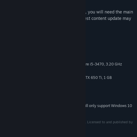
In order to use this downloadable content, you will need the main
product, which is sold separately. The latest content update may
be required.
System Requirements
MINIMUM:
Windows 7/8/10 (64-bit OS required)
OS *:
AMD FX-4350, 4.2 GHz / Intel Core i5-3470, 3.20 GHz
PROCESSOR:
4 GB RAM
MEMORY:
Radeon HD 6870, 1 GB / GeForce GTX 650 Ti, 1 GB
GRAPHICS:
Version 11
DIRECTX:
Broadband Internet connection
NETWORK:
7 GB available space
STORAGE:
Starting January 1st, 2024, the Steam Client will only support Windows 10
*
and later versions.
© Cygames, Inc. Developed by ARC SYSTEM WORKS. Licensed to and published by
XSEED Games / Marvelous USA, Inc.