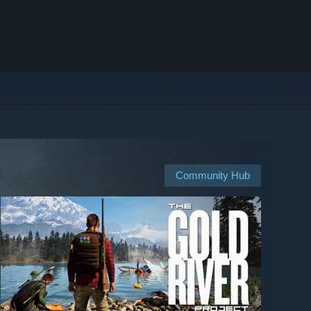
Community Hub