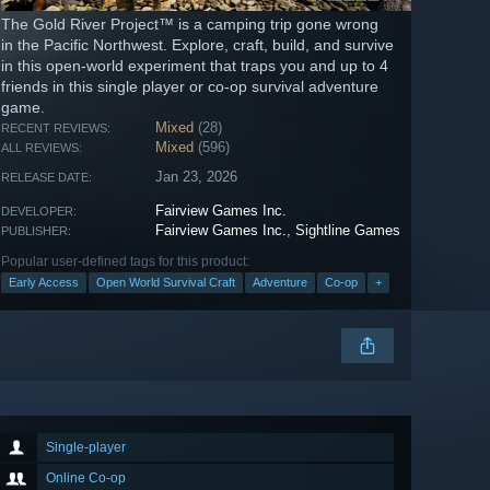
The Gold River Project™ is a camping trip gone wrong
in the Pacific Northwest. Explore, craft, build, and survive
in this open-world experiment that traps you and up to 4
friends in this single player or co-op survival adventure
game.
Mixed
(28)
RECENT REVIEWS:
Mixed
(596)
ALL REVIEWS:
Jan 23, 2026
RELEASE DATE:
Fairview Games Inc.
DEVELOPER:
Fairview Games Inc.
,
Sightline Games
PUBLISHER:
Popular user-defined tags for this product:
Early Access
Open World Survival Craft
Adventure
Co-op
+
Single-player
Online Co-op