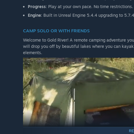
unlimited playtime.
Progress
: Play at your own pace. No time restrictions
If your system can run the Demo, you can run the Early
Engine
: Built in Unreal Engine 5.4.4 upgrading to 5.
CAMP SOLO OR WITH FRIENDS
JOIN OUR DISCORD
Welcome to Gold River! A remote camping adventure you c
will drop you off by beautiful lakes where you can kayak
elements.
Need more information? Want to chat with fellow camper
PC PERFORMANCE NOTES
The Gold River Project is a large open-world survival gam
For the best experience, we recommend a modern gaming
Quick guidelines:
10 GB or more of VRAM recommended
SSD required
If the demo runs well on your system, the full game sh
RE