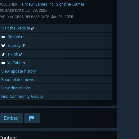
Fairview Games Inc.
Sightline Games
,
PUBLISHER:
Jan 23, 2026
RELEASE DATE:
Jan 23, 2026
EARLY ACCESS RELEASE DATE:
Visit the website
Discord
Bluesky
TikTok
YouTube
View update history
Read related news
View discussions
Find Community Groups
Embed
Content