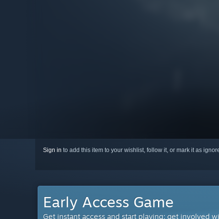
Sign in
to add this item to your wishlist, follow it, or mark it as igno
Early Access Game
Get instant access and start playing; get involved w