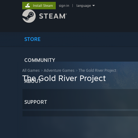
Install Steam
sign in
|
language
STORE
COMMUNITY
All Games
>
Adventure Games
>
The Gold River Project
The Gold River Project
ABOUT
SUPPORT