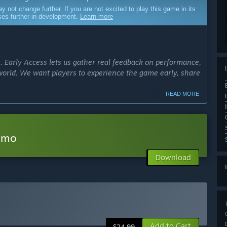
ot change further. If you are not excited to play this game in its
sses further in development.
Learn more
s. Early Access lets us gather real feedback on performance,
world. We want players to experience the game early, share
READ MORE
cess?
Access for 12–18 months. Our focus is quality over speed;
ard players deserve. The game will leave Early Access
Demo
eplay systems are complete.
Download
ly Access version?
 the game: exploration, survival systems, crafting, and the
to include:
lenges and biomes
Add to Cart
$24.99