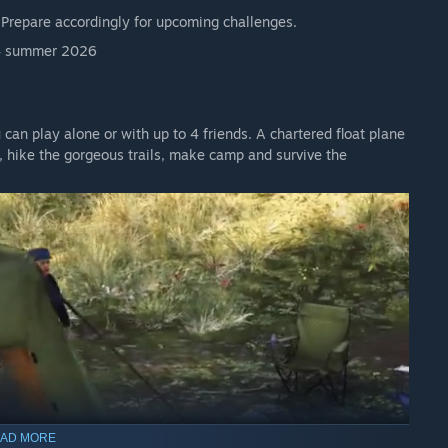
. Prepare accordingly for upcoming challenges.
 Access version.
7.4 summer 2026
an play alone or with up to 4 friends. A chartered float plane
, hike the gorgeous trails, make camp and survive the
s? Come on over and join our Discord channel!
e built in Unreal Engine 5.
 PC with a high-end GPU and at least 16 GB RAM.
ould perform similarly
AD MORE