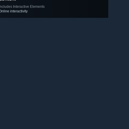
Includes Interactive Elements
Online interactivity