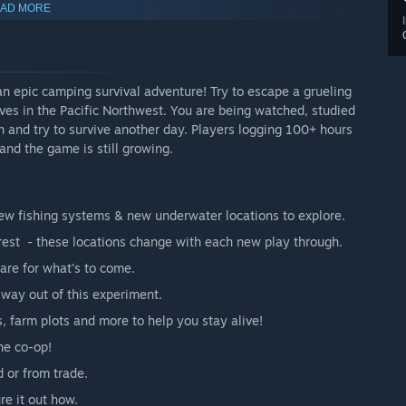
AD MORE
 game have.”
n epic camping survival adventure! Try to escape a grueling
rves in the Pacific Northwest. You are being watched, studied
n and try to survive another day. Players logging 100+ hours
 and the game is still growing.
ew fishing systems & new underwater locations to explore.
erest - these locations change with each new play through.
are for what's to come.
way out of this experiment.
 farm plots and more to help you stay alive!
 Summer season, where each playthrough is unique. It’s a safe
 and its systems. We are offering single player and
ne co-op!
 the demo, the Early Access version is now available for
 or from trade.
ure it out how.
additional threats, unique challenges, and most importantly,