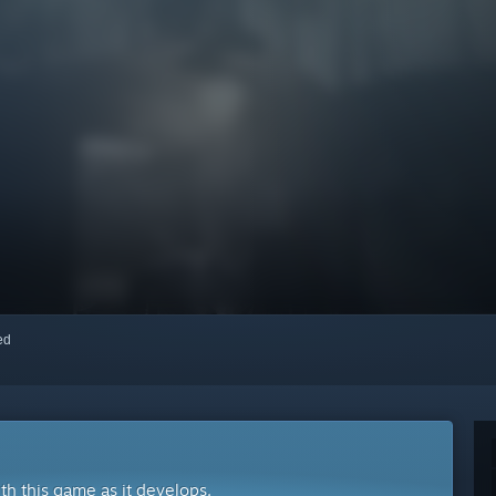
red
ith this game as it develops.