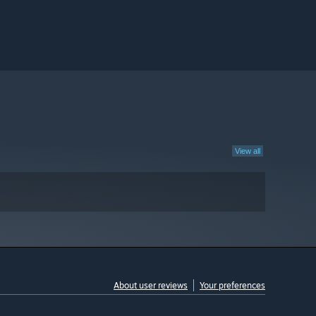
View all
About user reviews
Your preferences