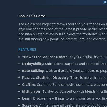
“It has been a blast so far!”
RE
”
-
119.1 hours played
“Has more potential than I’ve ever seen an Early Access
About This Game
-
52.1 hours played
The Gold River Project™ throws you and your friends on a
“I am 11 game days in… the map is huge.”
experiment across one of the largest private nature rese
-
36.1 hours played
and manipulated at every turn. Solve the mysteries withi
are still finding new points of interest, lore, and content,
2026 ROAD MAP
FEATURES
*New* Free Mariner Update:
Kayaks, scuba, boats, n
Replayability:
Substations, supplies and points of int
DEMO INFO
Base Building:
Craft and expand your campsite to prep
Puzzles
,
Stealth
or
Discovery:
There is more than one 
Crafting:
Craft and Build campsite essentials, weapons,
The Demo offers a
limited
amount of playtime set in the
and welcoming environment to get familiar with the world
Multiplayer:
Survive by yourself or with friends in onli
multiplayer (up to 4 players) with the demo. If you enjoy
Learn:
Discover new things to craft from items you find
purchase.
Scavenge:
All items are all useful, it's up t o you to fig
Early Access introduces new seasons, expanded content, 