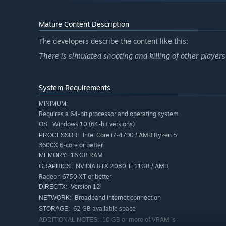
Internet connection required for multiplayer (player-h
Full system requirements are listed below on this page.
Mature Content Description
The developers describe the content like this:
There is simulated shooting and killing of other player
A TRUE CAMPING SURVIVAL EXPERIENCE
System Requirements
One week turns into several as you suspect your guide i
MINIMUM:
and now an unwilling lab rat. Can you survive an ever cha
Requires a 64-bit processor and operating system
Windows 10 (64-bit versions)
OS:
Intel Core i7-4790 / AMD Ryzen 5
PROCESSOR:
3600X 6-core or better
16 GB RAM
MEMORY:
NVIDIA RTX 2080 Ti 11GB / AMD
GRAPHICS:
Radeon 6750 XT or better
Version 12
DIRECTX:
Broadband Internet connection
NETWORK:
62 GB available space
STORAGE:
10 GB or more of VRAM is
ADDITIONAL NOTES: