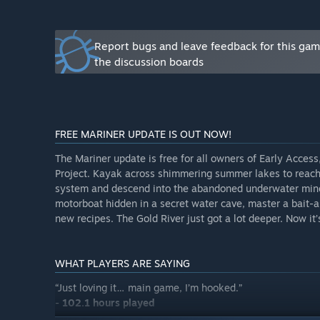
- Additional camper factions - from friendly to hostile
- Deeper crafting, base-building, and co-op systems
- Improved optimization, balance, and polish across al
Report bugs and leave feedback for this ga
”
the discussion boards
What is the current state of the Early Access version?
“The Early Access launch will include the Summer and F
camper factions, and the first major progression miles
stages of the story while helping us refine gameplay 
FREE MARINER UPDATE IS OUT NOW!
threats, and narrative depth.
”
The Mariner update is free for all owners of Early Acces
Will the game be priced differently during and after E
Project. Kayak across shimmering summer lakes to reach c
“Yes. The price will increase after Early Access as ne
system and descend into the abandoned underwater mine
”
motorboat hidden in a secret water cave, master a bait-a
new recipes. The Gold River just got a lot deeper. Now it’
How are you planning on involving the Community in
“Community feedback drives our roadmap. We’ll contin
and social channels to identify what players love, an
WHAT PLAYERS ARE SAYING
notes, patch highlights, and opportunities to test new
“Just loving it… main game, I’m hooked.”
Early Access is an invitation to join us on the journey
-
102.1 hours played
Gold River Project grows.