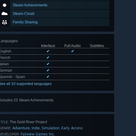
Steam Achievements
Steam Cloud
Family Sharing
Languages
:
Interface
Full Audio
Subtitles
English
✔
✔
French
✔
Italian
✔
German
✔
Spanish - Spain
✔
See all 10 supported languages
Includes 25 Steam Achievements
View
all 25
The Gold River Project
TITLE:
Adventure
Indie
Simulation
Early Access
,
,
,
GENRE:
Fairview Games Inc.
DEVELOPER: