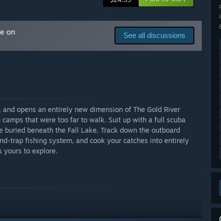
l content
me on
See all discussions
all seasons, full co-op support, survival systems, crafting,
tones. Players can explore, build, and uncover the early
and performance. Future updates will expand content,
s, and opens an entirely new dimension of The Gold River
arly Access?
amps that were too far to walk. Suit up with a full scuba
w content and features are added.
 buried beneath the Fall Lake. Track down the outboard
nd-trap fishing system, and cook your catches into entirely
s yours to explore.
 your development process?
ue to actively monitor Steam reviews, Discord discussions,
d what needs work. Regular updates will include developer
 features before release.
. Your ideas and feedback will directly influence how The