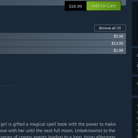
Add to Cart
$18.99
Browse all
(3)
$5.99
$13.99
$1.99
girl is gifted a magical spell book with the power to make
love with her until the next full moon. Unbeknownst to the
eries of crappy events leading to a long, tiring afternoon.