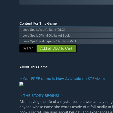
Content For This Game
Love Spell: Aslan's Story (DLC)
Love Spell: Official Digital Art Book
Love Spell: Wallpaper & SNS Icon Pack
Add all DLC to Cart
$21.97
About This Game
⭐ Our FREE demo is
Now Available
on STEAM! ⭐
⭐ THE STORY BEGINS! ⭐
After saving the life of a mysterious old woman, a young 
anyone whose name she writes inside of it fall madly in 
book's secret, she goes about her day and experiences a s