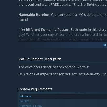
the recent and giant
FREE
update,
"The Starlight Update
Nameable Heroine:
You can keep our MC’s default name,
name!
4(+) Different Romantic Routes:
Each route in this story 
guy! Whether your cup of tea is the drama involved in ro
expedition with your professor—or even more—the choice
RE
The heroine herself and her interests also differ slightly f
experience the full picture!
Mature Content Description
Navigation System:
Alongside manual save slots, our ga
The developers describe the content like this:
previously unlocked chapters in the story through an aut
Depictions of implied consensual sex, partial nudity, v
back in time and change any choice—or revisit any steam
HIS P.O.V Stories:
Each route features a special chapter 
System Requirements
world and experience his feelings about you through his 
Windows
Romantic CGs & Adorably Animated Chibi CGs:
In the 
macOS
his embrace feels like firsthand with beautiful CG illustr
SteamOS + Linux