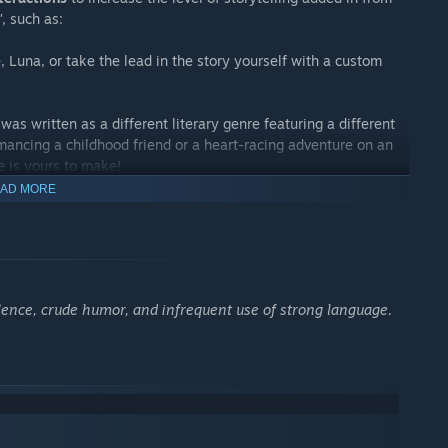
"
, such as:
 Luna, or take the lead in the story yourself with a custom
was written as a different literary genre featuring a different
mancing a childhood friend or a heart-racing adventure on an
 is yours to make!
AD MORE
rom story to story, so you’ll have to play all of the routes to
me uses a "Navigate" feature which allows players to revisit
o-save function. With the navigation feature, you can easily go
iolence, crude humor, and infrequent use of strong language.
y kiss scenes...
where the story is told from your lover’s perspective. See the
very eyes!
more intimate moments of your relationship, experience what
ations, or share a laugh with the animated chibis!