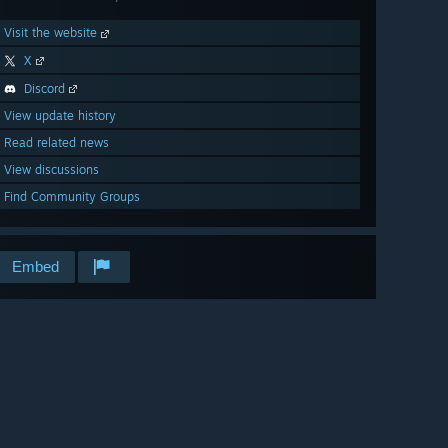
Visit the website
X
Discord
View update history
Read related news
View discussions
Find Community Groups
Embed