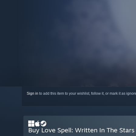
Sign in
to add this item to your wishlist, follow it, or mark it as igno
Buy Love Spell: Written In The Stars