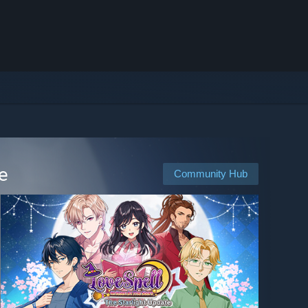
e
Community Hub