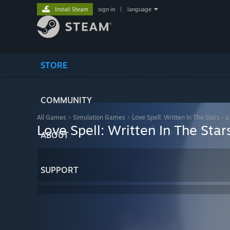
Install Steam
sign in
|
language
STORE
COMMUNITY
All Games
>
Simulation Games
>
Love Spell: Written In The Stars 
Love Spell: Written In The St
ABOUT
SUPPORT