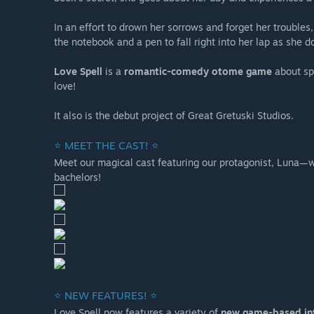
In an effort to drown her sorrows and forget her troubles,
the notebook and a pen to fall right into her lap as she d
Love Spell
is a
romantic-comedy otome game
about spe
love!
It also is the debut project of Great Gretuski Studios.
⭐ MEET THE CAST! ⭐
Meet our magical cast featuring our protagonist, Luna—wh
bachelors!
⭐ NEW FEATURES! ⭐
Love Spell now features a variety of
new game-based in