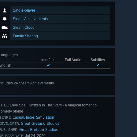
Single-player
Steam Achievements
Steam Cloud
Family Sharing
Languages
:
Interface
Full Audio
Subtitles
English
✔
✔
Includes 26 Steam Achievements
View
all 26
Love Spell: Written In The Stars - a magical romantic-
TITLE:
comedy otome
Casual
Indie
Simulation
,
,
GENRE:
Great Gretuski Studios
DEVELOPER:
Great Gretuski Studios
PUBLISHER:
Jul 24, 2020
RELEASE DATE: