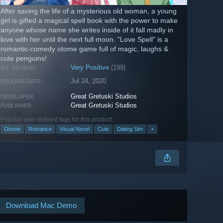
After saving the life of a mysterious old woman, a young
girl is gifted a magical spell book with the power to make
anyone whose name she writes inside of it fall madly in
love with her until the next full moon. "Love Spell" is a
romantic-comedy otome game full of magic, laughs &
cute penguins!
Very Positive
(199)
ALL REVIEWS:
Jul 24, 2020
RELEASE DATE:
Great Gretuski Studios
DEVELOPER:
Great Gretuski Studios
PUBLISHER:
Popular user-defined tags for this product:
Otome
Romance
Visual Novel
Cute
Dating Sim
+
Download Mac Demo