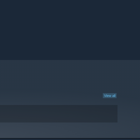
View all