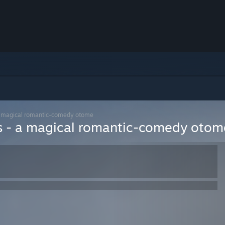
- a magical romantic-comedy otome
ars - a magical romantic-comedy otom