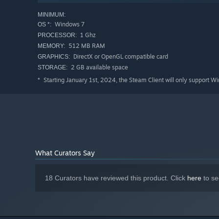
MINIMUM:
User Choices:
Take control of your destiny by picking fir
Windows 7
OS *:
wrong choice could lead to a terrible fate!
1 Ghz
PROCESSOR:
512 MB RAM
Multiple Endings & NEW Post-Game Content:
MEMORY:
The Good,
your choices in the story! Determine your own fate and 
DirectX or OpenGL compatible card
GRAPHICS:
2 GB available space
STORAGE:
Additionally, there's loads more
Post-Game
fun to explor
Starting January 1st, 2024, the Steam Client will only support W
*
Bachelor Profiles, more CGs, and Post-Game side stories
What Curators Say
18 Curators have reviewed this product. Click
here
to se