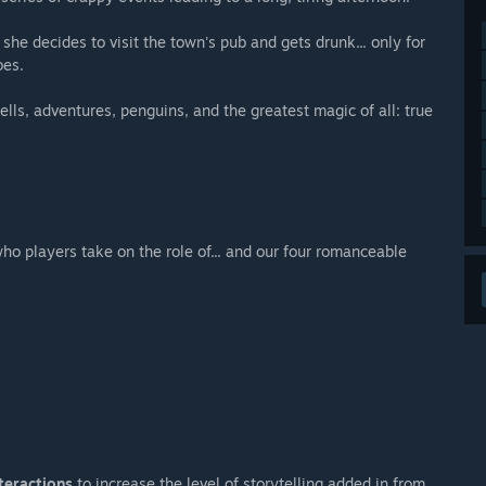
 she decides to visit the town's pub and gets drunk... only for
oes.
lls, adventures, penguins, and the greatest magic of all: true
o players take on the role of... and our four romanceable
teractions
to increase the level of storytelling added in from