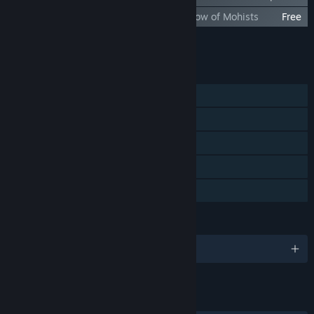
Xuan-Yuan Sword VII Outfit DLC– Afterglow of Mohists
Free
Add all DLC to Cart
$14.99
FEATURES
Single-player
Steam Achievements
Steam Trading Cards
Steam Cloud
Family Sharing
LANGUAGES
English and 9 more
LINKS & INFO