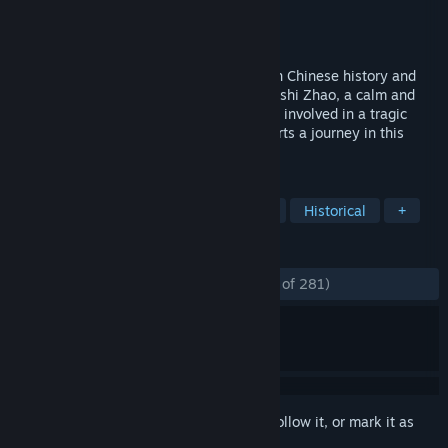
Developer
SOFTSTAR
,
DOMO Studio
Publisher
SOFTSTAR
,
Yooreka Studio
Released
Oct 28, 2020
Xuan-Yuan Sword VII is an ARPG rooted in Chinese history and
mythology. Players take on the role of Taishi Zhao, a calm and
reliable swordsman who was accidentally involved in a tragic
fate. To protect his beloved family, he starts a journey in this
chaotic realm to find the truth.
TAGS
RPG
Martial Arts
Singleplayer
Historical
+
REVIEWS
ENGLISH REVIEWS
Mostly Positive
(77% of 281)
Sign in
to add this item to your wishlist, follow it, or mark it as
ignored