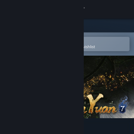
Sign in
Store
Community
Open in the Steam Mobile App
To easily purchase or add to your wishlist
About
Support
Change language
Get the Steam Mobile App
View desktop website
Xuan-Yuan Sword VII