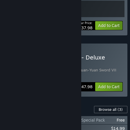
Your Price:
-5%
Bundle info
Add to Cart
$37.98
Buy Xuan-Yuan Sword VII - Deluxe
Edition
Includes 2 items:
Xuan-Yuan Sword VII
,
Xuan-Yuan Sword VII
Art Collection
-4%
Bundle info
$47.98
Add to Cart
Content For This Game
Browse all
(3)
Xuan-Yuan Sword VII - 30th Anniversary Special Pack
Free
Xuan-Yuan Sword VII Art Collection
$14.99