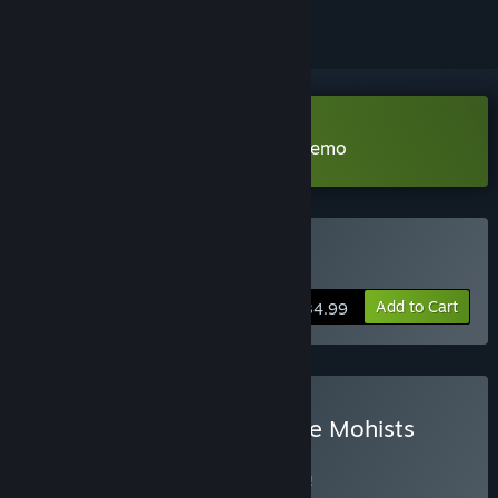
Download Xuan-Yuan Sword VII Demo
Buy Xuan-Yuan Sword VII
Add to Cart
$34.99
Buy Xuan-Yuan Sword: The Mohists
Bundle
BUNDLE
(?)
Buy this bundle to save 5% off all 2 items!