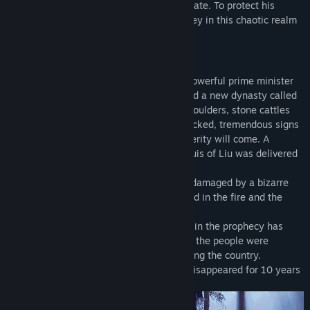
swordsman who was involved in a tragic fate. To protect his
beloved family, Taishi Zhao starts a journey in this chaotic realm
to find the truth.
Synopsis
In the last of Western Han Dynasty, the powerful prime minister
of China superseded his emperor and build a new dynasty called
Xin. In this year, words appeared on the boulders, stone cattles
appeared in fields, and ancient tombs cracked, tremendous signs
appeared, told a time of peace and prosperity will come. A
peculiar bamboo slip in the crypt of Marquis of Liu was delivered
to Court Astrologer's hand.
Unexpectedly, Taishi Mansion was badly damaged by a bizarre
fire that night, and all his family was killed in the fire and the
bamboo slip disappeared.
Ten years later, the prosperity mentioned in the prophecy has
never come. A decade of war and famine, the people were
miserable, and the chaos had spread among the country.
At this time, the bamboo slip which had disappeared for 10 years
emerged again, it caused an uproar...