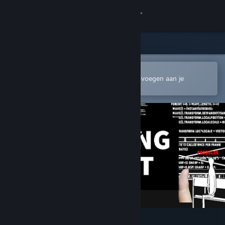
Inloggen
Winkel
Community
In de mobiele Steam-app openen
Om gemakkelijk te kopen of toe te voegen aan je
verlanglijst
Over
Ondersteuning
Taal wijzigen
Download de mobiele Steam-app
Desktopwebsite weergeven
Chasing Light