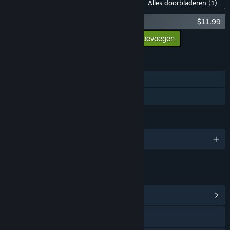
Inhoud voor dit spel
Alles doorbladeren
(1)
Chasing Light Original Soundtrack
$11.99
Alle DLC aan winkelwagen toevoegen
$11.99
FUNCTIES
Singleplayer
Gezinsbibliotheek
TALEN
Engels en 2 andere
LINKS EN INFORMATIE
Communityhub weergeven
Naar de website