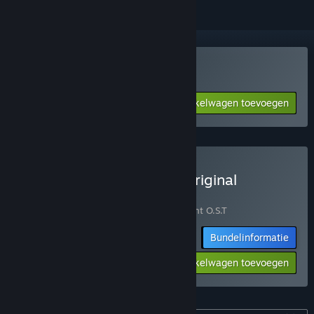
Chasing Light kopen
Aan winkelwagen toevoegen
$11.99
Chasing Light - Game + Original
Soundtrack Bundle kopen
Bevat 2 items:
Chasing Light
,
Chasing Light O.S.T
Bundelinformatie
-10%
$21.58
Aan winkelwagen toevoegen