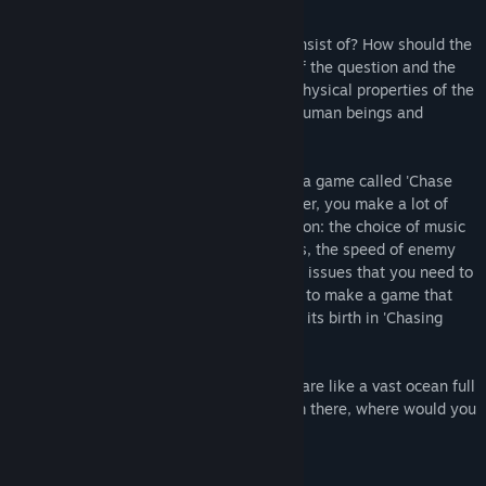
What is a game? What should a game consist of? How should the
game be? 'Chasing Light' is the process of the question and the
story of the seven days of exploring the physical properties of the
game and uncovering the inner world of human beings and
society.
You will become a game crew and create a game called 'Chase
Light'. Controlling the director and producer, you make a lot of
decisions in the process of game production: the choice of music
and sound effects, the number of enemies, the speed of enemy
input and attack...there are many pending issues that you need to
decide on. So, think about what you need to make a game that
people will love. Your own journey awaits its birth in 'Chasing
Light'.
The world of Chasing Light, and our lives are like a vast ocean full
of reefs where no destination exists. From there, where would you
like to go?