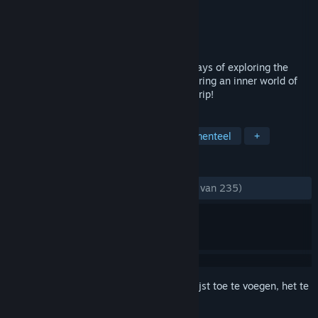
Ontwikkelaar
Vittgen Inc.
Uitgever
Vittgen Inc.
Uitgebracht
5 mei 2020
'Chasing Light' is the story of the seven days of exploring the
physical properties of a game and uncovering an inner world of
human beings and society. Have a weird trip!
TAGS
Indie
Avontuur
Sim
Experimenteel
+
RECENSIES
ZONDER TIJDLIMIET:
Heel positief
(86% van 235)
Meld je aan
om dit artikel aan je verlanglijst toe te voegen, het te
volgen of te negeren