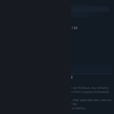
Systeemeisen
Windows
macOS
MINIMUM:
Windows Vista / 7 / 8 / 10
BESTURINGSSYSTEEM *:
Intel Core 2 Duo
PROCESSOR:
4 GB RAM
GEHEUGEN:
Intel HD Graphics
GRAFISCHE KAART:
3 GB beschikbare ruimte
OPSLAGRUIMTE:
AANBEVOLEN:
Windows 10
BESTURINGSSYSTEEM:
Intel Core i3 +
PROCESSOR:
4 GB RAM
GEHEUGEN:
MEER INFORMATIE
Intel UHD Graphics 620 +
GRAFISCHE KAART:
3 GB beschikbare ruimte
OPSLAGRUIMTE:
The events, characters and firms depicted in this work are fictitious. Any similarity
Vanaf 1 januari 2024 ondersteunt de Steam-client alleen Windows 10 en
*
to actual persons, living or dead, or to actual events or firms is purely coincidental.
latere versies.
Ownership of this work is protected by copyright and other applicable laws, and any
unauthorized duplication, distribution or exhibition of this
work could result in criminal prosecution as well as civil liability.