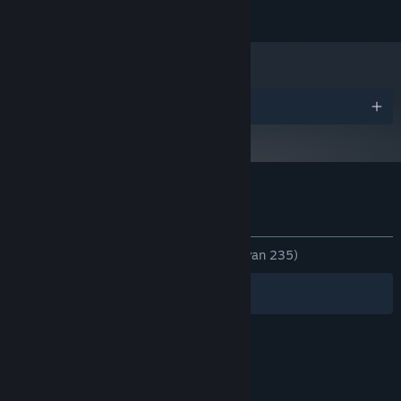
© Vittgen Inc. All rights reserved.
Prijzen
Klantenrecensies voor Chasing Light
Over gebruikersrecensies
Je voorkeuren
ZONDER TIJDLIMIET:
Heel positief
(86% van 235)
Filters
Jouw talen
© Valve Corporation. Alle rechten voorbehouden.
Alle handelsmerken zijn eigendom van hun
respectieve eigenaren in de Verenigde Staten en