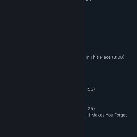
Produced by Bae Sang Hyun
Part 1 - Total 21 tracks.
01. Ouija Board (1:39)
02. Seoul, South Korea (0:58)
03. Model! (0:43)
04. Let's Pick One (1:15)
05. Then We Can Reduce Carbon Dioxide in This Place (3:08)
06. Cavalry's Here! (1:17)
07. Get Some Water (0:45)
08. Ah, Boom! (3:34)
09. Party People (1:38)
10. They Wiped Out Money with GOTY! (2:55)
11. Of Course in a Good Sense (1:05)
12. A! B! C! E! A! B! C! E! (2:53)
13. But That Shitty Seniors Still Remain (3:25)
14. It's Very Dangerous to Say It's a Work. It Makes You Forget
that This Is a Product. (0:41)
15. Get Your Shit Together! (0:53)
16. Hall of the Light (1:34)