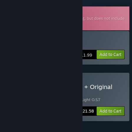
Downloadable Soundtrack
This is additional content for
Chasing Light
, but does not include
the base game.
Buy Chasing Light O.S.T
Add to Cart
$11.99
Buy Chasing Light - Game + Original
Soundtrack Bundle
Includes 2 items:
Chasing Light
,
Chasing Light O.S.T
-10%
Bundle info
$21.58
Add to Cart