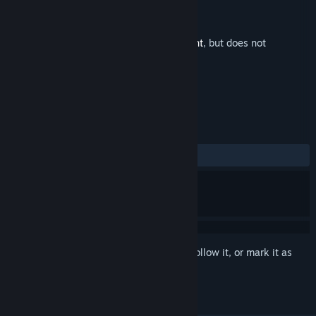
Developer
Vittgen Inc.
Publisher
Vittgen Inc.
Released
May 8, 2020
This is additional content for
Chasing Light
, but does not
include the base game.
REVIEWS
No user reviews
Sign in
to add this item to your wishlist, follow it, or mark it as
ignored