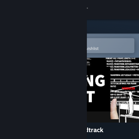
Sign in
Store
Community
Open in the Steam Mobile App
To easily purchase or add to your wishlist
About
Support
Change language
Get the Steam Mobile App
View desktop website
Chasing Light Original Soundtrack