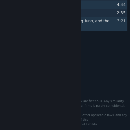
19
The Light Shines Black
4:44
20
Chasing Light
2:35
21
Bae Sang Hyun, Park Na Hyun, Hwang Juno, and the
3:21
Declaration of Ten's Art
Credits
Vittgen Inc.
ARTIST:
Vittgen Inc.
LABEL:
System Requirements
MINIMUM:
165 MB available space
STORAGE:
The events, characters and firms depicted in this work are fictitious. Any similarity
to actual persons, living or dead, or to actual events or firms is purely coincidental.
Ownership of this work is protected by copyright and other applicable laws, and any
unauthorized duplication, distribution or exhibition of this
work could result in criminal prosecution as well as civil liability.