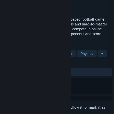
Developer
Yonder
,
Fantastico Studio
Publisher
Strelka Games
Released
Aug 6, 2020
It's not the usual soccer game, it's a fast-paced football game
with hilarious fields, easy-to-learn controls and hard-to-master
gameplay. Have fun with your friends and compete in online
multiplayer matches! Kick, tackle your opponents and score
GOOOOALS to climb the leaderboards!
TAGS
Early Access
Sports
Multiplayer
Physics
+
REVIEWS
ALL TIME:
Mostly Positive
(74% of 127)
Sign in
to add this item to your wishlist, follow it, or mark it as
ignored