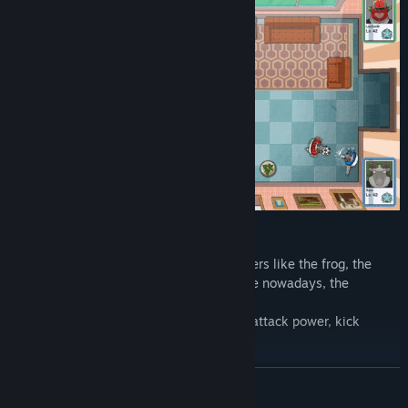
FOOTBALL PLAYERS
You can pick between 8 different characters like the frog, the
goat and even the strangest creature alive nowadays, the
cosplayer.
Every player has different statistics, like attack power, kick
power, control, and speed!
READ MORE