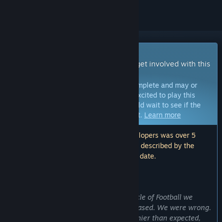
Early Access Game
Get instant access and start playing; get involved with this
game as it develops.
Note:
Games in Early Access are not complete and may or
may not change further. If you are not excited to play this
game in its current state, then you should wait to see if the
game progresses further in development.
Learn more
Note: The last update made by the developers was over 5
years ago. The information and timeline described by the
developers here may no longer be up to date.
WHAT THE DEVELOPERS HAVE TO SAY:
Why Early Access?
“The first time we let our fans play Circle of Football we
thought the game was ready to be released. We were wrong.
We discovered the game was even funnier than expected,