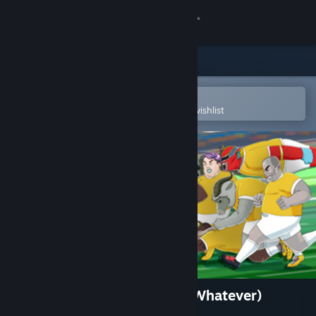
Sign in
Store
Community
Open in the Steam Mobile App
To easily purchase or add to your wishlist
About
Support
Change language
Get the Steam Mobile App
View desktop website
Circle of Football (Soccer or Whatever)