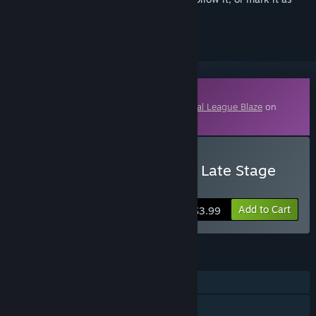
ignored
Downloadable Content
This content requires the base game
Lethal League Blaze
on
Steam in order to play.
Buy Lethal League Blaze - Late Stage
Illmatic Outfit for Dice
Add to Cart
$3.99
FEATURES
Single-player
Online PvP