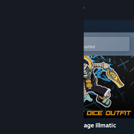
Sign in
Store
Community
Open in the Steam Mobile App
To easily purchase or add to your wishlist
About
Support
Change language
Get the Steam Mobile App
View desktop website
Lethal League Blaze - Late Stage Illmatic
outfit for Dice