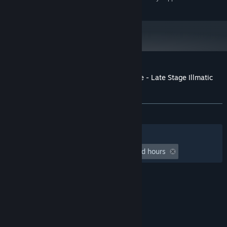
and later versions.
Customer reviews for Lethal League Blaze - Late Stage Illmatic
outfit for Dice
About user reviews
Your preferences
ALL TIME:
5 user reviews
()
Filters
Your Languages
Playtime:
undefined hour(s) to undefined hours
© Valve Corporation. All rights reserved. All
trademarks are property of their respective owners
in the US and other countries.
Privacy Policy
|
Legal
|
Accessibility
|
Steam Subscriber Agreement
|