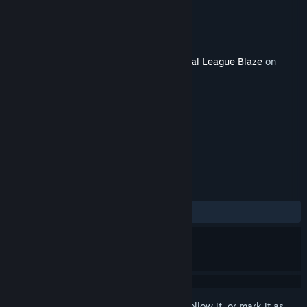
Developer
Team Reptile
Publisher
Team Reptile
Released
Feb 21, 2020
This content requires the base game
Lethal League Blaze
on
Steam in order to play.
TAGS
Action
Indie
Sports
+
REVIEWS
ALL TIME:
5 user reviews
()
Sign in
to add this item to your wishlist, follow it, or mark it as