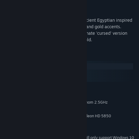
Contents
- The Late Stage Illmatic colorway. An ancient Egyptian inspired
design with a streetwear twist, blue skin and gold accents.
- The Lethal Infection colorway. The alternate 'cursed' version
with maroon bandages, and even more gold.
System Requirements
Windows
macOS
SteamOS + Linux
MINIMUM:
Windows 7
OS *:
Intel Core i3 2.5GHz or AMD Phenom 2.5GHz
PROCESSOR:
4 GB RAM
MEMORY:
NVIDIA GeForce GTX 460 or ATI Radeon HD 5850
GRAPHICS:
Version 11
DIRECTX:
4 GB available space
STORAGE:
Starting January 1st, 2024, the Steam Client will only support Windows 10
*