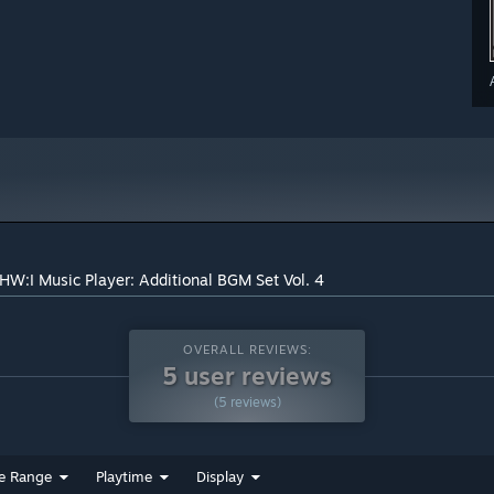
HW:I Music Player: Additional BGM Set Vol. 4
OVERALL REVIEWS:
5 user reviews
(5 reviews)
e Range
Playtime
Display