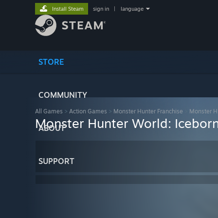
Install Steam
sign in
|
language
STORE
COMMUNITY
All Games
>
Action Games
>
Monster Hunter Franchise
>
Monster H
Monster Hunter World: Iceborn
ABOUT
SUPPORT