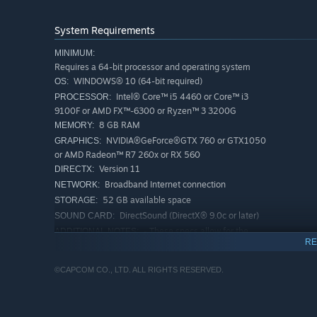
System Requirements
MINIMUM:
Requires a 64-bit processor and operating system
WINDOWS® 10 (64-bit required)
OS:
Intel® Core™ i5 4460 or Core™ i3
PROCESSOR:
9100F or AMD FX™-6300 or Ryzen™ 3 3200G
8 GB RAM
MEMORY:
NVIDIA®GeForce®GTX 760 or GTX1050
GRAPHICS:
or AMD Radeon™ R7 260x or RX 560
Version 11
DIRECTX:
Broadband Internet connection
NETWORK:
52 GB available space
STORAGE:
DirectSound (DirectX® 9.0c or later)
SOUND CARD:
- These specs allow for the
ADDITIONAL NOTES:
RE
game to be played in 1080p/30fps with graphics
settings at "Low". - 64-bit processor and operating
system are required.
©CAPCOM CO., LTD. ALL RIGHTS RESERVED.
RECOMMENDED:
Requires a 64-bit processor and operating system
WINDOWS® 10 (64-bit required)
OS: