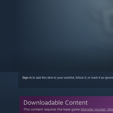
Sign in
to add this item to your wishlist, follow it, or mark it as igno
Downloadable Content
This content requires the base game
Monster Hunter: Wo