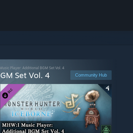
usic Player: Additional BGM Set Vol. 4
BGM Set Vol. 4
Community Hub