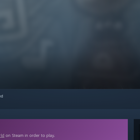
red
rld
on Steam in order to play.