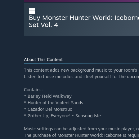
Buy Monster Hunter World: Iceborn
Set Vol. 4
About This Content
This content adds new background music to your room's 
Listen to these melodies and steel yourself for the upco
Contains:
* Barley Field Walkway
* Hunter of the Violent Sands
* Cazador Del Monstruo
* Gather Up, Everyone! ~ Sunsnug Isle
Music settings can be adjusted from your music player, 
The purchase of Monster Hunter World: Iceborne is requir