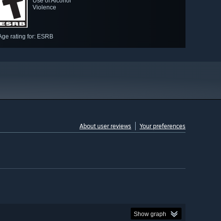
Use of Alcohol
Violence
Age rating for: ESRB
About user reviews
Your preferences
Show graph