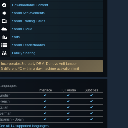
Downloadable Content
Steam Achievements
Steam Trading Cards
Steam Cloud
Stats
Steam Leaderboards
Family Sharing
Incorporates 3rd-party DRM: Denuvo Anti-tamper
5 different PC within a day machine activation limit
Languages
:
Interface
Full Audio
Subtitles
English
✔
✔
✔
French
✔
✔
✔
Italian
✔
✔
✔
German
✔
✔
✔
Spanish - Spain
✔
✔
✔
See all 14 supported languages