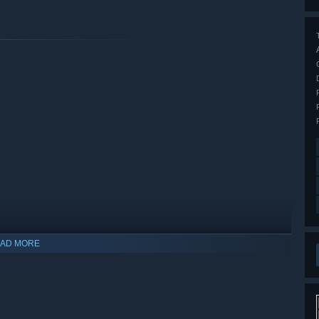
AD MORE