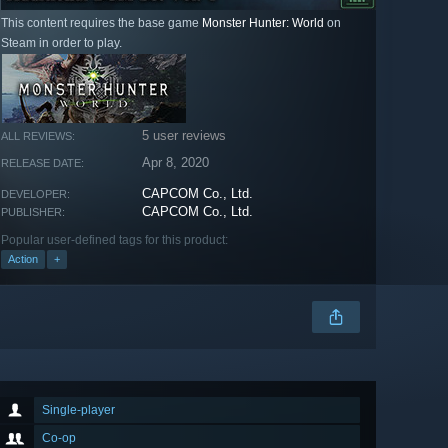
This content requires the base game
Monster Hunter: World
on
Steam in order to play.
5 user reviews
ALL REVIEWS:
Apr 8, 2020
RELEASE DATE:
CAPCOM Co., Ltd.
DEVELOPER:
CAPCOM Co., Ltd.
PUBLISHER:
Popular user-defined tags for this product:
Action
+
Single-player
Co-op