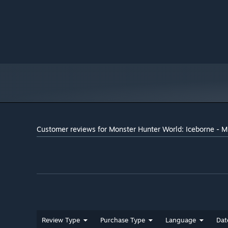
Intel® Core™ i7 3770 or Core™ i3
PROCESSOR:
8350 or Core™ i3 9350F / AMD Ryzen™ 5 1500X or
Ryzen™ 5 3400G
8 GB RAM
MEMORY:
NVIDIA® GeForce® GTX 1060 (VRAM
GRAPHICS:
3GB) or GTX 1650 / AMD Radeon™ RX 480 or RX 570
Version 11
DIRECTX:
Broadband Internet connection
NETWORK:
52 GB available space
STORAGE:
DirectSound (DirectX® 9.0c or later)
SOUND CARD:
- These specs allow for the
ADDITIONAL NOTES:
game to be played in 1080p/30fps with graphics
Customer reviews for Monster Hunter World: Iceborne - M
settings at "High". - 64-bit processor and operating
system are required. - Windows 10 (Version 1809 or
later) and a 4GB VRAM GPU (graphics board or video
card) are required for DirectX 12 API.
Review Type
Purchase Type
Language
Dat