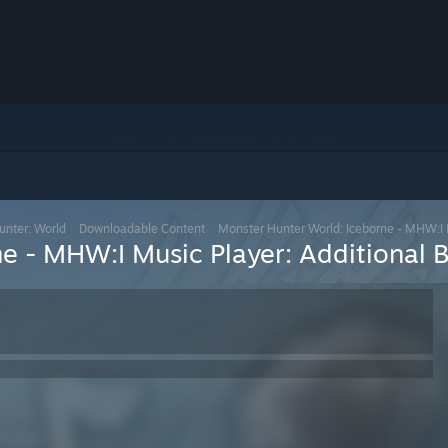
unter: World
>
Downloadable Content
>
Monster Hunter World: Iceborne - MHW:I M
e - MHW:I Music Player: Additional 