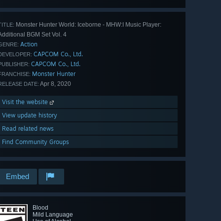
Monster Hunter World: Iceborne - MHW:I Music Player:
TITLE:
Additional BGM Set Vol. 4
Action
GENRE:
CAPCOM Co., Ltd.
DEVELOPER:
CAPCOM Co., Ltd.
PUBLISHER:
Monster Hunter
FRANCHISE:
Apr 8, 2020
RELEASE DATE:
Visit the website
View update history
Read related news
Find Community Groups
Embed
Blood
Mild Language