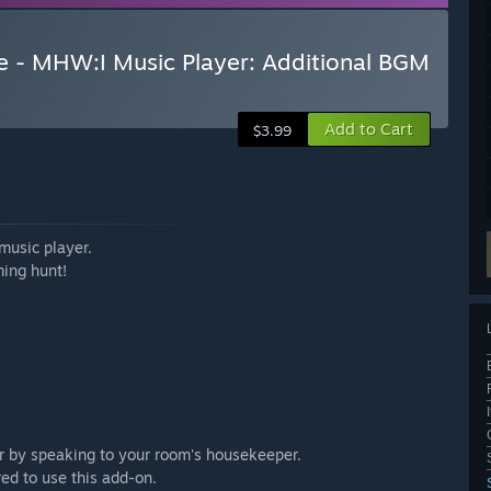
e - MHW:I Music Player: Additional BGM
Add to Cart
$3.99
music player.
ming hunt!
or by speaking to your room's housekeeper.
ed to use this add-on.