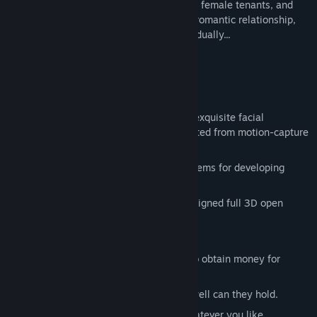
gradually cultivate feelings and trust with female tenants, and
gradually develop a deeper and intimate romantic relationship,
but the crisis behind will also emerge gradually...
Game Features :
Complete, fun, and unexpected plot.
Exquisite full 3D characters, vivid and exquisite facial
expressions and body movements created from motion-capture
systems.
Multiple dialogue options and text systems for developing
relationships with girls.
Realistic natural environment, well-designed full 3D open
world.
Dynamic day/night cycle.
Fight against the beasts in the forest to obtain money for
purchasing items.
Taste wine with tenants and see how well can they hold.
Dress up tenants and take pictures whatever you like.