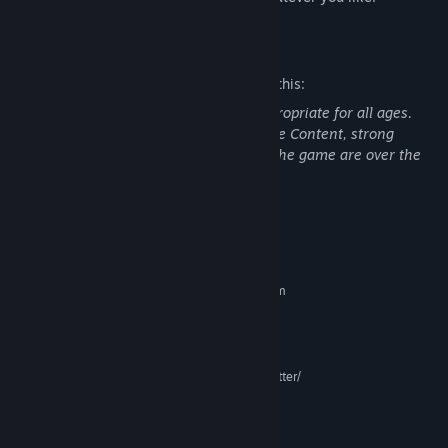
Mature Content Description
The developers describe the content like this:
This Game may contain content not appropriate for all ages.
Nudity or Sexual Content, General Mature Content, strong
language and alcohol. All characters in the game are over the
age of 18.
System Requirements
MINIMUM:
Requires a 64-bit processor and operating system
Windows 7+
OS *:
Core i7-6700 or Ryzen 5 1600
PROCESSOR:
12 GB RAM
MEMORY:
NVIDIA GTX 970 or GTX 1060 or better/
GRAPHICS:
AMD R9 290 or better
Version 11
DIRECTX:
32 GB available space
STORAGE: