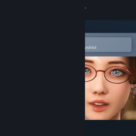
Sign in
Store
Community
Open in the Steam Mobile App
To easily purchase or add to your wishlist
About
Support
Change language
Get the Steam Mobile App
View desktop website
TOGETHER BnB