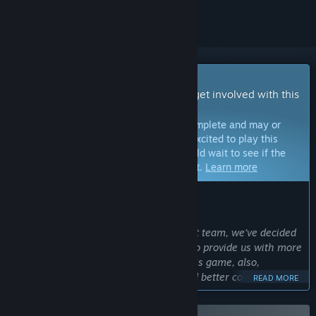
Early Access Game
Get instant access and start playing; get involved with this
game as it develops.
Note:
Games in Early Access are not complete and may or
may not change further. If you are not excited to play this
game in its current state, then you should wait to see if the
game progresses further in development.
Learn more
WHAT THE DEVELOPERS HAVE TO SAY:
Why Early Access?
“As an independent game development team, we’ve decided
to release this game for Early Access to provide us with more
help. It allows us to keep developing this game, also,
gathering feedback from players would better complete this
READ MORE
game.”
Approximately how long will this game be in Early Access?