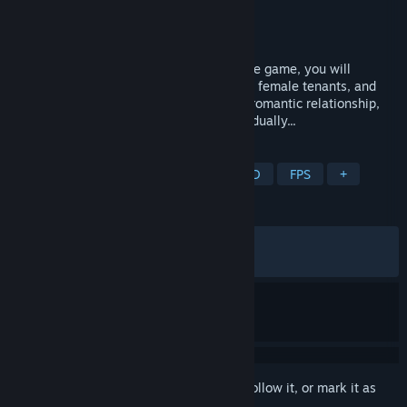
Developer
AURORA Games
Publisher
AURORA Games
Released
Apr 9, 2021
Through the development of the plot in the game, you will
gradually cultivate feelings and trust with female tenants, and
gradually develop a deeper and intimate romantic relationship,
but the crisis behind will also emerge gradually...
TAGS
Early Access
Sexual Content
3D
FPS
+
REVIEWS
ENGLISH REVIEWS
Mixed
(55% of 466)
RECENT:
Mixed
(61% of 21)
Sign in
to add this item to your wishlist, follow it, or mark it as
ignored