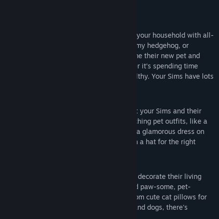
Key features
Care for a new pet
— Add a habitat to your household with all-
new small pets like a hamster, rat, pygmy hedgehog, or
miniature bubalus! Have your Sims name their new pet and
learn how to take care of them, whether it’s spending time
playing or keeping them clean and healthy. Your Sims have lots
to learn!
Dress your cats and dogs
— Show that your Sims and their
pets are made for each other with matching pet outfits, like a
comfy robe and purr-fect pajamas. Put a glamorous dress on
your feline friend, or have your dog don a hat for the right
occasion.
Decorate with pet prints
— Have Sims decorate their living
room with uniquely-designed décor and paw-some, pet-
inspired furniture for the kids’ room. From cute cat pillows for
your Sims to bright beds for your cats and dogs, there's
something for everyone.