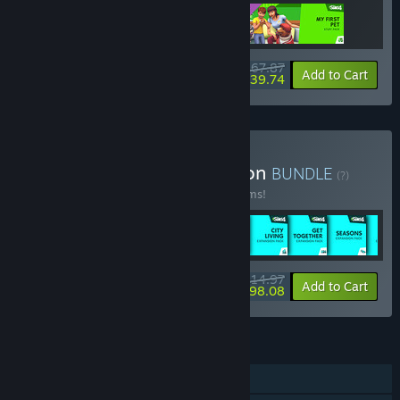
$67.87
-3%
-41%
Bundle info
Add to Cart
$39.74
Buy The Sims™ 4 Collection
BUNDLE
(?)
Buy this bundle to save 54% off all 49 items!
$514.97
-54%
-42%
Bundle info
Add to Cart
$298.08
FEATURES
Single-player