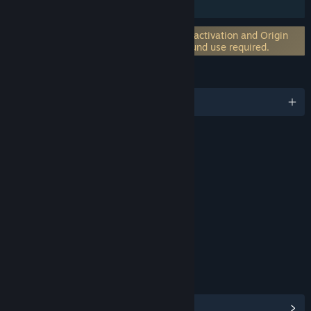
Downloadable Content
Incorporates 3rd-party DRM: EA on-line activation and Origin
client software installation and background use required.
LANGUAGES
English and 17 more
RATINGS
Violence
Sexual Themes
Crude Humor
Interactive Elements
Users Interact
In-Game Purchases
Age rating for: ESRB
LINKS & INFO
View Community Hub