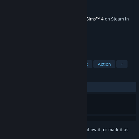
Developer
Maxis
Publisher
Electronic Arts
Released
Mar 13, 2018
This content requires the base game
The Sims™ 4
on Steam in
order to play.
TAGS
Simulation
Singleplayer
Classic
Action
+
REVIEWS
ALL TIME:
Mostly Negative
(34% of 73)
Sign in
to add this item to your wishlist, follow it, or mark it as
ignored