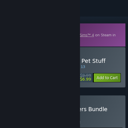
Downloadable Content
This content requires the base game
The Sims™ 4
on Steam in
order to play.
Buy The Sims™ 4 My First Pet Stuff
SPECIAL PROMOTION! Offer ends August 13
$9.99
-30%
Add to Cart
$6.99
Buy The Sims™ 4 Pet Lovers Bundle
BUNDLE
(?)
Buy this bundle to save 3% off all 3 items!