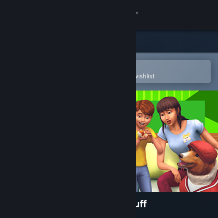
Sign in
Store
Community
Open in the Steam Mobile App
To easily purchase or add to your wishlist
About
Support
Change language
Get the Steam Mobile App
View desktop website
The Sims™ 4 My First Pet Stuff