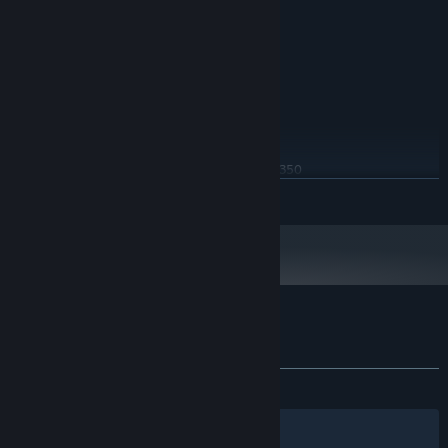
Windows 32 bit
OS:
2 cores 3.0 GHz
PROCESSOR:
2 GB RAM
MEMORY:
GT 430 or Radeon 6450
GRAPHICS:
4 GB available space
STORAGE:
RECOMMENDED:
Windows 64 bit
OS:
Intel Core i5-4460 or AMD FX 8350
PROCESSOR:
READ MORE
4 GB RAM
MEMORY:
GTX 960 or Radeon R9 280
GRAPHICS:
4 GB available space
STORAGE:
Customer reviews for Cyber Attack
About user reviews
Your preferences
ALL TIME:
Mostly Positive
(70% of 170)
Filters
Your Languages