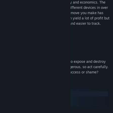
Cyber Attack
is a unique blend of strategy and economics. The
player has the ability to hack numerous different devices in over
seven thousand cities
but beware, every move you make has
consequences! Attacking corporations can yield a lot of profit but
will make your group more recognizable and easier to track.
You aren’t the only hacker!
Corrupt politicians can hire rival hackers to expose and destroy
your group! Your fame could become dangerous, so act carefully.
Who knows what tomorrow will bring… Success or shame?
System Requirements
Windows
macOS
SteamOS + Linux
MINIMUM: