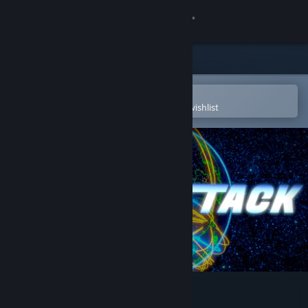
Sign in
Store
Community
Open in the Steam Mobile App
To easily purchase or add to your wishlist
About
Support
Change language
Get the Steam Mobile App
View desktop website
Cyber Attack