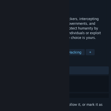
Developer
LUXO Interactive
Publisher
LUK KUS SOFT
Released
Aug 20, 2020
Take control of an elite global team of hackers, intercepting
communications between corporations, governments, and
criminals all around the world. You can protect humanity by
exposing messages between dangerous individuals or exploit
corporations to increase your fortune. The choice is yours.
TAGS
Strategy
Indie
Simulation
Hacking
+
REVIEWS
ALL TIME:
Mostly Positive
(70% of 170)
Sign in
to add this item to your wishlist, follow it, or mark it as
ignored