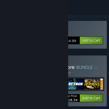
Buy Cyber Attack
Add to Cart
$4.99
Buy LUXO Strategies & More
BUNDLE
(?)
Buy this bundle to save 20% off all 6 items!
Your Price:
-20%
Bundle info
Add to Cart
$18.34