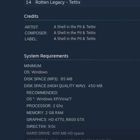
14
Rotten Legacy - Tettix
Credits
A Shell in the Pit & Tettix
ARTIST:
A Shell in the Pit & Tettix
COMPOSER:
A Shell in the Pit & Tettix
LABEL:
System Requirements
MINIMUM:
Windows
OS:
85 MB
DISK SPACE (MP3):
450 MB
DISK SPACE (HIGH QUALITY WAV):
RECOMMENDED:
Windows XP/Vista/7
OS *:
2 Ghz
PROCESSOR:
2 GB RAM
MEMORY:
HD 4770, 8800 GTX
GRAPHICS:
9.0c
DIRECTX®:
400 MB HD space
HARD DRIVE: