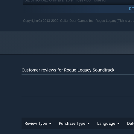
Only available in desktop mode for
ADDITIONAL:
Windows 8.
RE
Starting January 1st, 2024, the Steam Client will only support W
*
Copyright(C) 2013-2020, Cellar Door Games Inc. Rogue Legacy(TM) is a tra
Customer reviews for Rogue Legacy Soundtrack
Review Type
Purchase Type
Language
Dat