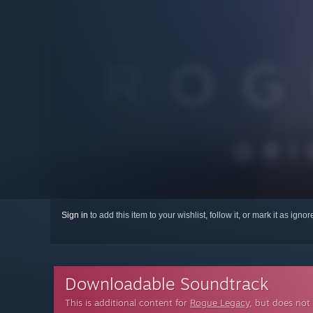
Sign in
to add this item to your wishlist, follow it, or mark it as igno
Downloadable Soundtrack
This is additional content for
Rogue Legacy
, but does not