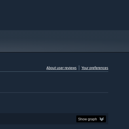
About user reviews
Your preferences
Show graph