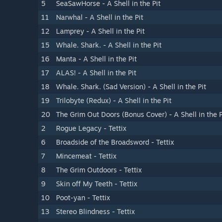
5
SeaSawHorse - A Shell in the Pit
11
Narwhal - A Shell in the Pit
12
Lamprey - A Shell in the Pit
15
Whale. Shark. - A Shell in the Pit
16
Manta - A Shell in the Pit
17
ALAS! - A Shell in the Pit
18
Whale. Shark. (Sad Version) - A Shell in the Pit
19
Trilobyte (Redux) - A Shell in the Pit
20
The Grim Out Doors (Bonus Cover) - A Shell in the P
2
Rogue Legacy - Tettix
6
Broadside of the Broadsword - Tettix
7
Mincemeat - Tettix
8
The Grim Outdoors - Tettix
9
Skin off My Teeth - Tettix
10
Poot-yan - Tettix
13
Stereo Blindness - Tettix