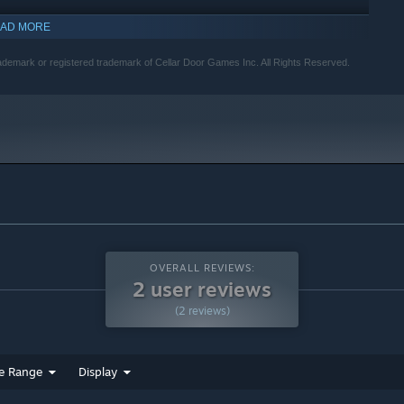
AD MORE
indows 10 and later versions.
demark or registered trademark of Cellar Door Games Inc. All Rights Reserved.
OVERALL REVIEWS:
2 user reviews
(2 reviews)
e Range
Display