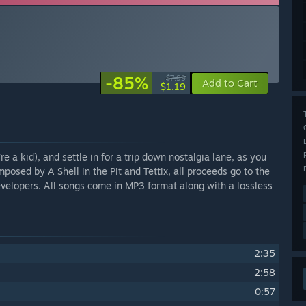
-85%
$7.99
Add to Cart
$1.19
e a kid), and settle in for a trip down nostalgia lane, as you
ed by A Shell in the Pit and Tettix, all proceeds go to the
evelopers. All songs come in MP3 format along with a lossless
2:35
2:58
0:57