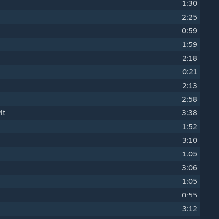
1:30
2:25
0:59
1:59
2:18
0:21
2:13
2:58
it
3:38
1:52
3:10
1:05
3:06
1:05
0:55
3:12