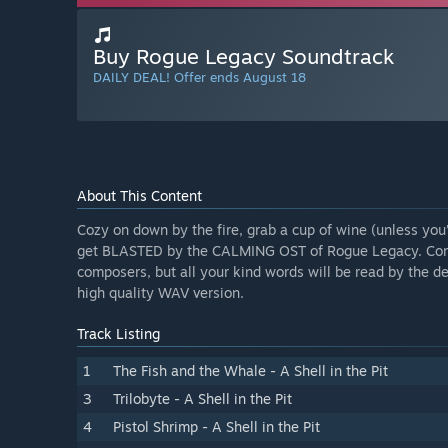
Buy Rogue Legacy Soundtrack
DAILY DEAL! Offer ends August 18
About This Content
Cozy on down by the fire, grab a cup of wine (unless you’r
get BLASTED by the CALMING OST of Rogue Legacy. Compos
composers, but all your kind words will be read by the d
high quality WAV version.
Track Listing
1
The Fish and the Whale - A Shell in the Pit
3
Trilobyte - A Shell in the Pit
4
Pistol Shrimp - A Shell in the Pit