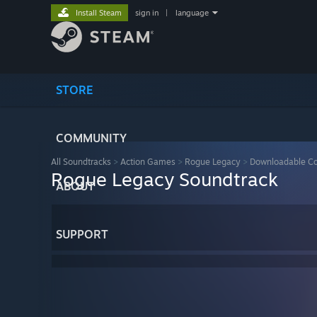
Install Steam
sign in
|
language
STORE
COMMUNITY
All Soundtracks
>
Action Games
>
Rogue Legacy
>
Downloadable Co
Rogue Legacy Soundtrack
ABOUT
SUPPORT