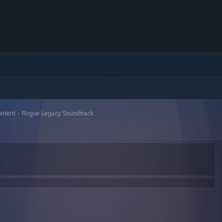
ntent
>
Rogue Legacy Soundtrack