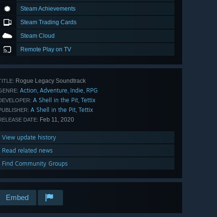
Steam Achievements
Steam Trading Cards
Steam Cloud
Remote Play on TV
Rogue Legacy Soundtrack
TITLE:
Action
Adventure
Indie
RPG
,
,
,
GENRE:
A Shell in the Pit
Tettix
,
DEVELOPER:
A Shell in the Pit
Tettix
,
PUBLISHER:
Feb 11, 2020
RELEASE DATE:
View update history
Read related news
Find Community Groups
Embed