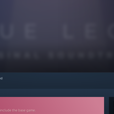
red
 include the base game.