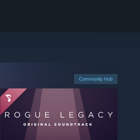
Community Hub