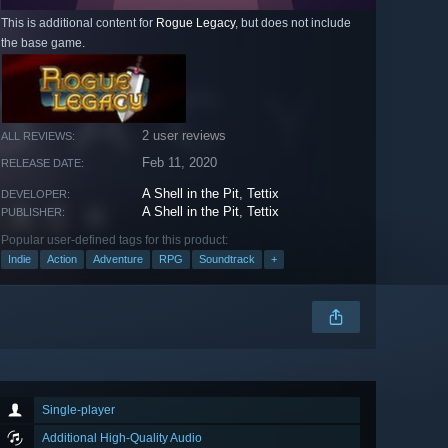
This is additional content for
Rogue Legacy
, but does not include
the base game.
2 user reviews
ALL REVIEWS:
Feb 11, 2020
RELEASE DATE:
A Shell in the Pit
,
Tettix
DEVELOPER:
A Shell in the Pit
,
Tettix
PUBLISHER:
Popular user-defined tags for this product:
Indie
Action
Adventure
RPG
Soundtrack
+
Single-player
Additional High-Quality Audio