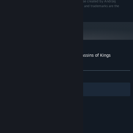
rights reserved. The Witcher game is set in the universe created by Andrzej
Sapkowski in his series of books. All other copyrights and trademarks are the
property of their respective owners.
Customer reviews for The Witcher 2: Assassins of Kings
Enhanced Edition Soundtrack
About user reviews
Your preferences
ALL TIME:
Positive
(91% of 23)
Filters
Your Languages
© Valve Corporation. All rights reserved. All
trademarks are property of their respective owners
in the US and other countries.
Privacy Policy
|
Legal
|
Accessibility
|
Steam Subscriber Agreement
|