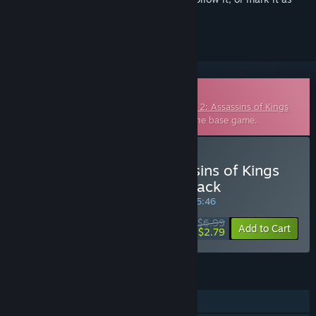
ignored
Downloadable Soundtrack
This is additional content for
The Witcher 2: Assassins of Kings
Enhanced Edition
, but does not include the base game.
Buy The Witcher 2: Assassins of Kings
Enhanced Edition Soundtrack
SPECIAL PROMOTION! Offer ends in
36:55:45
$6.99
-60%
Add to Cart
$2.79
FEATURES
Single-player