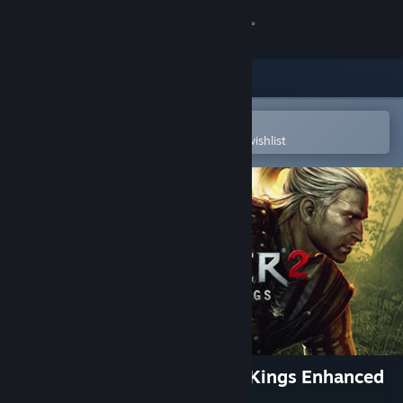
Sign in
Store
Community
Open in the Steam Mobile App
To easily purchase or add to your wishlist
About
Support
Change language
Get the Steam Mobile App
View desktop website
The Witcher 2: Assassins of Kings Enhanced
Edition Soundtrack