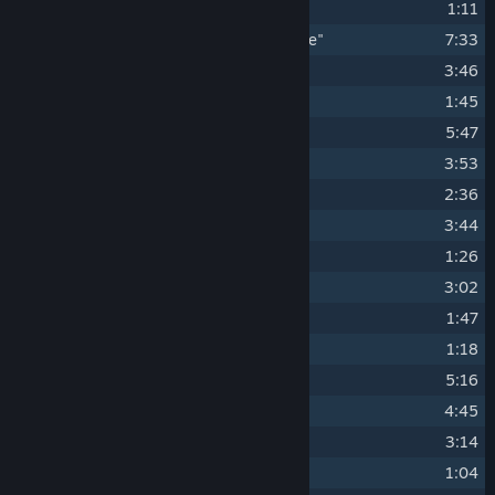
4
"Arena of Rage"
1:11
5
"Dwarven Stone upon Dwarven Stone"
7:33
6
"Through the Underworld"
3:46
7
"Tough Times"
1:45
8
"Into the Fields"
5:47
9
"An Army Lying in Wait"
3:53
10
"A Watering Hole in the Harbor"
2:36
11
"Blue Mountains (Edit Version)"
3:44
12
"The Path of a Kingslayer"
1:26
13
"Within the Mist"
3:02
14
"Regicide"
1:47
15
"The Wild Hunt"
1:18
16
"Vergen by Night"
5:16
17
"Souls in Ruin"
4:45
18
"A Quiet Corner"
3:14
19
"The Assassin Looms"
1:04