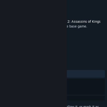
Developer
CD PROJEKT RED
Publisher
CD PROJEKT RED
Released
Feb 10, 2020
This is additional content for
The Witcher 2: Assassins of Kings
Enhanced Edition
, but does not include the base game.
TAGS
RPG
Soundtrack
+
REVIEWS
ALL TIME:
Positive
(91% of 23)
Sign in
to add this item to your wishlist, follow it, or mark it as