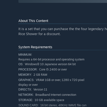
About This Content
It is a set that you can purchase the the four legendar
Rice Shower for a discount.
System Requirements
MINIMUM:
Requires a 64-bit processor and operating system
Windows® 10 Japanese version 64 bit
OS:
Core I5 2400 or over
PROCESSOR:
2 GB RAM
MEMORY:
VRAM 1GB or over, 1280 x 720 pixel
GRAPHICS:
display or over
Version 11
DIRECTX:
Broadband Internet connection
NETWORK:
10 GB available space
STORAGE:
16 bit stereo, 48KHz WAVE file can
SOUND CARD: