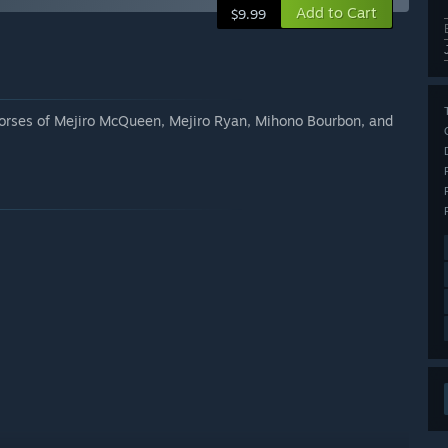
Add to Cart
$9.99
y horses of Mejiro McQueen, Mejiro Ryan, Mihono Bourbon, and