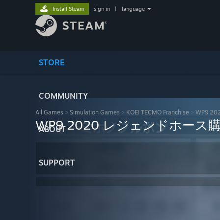
Install Steam
sign in
|
language
STORE
COMMUNITY
All Games
>
Simulation Games
>
KOEI TECMO Franchise
>
WP9 
WP9 2020 レジェンドホース
ABOUT
SUPPORT