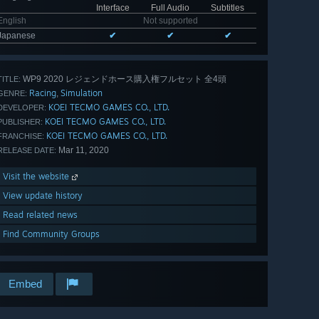
Interface
Full Audio
Subtitles
English
Not supported
Japanese
✔
✔
✔
WP9 2020 レジェンドホース購入権フルセット 全4頭
TITLE:
Racing
Simulation
,
GENRE:
KOEI TECMO GAMES CO., LTD.
DEVELOPER:
KOEI TECMO GAMES CO., LTD.
PUBLISHER:
KOEI TECMO GAMES CO., LTD.
FRANCHISE:
Mar 11, 2020
RELEASE DATE:
Visit the website
View update history
Read related news
Find Community Groups
Embed