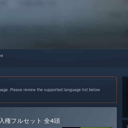
red
guage. Please review the supported language list below
ス購入権フルセット 全4頭