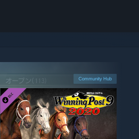
Community Hub