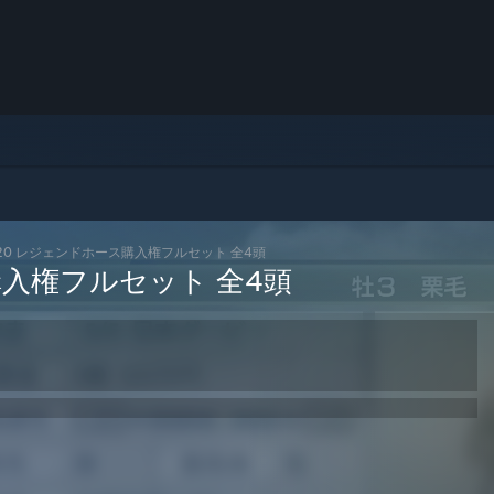
2020 レジェンドホース購入権フルセット 全4頭
購入権フルセット 全4頭