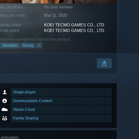
No user reviews
ALL REVIEWS:
Mar 11, 2020
RELEASE DATE:
KOEI TECMO GAMES CO., LTD.
DEVELOPER:
KOEI TECMO GAMES CO., LTD.
PUBLISHER:
Popular user-defined tags for this product:
Simulation
Racing
+
Single-player
Downloadable Content
Steam Cloud
Family Sharing
Languages
: