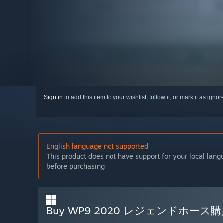
Sign in
to add this item to your wishlist, follow it, or mark it as igno
English language not supported
This product does not have support for your local lan
before purchasing
Buy WP9 2020 レジェンドホー