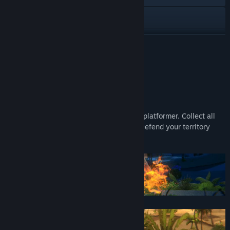
YouTube
View update history
READ MORE
Read related news
About This Game
View discussions
Become a Hybrid
Find Community Groups
Hybrid Instinct is a action fighting puzzle platformer. Collect all
Magic Fruits and unlock special powers. Defend your territory
Title:
Hybrid Instinct
against challenging enemy's.
Genre:
Action
,
Adventure
,
Casual
,
Indie
Release Date:
Dec 1, 2021