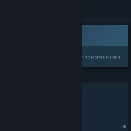
Coming soon
This item is not yet available
Interested?
Add to your wishlist and get notified when it becomes available.
FEATURES
Single-player
LAN PvP
LAN Co-op
Family Sharing
Profile Features Limited