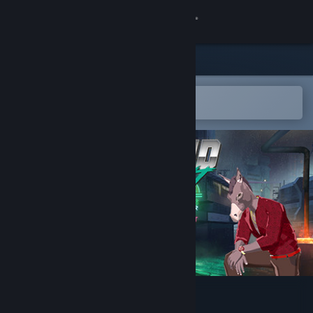
Sign in
Store
Community
Open in the Steam Mobile App
To easily add to your wishlist
About
Support
Change language
Get the Steam Mobile App
View desktop website
Hybrid Instinct