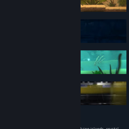
Game Features
Discover atmospheric Worlds! Explore flying islands, crystal