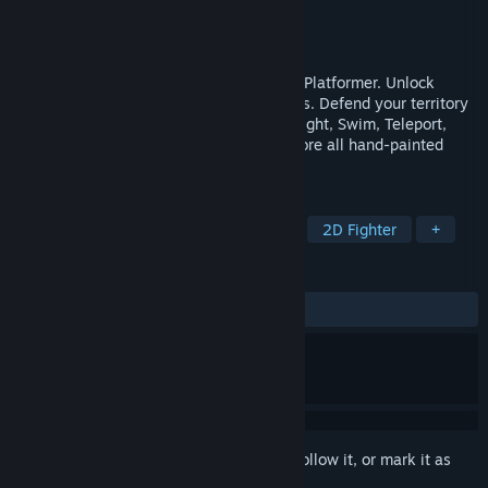
Developer
Daimko
Publisher
Daimko
Released
Dec 1, 2021
Hybrid Instinct is a action fighting Puzzle Platformer. Unlock
special abilites and collect all Magic Fruits. Defend your territory
against challanging Enemys. Fly, Climb, Fight, Swim, Teleport,
Ride Motorcycles, solve puzzles and explore all hand-painted
Levels.
TAGS
Adventure
Action
Platformer
2D Fighter
+
REVIEWS
No user reviews
Sign in
to add this item to your wishlist, follow it, or mark it as
ignored