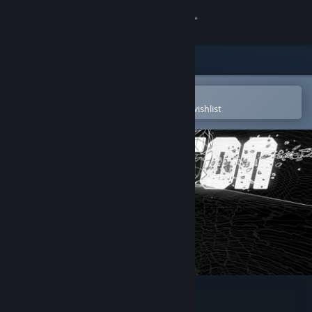
Sign in
Store
Community
Open in the Steam Mobile App
To easily purchase or add to your wishlist
About
Support
Change language
Get the Steam Mobile App
View desktop website
DriftOn