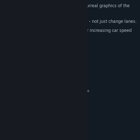
Beautiful minimalistic 3D design and surreal graphics of the
game world.
Vehicle physics. Actually drive your car - not just change lanes.
Different game modes: with constant or increasing car speed
and track destruction effect.
Different difficulty modes.
Synthwave outrun music.
System Requirements
MINIMUM:
Requires a 64-bit processor and operating system
Windows 7, 8 or 10
OS *:
Dual Core Processor
PROCESSOR:
2 GB RAM
MEMORY:
SM3.0 (or later) Graphics Card
GRAPHICS:
Version 9.0c
DIRECTX:
150 MB available space
STORAGE:
RECOMMENDED: