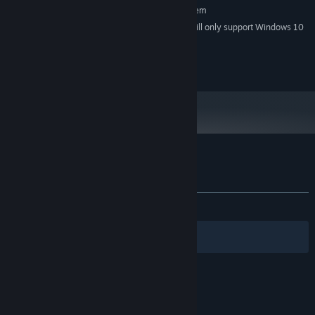
Requires a 64-bit processor and operating system
Starting January 1st, 2024, the Steam Client will only support Windows 10
*
and later versions.
2020 SPokDev
Customer reviews for DriftOn
About user reviews
Your preferences
ALL TIME:
Positive
(93% of 46)
Filters
Your Languages
© Valve Corporation. All rights reserved. All