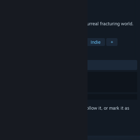
Developer
SPokDev
Publisher
SPokDev
Released
Feb 6, 2020
DriftOn is an infinite racing game in the surreal fracturing world.
TAGS
Racing
Driving
Singleplayer
Indie
+
REVIEWS
ALL TIME:
Positive
(93% of 46)
Sign in
to add this item to your wishlist, follow it, or mark it as
ignored