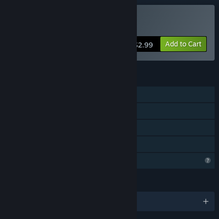
Buy DriftOn
Add to Cart
$2.99
FEATURES
Single-player
Steam Achievements
Steam Cloud
Family Sharing
Profile Features Limited
LANGUAGES
English and 6 more