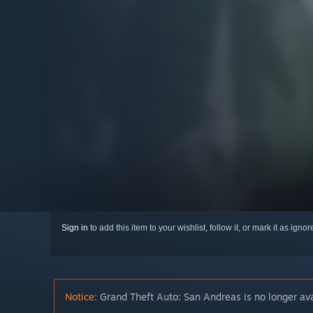
Sign in
to add this item to your wishlist, follow it, or mark it as igno
Notice:
Grand Theft Auto: San Andreas is no longer ava