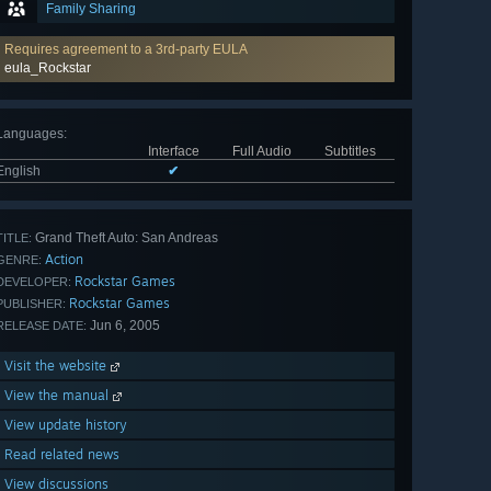
Family Sharing
Requires agreement to a 3rd-party EULA
eula_Rockstar
Languages
:
Interface
Full Audio
Subtitles
English
✔
Grand Theft Auto: San Andreas
TITLE:
Action
GENRE:
Rockstar Games
DEVELOPER:
Rockstar Games
PUBLISHER:
Jun 6, 2005
RELEASE DATE:
Visit the website
View the manual
View update history
Read related news
View discussions