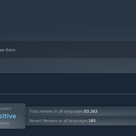
ee them.
VIEWS:
Total reviews in all languages:
83,263
sitive
Recent Reviews in all languages:
185
views)