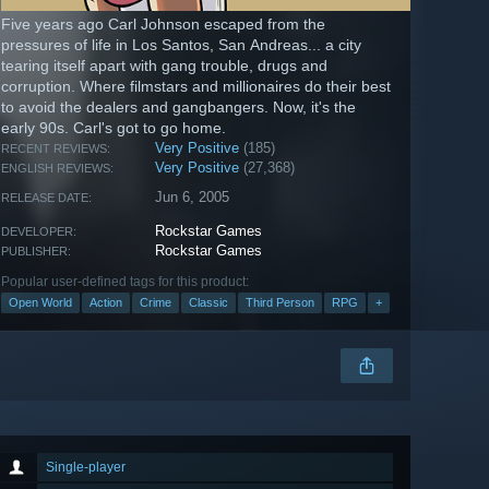
Five years ago Carl Johnson escaped from the
pressures of life in Los Santos, San Andreas... a city
tearing itself apart with gang trouble, drugs and
corruption. Where filmstars and millionaires do their best
to avoid the dealers and gangbangers. Now, it's the
early 90s. Carl's got to go home.
Very Positive
(185)
RECENT REVIEWS:
Very Positive
(27,368)
ENGLISH REVIEWS:
Jun 6, 2005
RELEASE DATE:
Rockstar Games
DEVELOPER:
Rockstar Games
PUBLISHER:
Popular user-defined tags for this product:
Open World
Action
Crime
Classic
Third Person
RPG
+
Single-player