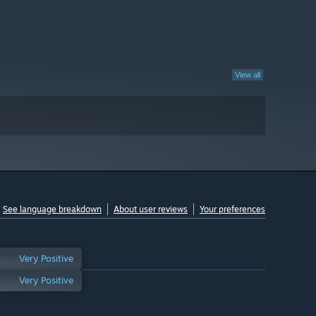
View all
See language breakdown
About user reviews
Your preferences
Very Positive
Very Positive