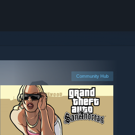
Community Hub