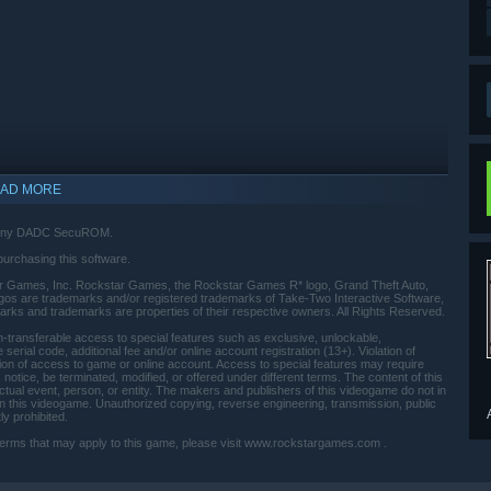
AD MORE
d Sony DADC SecuROM.
purchasing this software.
Games, Inc. Rockstar Games, the Rockstar Games R* logo, Grand Theft Auto,
ogos are trademarks and/or registered trademarks of Take-Two Interactive Software,
r marks and trademarks are properties of their respective owners. All Rights Reserved.
-transferable access to special features such as exclusive, unlockable,
erial code, additional fee and/or online account registration (13+). Violation of
ation of access to game or online account. Access to special features may require
notice, be terminated, modified, or offered under different terms. The content of this
actual event, person, or entity. The makers and publishers of this videogame do not in
indows 10 and later versions.
 this videogame. Unauthorized copying, reverse engineering, transmission, public
ly prohibited.
se terms that may apply to this game, please visit www.rockstargames.com .