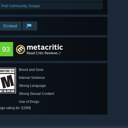
Find Community Groups
Embed
metacritic
93
Read Critic Reviews
Blood and Gore
Intense Violence
Strong Language
Strong Sexual Content
Use of Drugs
Age rating for: ESRB