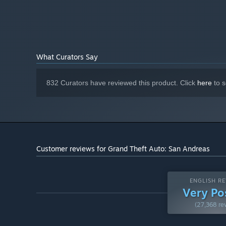
What Curators Say
832 Curators have reviewed this product. Click
here
to s
Customer reviews for Grand Theft Auto: San Andreas
ENGLISH RE
Very Po
(27,368 re