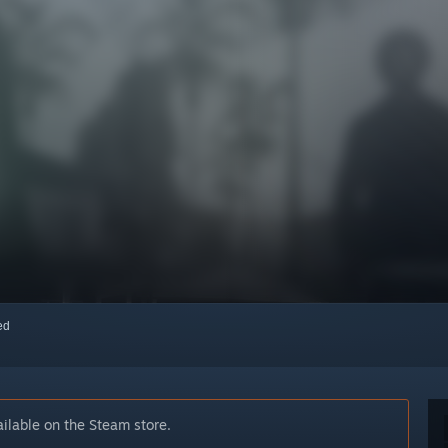
red
ilable on the Steam store.