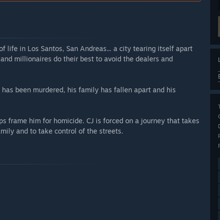
life in Los Santos, San Andreas... a city tearing itself apart
and millionaires do their best to avoid the dealers and
r has been murdered, his family has fallen apart and his
ps frame him for homicide. CJ is forced on a journey that takes
mily and to take control of the streets.