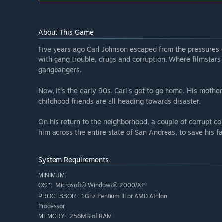
About This Game
Five years ago Carl Johnson escaped from the pressures of 
with gang trouble, drugs and corruption. Where filmstars 
gangbangers.
Now, it's the early 90s. Carl's got to go home. His mothe
childhood friends are all heading towards disaster.
On his return to the neighborhood, a couple of corrupt co
him across the entire state of San Andreas, to save his fa
System Requirements
MINIMUM:
Microsoft® Windows® 2000/XP
OS *:
1Ghz Pentium III or AMD Athlon
PROCESSOR:
Processor
256MB of RAM
MEMORY: