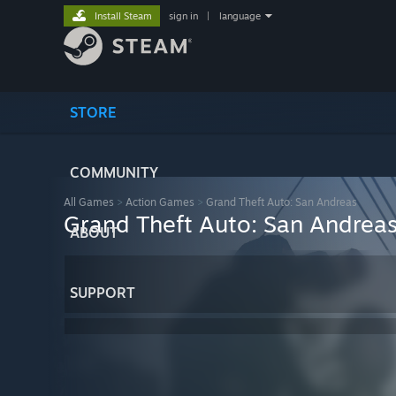
Install Steam
sign in
|
language
STORE
COMMUNITY
All Games
>
Action Games
>
Grand Theft Auto: San Andreas
Grand Theft Auto: San Andrea
ABOUT
SUPPORT