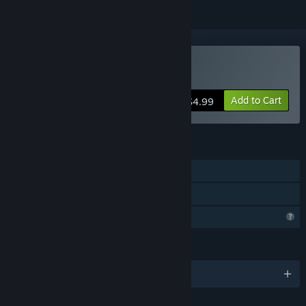
Buy Last in Orbit
Add to Cart
$4.99
FEATURES
Single-player
Family Sharing
Profile Features Limited
LANGUAGES
English