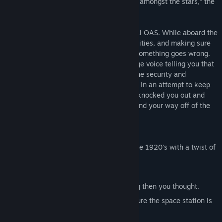
complex is run by a single AI. “A paradise amongst the stars,” the
advertisements boasted.
You have been sent to the first operational OAS. While aboard the
OAS, you are tasked with testing the facilities, and making sure
that everything is running smoothly. But something goes wrong.
On your first day, you wake up to a strange voice telling you that
something has gone wrong with the AI. The security and
hospitality protocols have been mixed up. In an attempt to keep
you alive, and keep the OAS safe, the AI knocked you out and
locked you in your room. Now you must find your way off of the
OAS, before the AI self destructs.
The Last in Orbit offers:
Engaging music that reminiscence of the 1920's with a twist of
Sci-fi.
A futuristic setting with a 1920s spin.
Puzzles that you will find more puzzling then you thought.
And lastly, a A.I. hell bent on making sure the space station is
safe.