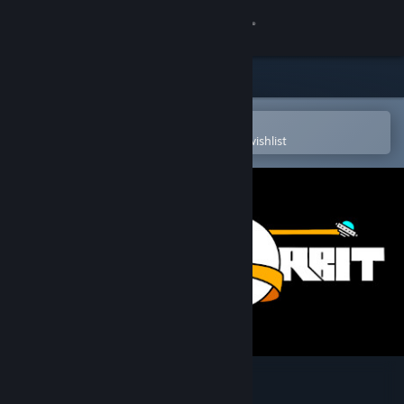
Sign in
Store
Community
Open in the Steam Mobile App
To easily purchase or add to your wishlist
About
Support
Change language
Get the Steam Mobile App
View desktop website
Last in Orbit