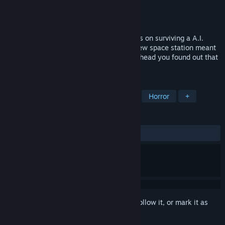
Developer
Dapper Rabbit Games
Publisher
Dapper Rabbit Games
Released
Jan 27, 2020
Last in Orbit is a Horror game with a focus on surviving a A.I.
gone Crazy. Your the first to arrive on a new space station meant
for human living but in the preparations ahead you found out that
the A.I.
TAGS
Adventure
Indie
First-Person
Horror
+
REVIEWS
ALL TIME:
1 user reviews
()
Sign in
to add this item to your wishlist, follow it, or mark it as
ignored