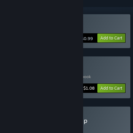
Buy Mommy
Add to Cart
$0.99
Buy Mommy + Art Book
Includes 2 items:
Mommy
,
Mommy - Artbook
-45%
Bundle info
$1.08
Add to Cart
Buy Mommy & Death Jump
Includes 2 items:
Mommy
,
Death Jump