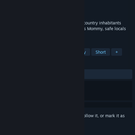
Developer
KuKo
Publisher
KuKo
Released
Jan 27, 2020
Meteor storm falls on Sweet Country. All country inhabitants
disappear. Help little Toby survive, find his Mommy, safe locals
and restore his home!
TAGS
Indie
Adventure
Family Friendly
Short
+
REVIEWS
ALL TIME:
Very Positive
(91% of 104)
Sign in
to add this item to your wishlist, follow it, or mark it as
ignored