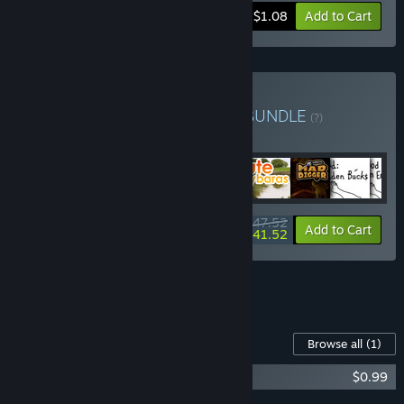
-45%
Bundle info
$1.08
Add to Cart
Buy KuKo Games Bundle
BUNDLE
(?)
Buy this bundle to get all 48 items!
$47.52
-13%
Bundle info
Add to Cart
$41.52
See all 4 bundles.
Content For This Game
Browse all
(1)
Mommy - Artbook
$0.99