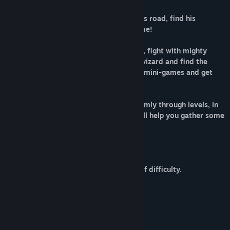
Help little Toby survive in this dangerous road, find his
Mommy, safe locals and restore his home!
You will walk through 3 different worlds, fight with mighty
bosses, run from avalanche, help good wizard and find the
teleportation potion. Gather coins, play mini-games and get
enough sum to repair your home.
Pay attention to PC what appears randomly through levels, in
it, you will find two mini-games what will help you gather some
coin for your adventure.
Features:
* Game for all ages.
* Classic gameplay and adequate level of difficulty.
* Simple control.
* 40 levels in 3 different worlds.
* Battle with huge boss.
* 3 avalanches stages.
* 2 mini-games to get some coins.