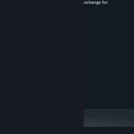
* Shop, in which you can spend coins in exchange for
restoration of your home.
* Beautiful pixel art.
* Hand-drawn comic.
* Atmospheric music.
System Requirements
MINIMUM:
Microsoft Windows
OS:
Intel Celeron 1800 MHz
PROCESSOR:
1 GB RAM
MEMORY:
Intel HD Graphics
GRAPHICS:
500 MB available space
STORAGE:
DirectSound Compatible
SOUND CARD:
Keyboard, Mouse
ADDITIONAL NOTES: