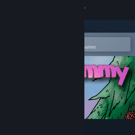
Sign in
Store
Community
Open in the Steam Mobile App
To easily purchase or add to your wishlist
About
Support
Change language
Get the Steam Mobile App
View desktop website
Mommy