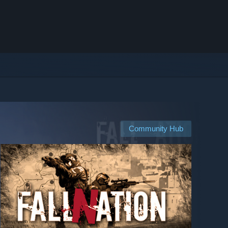
Community Hub