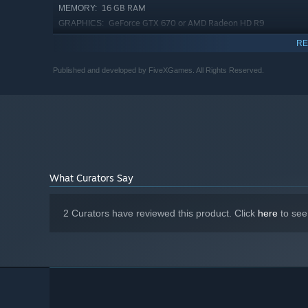
16 GB RAM
MEMORY:
GeForce GTX 670 or AMD Radeon HD R9
GRAPHICS:
280x
RE
Version 11
DIRECTX:
20 GB available space
STORAGE:
Published and developed by FiveXGames. All Rights Reserved.
Starting January 1st, 2024, the Steam Client will only support W
*
What Curators Say
2 Curators have reviewed this product. Click
here
to see