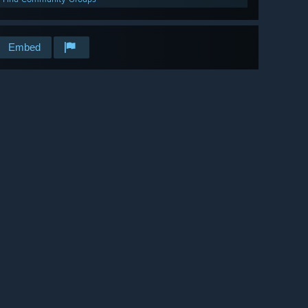
Embed