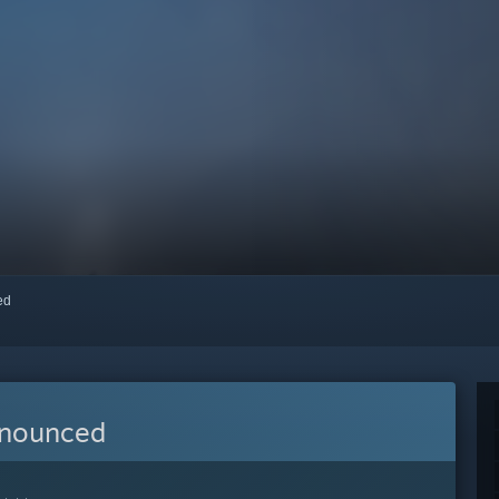
red
nnounced