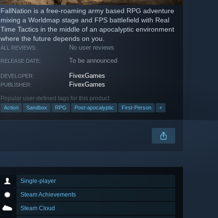
FallNation is a free-roaming army based RPG adventure
mixing a Worldmap stage and FPS battlefield with Real
Time Tactics in the middle of an apocalyptic environment
where the future depends on you.
No user reviews
ALL REVIEWS:
To be announced
RELEASE DATE:
FivexGames
DEVELOPER:
FivexGames
PUBLISHER:
Popular user-defined tags for this product:
Action
Sandbox
RPG
Post-apocalyptic
First-Person
+
Single-player
Steam Achievements
Steam Cloud