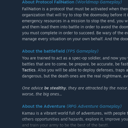
About Protocol FallNation
(Worldmap Gameplay)
FallNation is a protocol that must be activated when ther
organization that will try to stop the doomsday before it 
emergency resources in a mission to stop the end, you w
and them lead them into battle in order to avoid the doo
you must complete in order to succeed. Be wary of the e
manage every situation on your own behalf. And the doom
About the battlefield
(FPS Gameplay)
You are trained to act as a spec-op soldier, and now you
battles that are to come, be prepare, be accurate, be fas
Tactics
. Also you will be able to deploy defenses, trap
dangerous, but the death ones are the real nightmare, avoi
One advice
be stealthy
, they are attracted by the noise
worse, the big ones...
About the Adventure
(RPG Adventure Gameplay)
Kamau is a vibrant world full of adventures, with people t
others opportunities and hazards, explore it, improve your
and train your army to be the best of the best!.