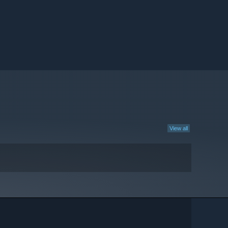
View all