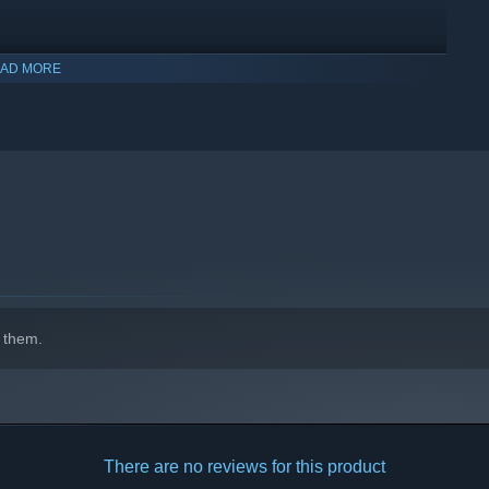
AD MORE
indows 10 and later versions.
 them.
There are no reviews for this product