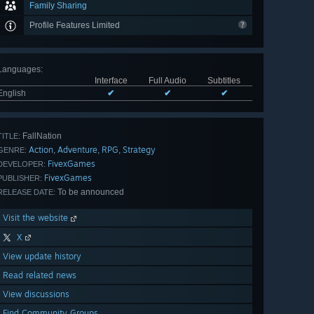
Family Sharing
Profile Features Limited
Languages
:
Interface
Full Audio
Subtitles
English
✔
✔
✔
FallNation
TITLE:
Action
Adventure
RPG
Strategy
,
,
,
GENRE:
FivexGames
DEVELOPER:
FivexGames
PUBLISHER:
To be announced
RELEASE DATE:
Visit the website
X
View update history
Read related news
View discussions
Find Community Groups