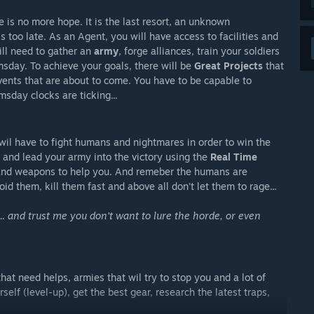
e is no more hope. It is the last resort, an unknown
is too late. As an Agent, you will have access to facilities and
ill need to gather an
army
, forge alliances, train your soldiers
msday. To achieve your goals, there will be
Great Projects
that
vents that are about to come. You have to be capable to
sday clocks are ticking...
 wil have to fight humans and nightmares in order to win the
t and lead your army into the victory using the
Real Time
s and weapons to help you. And remeber the humans are
d them, kill them fast and above all don't let them to rage...
... and trust me you don't want to lure the horde, or even
hat need helps, armies that wil try to stop you and a lot of
self (level-up), get the best gear, research the latest traps,