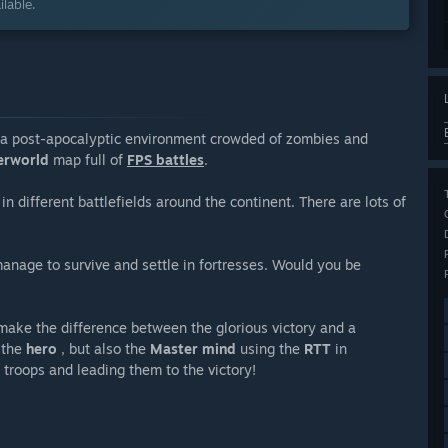
lable.
a post-apocalyptic environment crowded of zombies and
erworld
map full of
FPS battles
.
in different battlefields around the continent. There are lots of
manage to survive and settle in fortresses. Would you be
make the difference between the glorious victory and a
 the
hero
, but also the
Master mind
using the
RTT
in
troops and leading them to the victory!