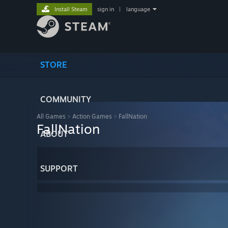
Install Steam
sign in
|
language
STORE
COMMUNITY
All Games
>
Action Games
>
FallNation
FallNation
ABOUT
SUPPORT