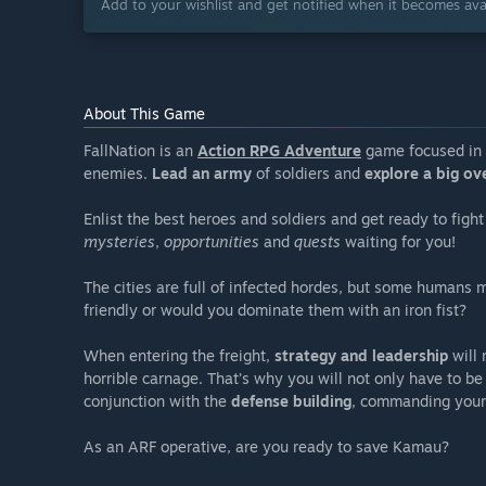
Add to your wishlist and get notified when it becomes avai
About This Game
FallNation is an
Action RPG Adventure
game focused in 
enemies.
Lead an army
of soldiers and
explore a big ov
Enlist the best heroes and soldiers and get ready to fight 
mysteries
,
opportunities
and
quests
waiting for you!
The cities are full of infected hordes, but some humans 
friendly or would you dominate them with an iron fist?
When entering the freight,
strategy and leadership
will 
horrible carnage. That’s why you will not only have to be
conjunction with the
defense building
, commanding your 
As an ARF operative, are you ready to save Kamau?