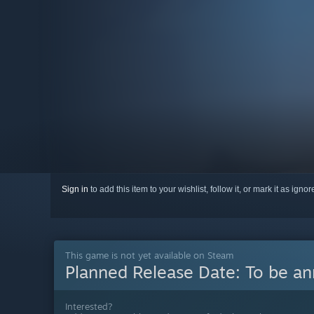
Sign in
to add this item to your wishlist, follow it, or mark it as igno
This game is not yet available on Steam
Planned Release Date:
To be a
Interested?