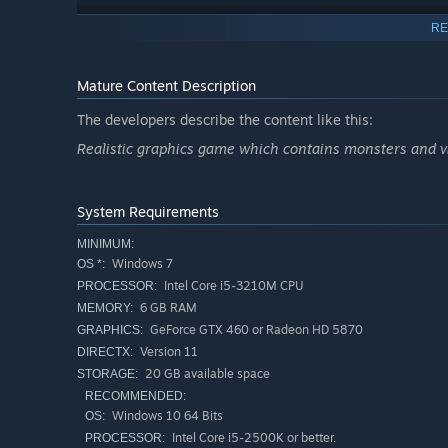
RE
Main Features
Free-roaming Army Based
Mature Content Description
Rpg Adventure.
Intense First Person Shooter (fps).
The developers describe the content like this:
Realtime Tactics.
Realistic graphics game which contains monsters and 
Battle simulator, Prepare For It.
Realtime Defense Building.
System Requirements
World Exploration.
MINIMUM:
Horde Fighting, countless zombies will try to stop you.
Windows 7
OS *:
Intel Core i5-3210M CPU
PROCESSOR:
Forge an army, train them.
6 GB RAM
MEMORY:
Achieve the Great projects, the way to save the day.
GeForce GTX 460 or Radeon HD 5870
GRAPHICS:
Face the doomsday clocks, they will bring madness.
Version 11
DIRECTX:
20 GB available space
STORAGE:
Face the consequences of your decisions.
RECOMMENDED:
Windows 10 64 Bits
OS:
Remember the things are about to get much worse...
Intel Core i5-2500K or better.
PROCESSOR: