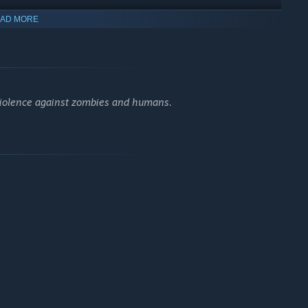
AD MORE
violence against zombies and humans.