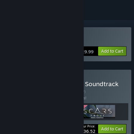
Buy Scars Above
Add to Cart
$29.99
Buy Scars Above, Original Soundtrack
and Stories & Art
BUNDLE
(?)
Buy this bundle to save 15% off all 3 items!
Your Price:
-15%
Bundle info
Add to Cart
$36.52