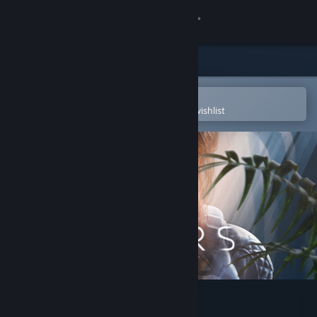
Sign in
Store
Community
Open in the Steam Mobile App
To easily purchase or add to your wishlist
About
Support
Change language
Get the Steam Mobile App
View desktop website
Scars Above