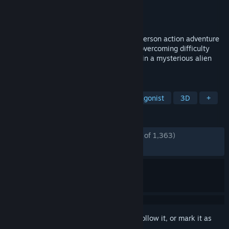
Developer
Mad Head Games
Publisher
Prime Matter
Released
Feb 28, 2023
Scars Above is a challenging sci-fi third-person action adventure
shooter combining the rewarding feel of overcoming difficulty
with a compelling and intricate story, set in a mysterious alien
world to explore.
TAGS
Action
Adventure
Female Protagonist
3D
+
REVIEWS
ENGLISH REVIEWS
Mostly Positive
(77% of 1,363)
RECENT:
Mostly Positive
(75% of 48)
Sign in
to add this item to your wishlist, follow it, or mark it as
ignored