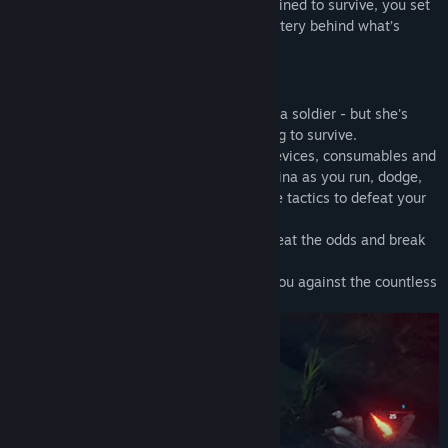
in a strange, hostile environment. Determined to survive, you set
out to find your crew and unravel the mystery behind what’s
happened.
SURVIVE AGAINST ALL ODDS
Kate is an astronaut and a scientist – not a soldier - but she's
resourceful and determined to do anything to survive.
Use a combination of ranged weapons, devices, consumables and
melee attacks, you need to manage stamina as you run, dodge,
exploit weak points and discover effective tactics to defeat your
foes
Combine different elemental attacks to beat the odds and break
through otherwise impassable obstacles.
Craft different items and gadgets to aid you against the countless
threats in this exoplanet.