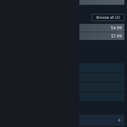
Content For This Game
Browse all
(2)
Scars Above - Artbook
$4.99
Scars Above Original Soundtrack
$7.99
Add all DLC to Cart
$12.98
FEATURES
Single-player
Steam Achievements
Steam Cloud
Family Sharing
LANGUAGES
English and 11 more