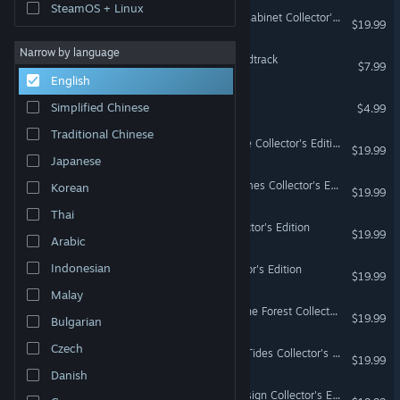
SteamOS + Linux
Nevertales: Hearthbridge Cabinet Collector's Edition
$19.99
Narrow by language
Scars Above Original Soundtrack
$7.99
English
Scars Above - Artbook
Simplified Chinese
$4.99
Traditional Chinese
Dark Realm: Princess of Ice Collector's Edition
$19.99
Japanese
Dark Realm: Queen of Flames Collector's Edition
Korean
$19.99
Thai
Nevertales: Legends Collector's Edition
$19.99
Arabic
Indonesian
Nevertales: Faryon Collector's Edition
$19.99
Malay
Rite of Passage: Child of the Forest Collector's Edition
$19.99
Bulgarian
Czech
Rite of Passage: The Lost Tides Collector's Edition
$19.99
Danish
Mindframe: The Secret Design Collector's Edition