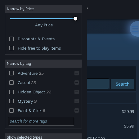
Sign in
Narrow by Price
Any Price
Store
Discounts & Events
Community
Hide free to play items
Developer: Mad Head Games
About
Narrow by tag
Sort by
Relevance
Adventure
25
Support
Casual
23
Search
Hidden Object
22
Change language
28 results match your search.
Mystery
9
Get the Steam Mobile App
Scars Above
Point & Click
8
$29.99
Puzzle
5
View desktop website
Adam Wolfe
$5.99
Horror
5
Show selected types
Maze: Subject 360 Collector's Edition
Singleplayer
5