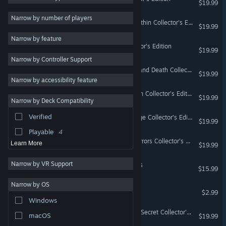
$19.99
Action
4
Narrow by number of players
Nevertales: The Beauty Within Collector's Edition
$19.99
Atmospheric
4
Narrow by feature
Difficult
3
Maze: Sinister Play Collector's Edition
$19.99
Narrow by Controller Support
Violent
3
Cadenza: Music, Betrayal and Death Collector's Edition
$19.99
Female Protagonist
3
Narrow by accessibility feature
Strategy
Cadenza: The Kiss of Death Collector's Edition
$19.99
Narrow by Deck Compatibility
Design & Illustration
Verified
Nevertales: Shattered Image Collector's Edition
Utilities
$19.99
Playable
4
Nevertales: Smoke and Mirrors Collector's Edition
Learn More
$19.99
Narrow by VR Support
Adam Wolfe - Season Pass
$15.99
Narrow by OS
Rocking Pilot
$2.99
Windows
Wanderlust: The Bermuda Secret Collector's Edition
macOS
$19.99