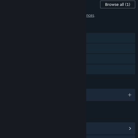
Content For This Game
Browse all
(1)
1 item has been excluded based on your
preferences
.
FEATURES
Single-player
Steam Achievements
Steam Cloud
Family Sharing
LANGUAGES
English and 4 more
LINKS & INFO
View Steam Achievements
(35)