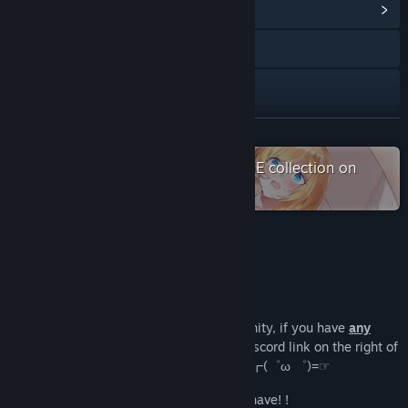
View Community Hub
Visit the website
Discord
View update history
READ MORE
Read related news
Check out the entire 小白兔DSGAME collection on
Steam
View discussions
Find Community Groups
About This Game
Title:
Seek Girl Ⅲ
Join the Discord
Genre:
Action
,
Adventure
,
Casual
,
Indie
,
RPG
,
Strategy
Release Date:
Dec 5, 2019
We have now opened the discord community, if you have
any
questions
(￣y▽,￣)╭, please click the discord link on the right of
(that is, support language below) join us ┏(゜ω ゜)=☞
Do you have any questions? I guess you have! !