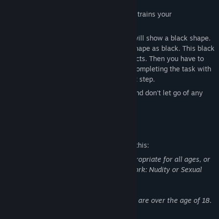
This is a fun casual decryption game that trains your
observations.
At the beginning of the game, the game will show a black shape.
You want to find an item with the same shape as black. This black
shape may also be composed of two objects. Then you have to
look for two items. When you find After completing the task with
three sets of items, you can start the next step.
Start your game with your observations and don't let go of any
corner.
Mature Content Description
The developers describe the content like this:
This Game may contain content not appropriate for all ages, or
may not be appropriate for viewing at work: Nudity or Sexual
Content, General Mature Content
All characters involved in sexual content are over the age of 18.