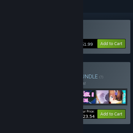
Buy Seek Girl Ⅲ
Add to Cart
$1.99
Buy Seek Girl collection
BUNDLE
(?)
Buy this bundle to save 9% off all 12 items!
Your Price:
-9%
Bundle info
Add to Cart
$23.54