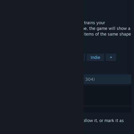
Developer
DSGame
Publisher
DSGame
Released
Dec 5, 2019
This is a fun casual decryption game that trains your
observations. At the beginning of the game, the game will show a
black shape, you need to find one or two items of the same shape
as black to complete the task.
TAGS
Sexual Content
Nudity
Hentai
Indie
+
REVIEWS
ENGLISH REVIEWS
Very Positive
(81% of 304)
Sign in
to add this item to your wishlist, follow it, or mark it as
ignored