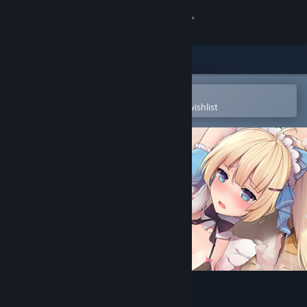
Sign in
Store
Community
Open in the Steam Mobile App
To easily purchase or add to your wishlist
About
Support
Change language
Get the Steam Mobile App
View desktop website
Seek Girl Ⅲ