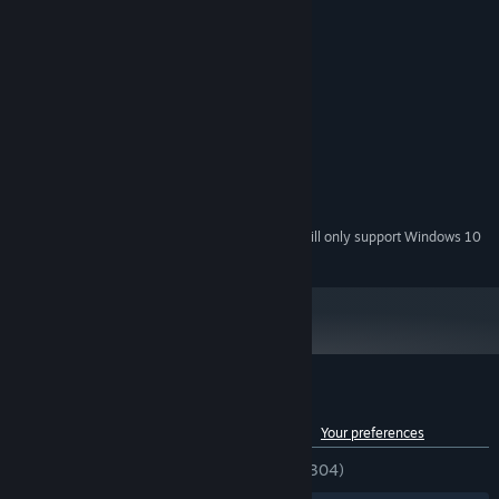
System Requirements
MINIMUM:
Windows7/8/10
OS *:
Intel Core i5
PROCESSOR:
4 GB RAM
MEMORY:
NVIDIA Gef
GRAPHICS:
400 MB available space
STORAGE:
DirectX 11 Sound Device
SOUND CARD:
Starting January 1st, 2024, the Steam Client will only support Windows 10
*
and later versions.
Customer reviews for Seek Girl Ⅲ
See language breakdown
About user reviews
Your preferences
ENGLISH REVIEWS
Very Positive
(81% of 304)