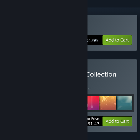
Buy Classic Sudoku
Add to Cart
$4.99
Buy Cracking the Cryptic Collection
BUNDLE
(?)
Buy this bundle to save 10% off all 7 items!
Your Price:
-10%
Bundle info
Add to Cart
$31.43