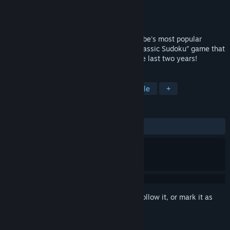
Developer
Studio Goya
Publisher
Studio Goya
Released
Nov 25, 2019
Presented by Cracking The Cryptic, YouTube's most popular
Sudoku channel, this is the brand new “Classic Sudoku” game that
their viewers have been requesting for the last two years!
TAGS
Casual
Indie
Strategy
Puzzle
+
REVIEWS
ALL TIME:
Very Positive
(92% of 487)
Sign in
to add this item to your wishlist, follow it, or mark it as
ignored