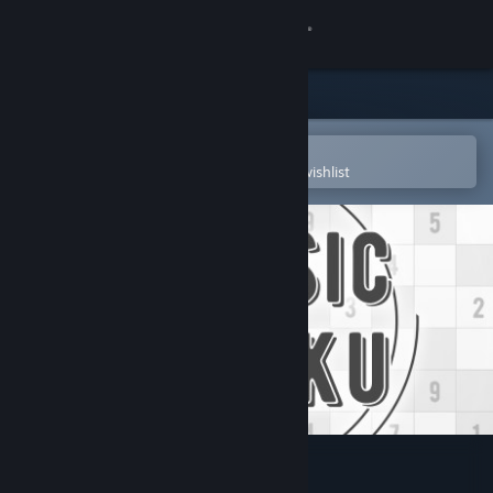
Sign in
Store
Community
Open in the Steam Mobile App
To easily purchase or add to your wishlist
About
Support
Change language
Get the Steam Mobile App
View desktop website
Classic Sudoku