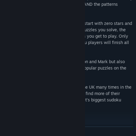
with the aim of helping solvers UNDERSTAND the patterns
involved.
In Cracking The Cryptic’s games, players start with zero stars and
earn stars by solving puzzles. The more puzzles you solve, the
more stars you earn and the more puzzles you get to play. Only
the most dedicated (and cleverest) sudoku players will finish all
the puzzles!
Featured authors include (obviously) Simon and Mark but also
some other authors who have produced popular puzzles on the
channel!
Mark and Simon have both represented the UK many times in the
World Sudoku Championship and you can find more of their
puzzles (and lots of others) on the internet’s biggest sudoku
channel, Cracking The Cryptic.
Features:
READ MORE
40 beautiful puzzles on launch