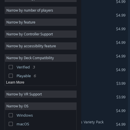
$4.99
Logic
4
Narrow by number of players
Killer Sudoku
$4.99
Action
Narrow by feature
Adventure
Chess Sudoku
$4.99
Narrow by Controller Support
Design & Illustration
Miracle Sudoku
$4.99
Utilities
Narrow by accessibility feature
Free to Play
Arrow Sudoku
$4.99
Narrow by Deck Compatibility
RPG
Verified
3
Thermo Sudoku
Massively Multiplayer
$4.99
Playable
6
Hex
Learn More
$3.99
Narrow by VR Support
Hex Two
$3.99
Narrow by OS
Achromatic
$4.99
Windows
Cracking the Cryptic - Lines Variety Pack
macOS
$4.99