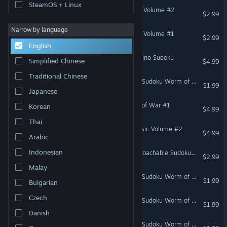
SteamOS + Linux
Cracking the Cryptic - GAS Volume #2
$2.99
Narrow by language
Cracking the Cryptic - GAS Volume #1
$2.99
English
Cracking the Cryptic - Domino Sudoku
Simplified Chinese
$4.99
Traditional Chinese
Cracking the Cryptic - The Sudoku Worm of Zetamath
$1.99
Japanese
Cracking the Cryptic - Fog of War #1
Korean
$4.99
Thai
Cracking the Cryptic - Classic Volume #2
$4.99
Arabic
Indonesian
Cracking the Cryptic - Approachable Sudoku #1
$2.99
Malay
Cracking the Cryptic - The Sudoku Worm of Blobz
$1.99
Bulgarian
Czech
Cracking the Cryptic - The Sudoku Worm of Phistomefel
$1.99
Danish
Cracking the Cryptic - The Sudoku Worm of Michael Lefkowitz