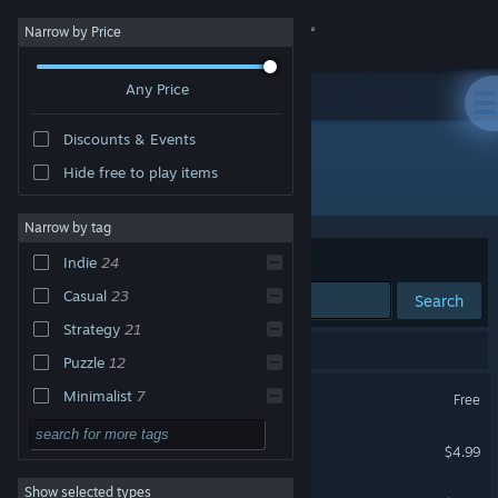
Sign in
Narrow by Price
Any Price
Store
Discounts & Events
Community
Hide free to play items
Developer: Studio Goya
About
Narrow by tag
Sort by
Relevance
Indie
24
Support
Casual
23
Search
Strategy
21
Change language
24 results match your search.
Puzzle
12
Get the Steam Mobile App
Cracking the Cryptic
Minimalist
7
Free
Board Game
6
View desktop website
Classic Sudoku
$4.99
2D
5
Show selected types
Sandwich Sudoku
Singleplayer
5