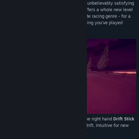
devastatingly unique handling model and unbelievably satisfying
twin-stick drift mechanics. Inertial Drift offers a whole new level
of accessibility and challenge to the arcade racing genre - for a
driving experience genuinely unlike anything you've played
before.
The left stick is used for steering, while the right hand
Drift Stick
gives you independent control over your drift. Intuitive for new
players and uniquely challenging for pros.