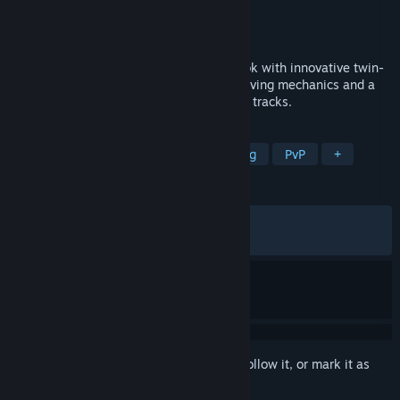
Developer
Level 91 Entertainment
Publisher
PQube
Released
Sep 11, 2020
An arcade racer that tears up the rule book with innovative twin-
stick controls, completely re-imagined driving mechanics and a
huge roster of fiercely individual cars and tracks.
TAGS
Racing
Indie
Arcade
Driving
PvP
+
REVIEWS
ALL TIME:
Very Positive
(84% of 1,310)
RECENT:
Mostly Positive
(70% of 10)
Sign in
to add this item to your wishlist, follow it, or mark it as
ignored