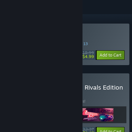
Buy Inertial Drift
SPECIAL PROMOTION! Offer ends August 13
$19.99
-75%
Add to Cart
$4.99
Buy Inertial Drift - Twilight Rivals Edition
BUNDLE
(?)
Buy this bundle to save 10% off all 3 items!
$32.37
-10%
-75%
Bundle info
Add to Cart