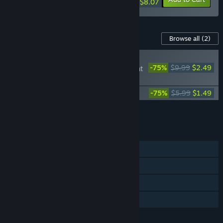
$8.07
Content For This Game
Browse all
(2)
PLAYER FAVORITE
-75%
$9.99
$2.49
Inertial Drift - Twilight
Rivals DLC
Inertial Drift Soundtrack
-75%
$5.99
$1.49
Add all DLC to Cart
$3.98
FEATURES
Single-player
Shared/Split Screen PvP
Remote Play Together
Family Sharing