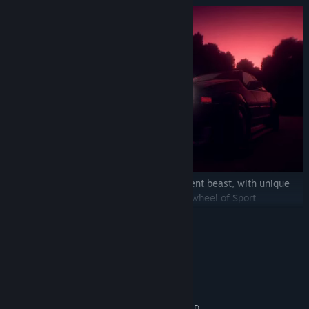
Each one of the
16 cars
is a totally different beast, with unique
characteristics to master. Get behind the wheel of Sport
hatchbacks, Coupe's, Supercars & more!
READ MORE
System Requirements
MINIMUM:
64 bit Windows 10 / 8 / 7
OS *:
Intel Core i5-2500K 3.3GHz / AMD
PROCESSOR: