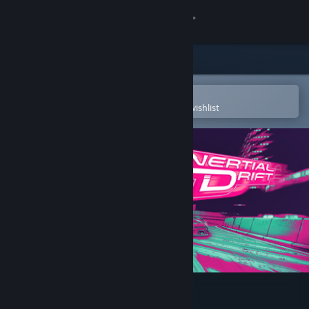
Sign in
Store
Community
Open in the Steam Mobile App
To easily purchase or add to your wishlist
About
Support
Change language
Get the Steam Mobile App
View desktop website
Inertial Drift