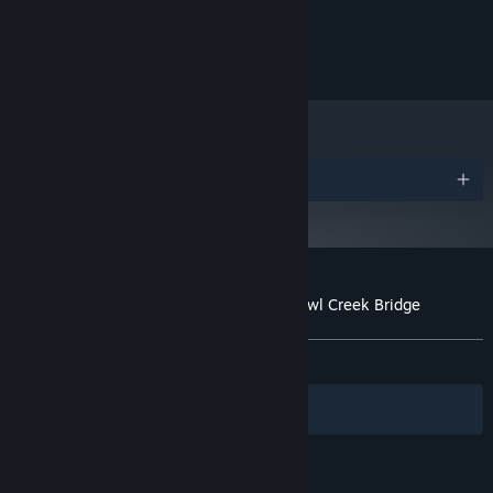
50 MB RAM
MEMORY:
NVIDIA GeForce 330 or higher
GRAPHICS:
50 MB available space
STORAGE:
Awards
Customer reviews for An Occurrence at Owl Creek Bridge
About user reviews
Your preferences
ALL TIME:
Very Positive
(89% of 59)
Filters
Your Languages