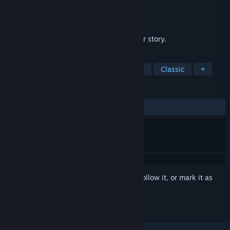
Developer
James Earl Cox III
Publisher
James Earl Cox III
Released
Feb 12, 2013
A short wordless adaptation of a Civil War story.
TAGS
Indie
2D
Short
Free to Play
Classic
+
REVIEWS
ALL TIME:
Very Positive
(89% of 59)
Sign in
to add this item to your wishlist, follow it, or mark it as
ignored