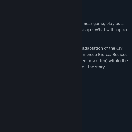
Genre:
Indie
Release Date:
Feb 12, 2013
About This Game
In this short 5 to 10 minute sidescrolling linear game, play as a
soldier as they dream to make a daring escape. What will happen
when you make a leap of faith?
An Occurrence at Owl Creek Bridge is an adaptation of the Civil
War story by the same name written by Ambrose Bierce. Besides
the title screen, there are no words (spoken or written) within the
game allowing the art and mechanics to tell the story.
Arrow keys to play.
Only one ending.
System Requirements
MINIMUM:
7
OS:
2 GHz
PROCESSOR: