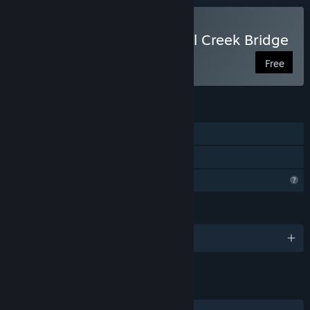
Play An Occurrence at Owl Creek Bridge
Free
FEATURES
Single-player
Family Sharing
Profile Features Limited
LANGUAGES
English
LINKS & INFO