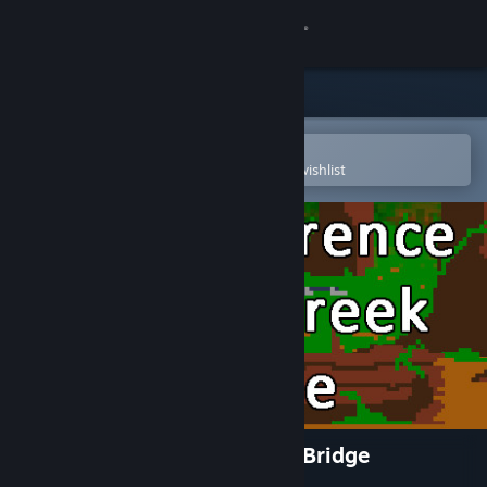
Sign in
Store
Community
Open in the Steam Mobile App
To easily purchase or add to your wishlist
About
Support
Change language
Get the Steam Mobile App
View desktop website
An Occurrence at Owl Creek Bridge