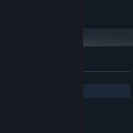
Nakiri Ayame
DirectX9.0 VRAM
顯示卡:
版本：9.0
DIRECTX:
She is a Japanese ghost, who has a delicate girlish heart.
1000 MB 可用空間
儲存空間:
Oozora Subaru
A Virtual manager of the virtual sports department. She is hard-
working, and often to encourage companions with her vitality and
enthusiasm. It has a good relationship with Ayame.
狐の旅路 的顧客評論
關於使用者評論
您的偏好設定
有史以來：
極度好評
(94 / 1,479)
Discord for reply bug:
篩選條件
您的語言
© Valve Corporation. 版權所有。所有商標皆為個別所有
權人在美國與其它國家（地區）之財產。
隱私權政策
|
法律聲明
|
輔助功能
|
Steam 訂戶協議
|
退款
|