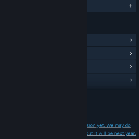
2 種支援語言
連結和資訊
檢視社群中心
檢視更新歷史記錄
閱讀相關新聞
檢視討論區
尋找社群群組
繼續閱讀
名稱:
狐の旅路
關於此遊戲
類型:
免費遊玩
,
獨立製作
,
角色扮演
發行日期:
2020 年 1 月 27 日
This game doesn't have an English version yet. We may do
搶先體驗發行日期:
2019 年 11 月 18 日
the English translations in the future, but it will be next year.