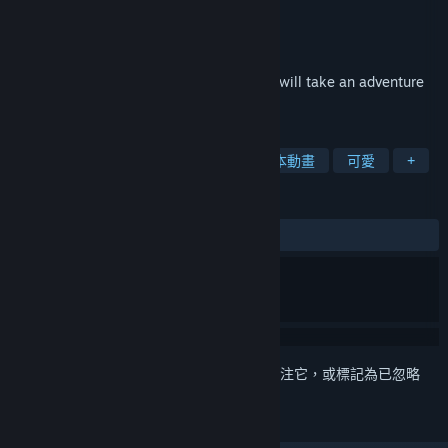
開發人員
狐の旅路制作组
DZ
發行商
發行日
2020 年 1 月 27 日
The white hair fox girl, Shirakami Fubuki, will take an adventure
in a different world with her companions.
標籤
免費遊玩
角色扮演
獨立
日本動畫
可愛
+
評論
有史以來：
極度好評
(94 / 1,479)
登入
以將此項目新增至您的願望清單、關注它，或標記為已忽略