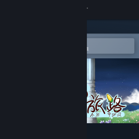
登入
商店
社群
在 Steam 行動應用程式中開啟
以輕鬆進行購買或新增至您的願望清單
關於
客服
變更語言
取得 Steam 行動應用程式
檢視電腦版網頁
狐の旅路