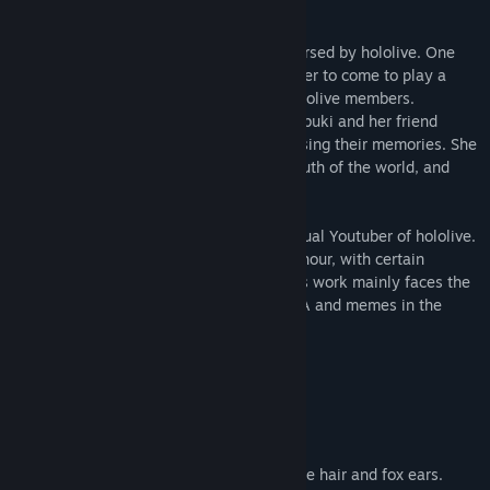
Shirakami Fubuki is a virtual fox girl endorsed by hololive. One
day, her friend, Natsuiro Matsuri, asked her to come to play a
tabletop role-playing game with other hololive members.
However, the game turned into reality, Fubuki and her friend
being involved in a different world and losing their memories. She
needs to find her memory, discover the truth of the world, and
lead her friend back to the original world.
This game is a fangame based on the virtual Youtuber of hololive.
The game has a story flow for about one hour, with certain
decryption and exploration elements. This work mainly faces the
fans of hololive, so there are a lot of NETA and memes in the
game.
character
Shirakami Fubuki
A virtual female high school girl with white hair and fox ears.