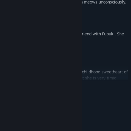
Although she claims to be a fox, she often meows unconsciously.
Natsuiro Matsuri
Virtual high school students who are the friend with Fubuki. She
has a special interest in girls.
Ookami Mio
The girl with black hair, wolf ear. She is a childhood sweetheart of
Fubuki. She is reliable as a companion, but she is very timid.
繼續閱讀
Minato Aqua
系統需求
Virtual maid wear in a Navy maid's uniform. She has been
最低配備:
working hard but she is very bold.
WIN10
作業系統:
1 GHz
處理器:
128 MB 記憶體
記憶體: