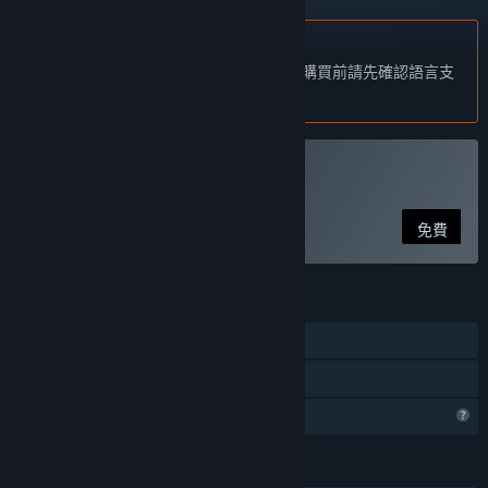
不支援繁體中文
本產品尚不支援您的目前所在地的語言。購買前請先確認語言支
援清單。
執行 狐の旅路
免費
功能
單人
親友同享
個人檔案功能受限
語言