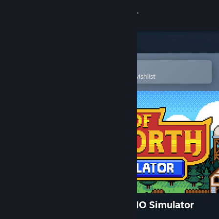
Sign in
Store
Community
Open in the Steam Mobile App
To easily purchase or add to your wishlist
About
Support
Change language
Get the Steam Mobile App
View desktop website
World of Talesworth: Idle MMO Simulator