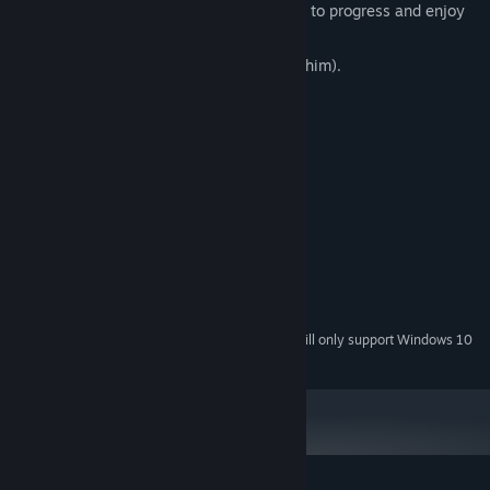
support my games, but it's not required to progress and enjoy
the game.
A dog that you can pet (if you can find him).
System Requirements
MINIMUM:
Windows 7 / 10 / 11
OS *:
2.0 GHz
PROCESSOR:
2 GB RAM
MEMORY:
DX10, DX11, DX12 capable
GRAPHICS:
Broadband Internet connection
NETWORK:
1 GB available space
STORAGE:
Starting January 1st, 2024, the Steam Client will only support Windows 10
*
and later versions.