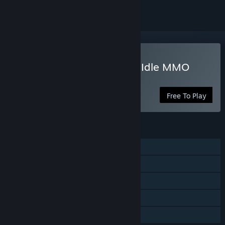
Play World of Talesworth: Idle MMO
Simulator
Free To Play
FEATURES
Single-player
Steam Achievements
In-App Purchases
Steam Cloud
Family Sharing