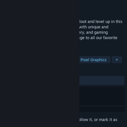
Developer
Talesworth Game Studio
Publisher
Talesworth Game Studio
Released
Aug 18, 2022
Explore new lands, slay monsters, gather loot and level up in this
idle MMO simulation experience. Packed with unique and
meaningful upgrades, moments of discovery, and gaming
nostalgia, World of Talesworth is an homage to all our favorite
RPGs.
TAGS
Simulation
Adventure
Idler
Pixel Graphics
+
REVIEWS
ALL TIME:
Mixed
(69% of 456)
Sign in
to add this item to your wishlist, follow it, or mark it as
ignored